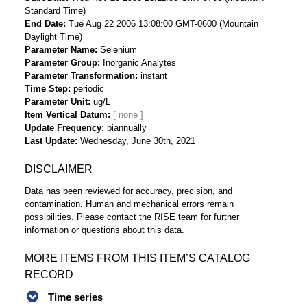
Standard Time)
End Date
Tue Aug 22 2006 13:08:00 GMT-0600 (Mountain
Daylight Time)
Parameter Name
Selenium
Parameter Group
Inorganic Analytes
Parameter Transformation
instant
Time Step
periodic
Parameter Unit
ug/L
Item Vertical Datum
Update Frequency
biannually
Last Update
Wednesday, June 30th, 2021
DISCLAIMER
Data has been reviewed for accuracy, precision, and
contamination. Human and mechanical errors remain
possibilities. Please contact the RISE team for further
information or questions about this data.
MORE ITEMS FROM THIS ITEM’S CATALOG
RECORD
Time series