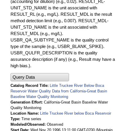
(accounting for dilution) (e.g., 0.02). RESULT_RL-
UNIT_STD_NAME is the unit associated with
RESULT_RL (e.g., mg/L). RESULT_MDL is the result
method detection limit (e.g., 0.007). RESULT_MDL-
UNIT_STD_NAME is the unit associated with
RESULT_MDL (e.g., mg/L).
USBR_QA_SUBTYPE_NAME is the quality control
type of the sample (e.g., USBR_BLANK_SPIKE).
USBR_QULFR_DESCRIPTION is the quality
assurance description (if any) (e.g., Result may have a
high bias.).
Query Data
Catalog Record Title
Little Truckee River Below Boca
Reservoir Water Quality Data from California-Great Basin
Baseline Water Quality Monitoring
Generation Effort
California-Great Basin Baseline Water
Quality Monitoring
Location Name
Little Truckee River below Boca Reservoir
Type
Time series
Modeled/Observed
Observed
Start Date
Wed Nov 20 1996 13:11:00 GMT-0700 (Mountain