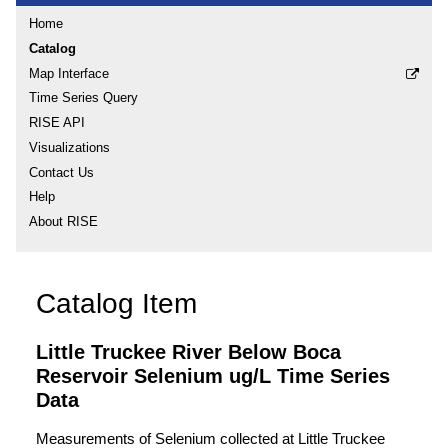
Home
Catalog
Map Interface
Time Series Query
RISE API
Visualizations
Contact Us
Help
About RISE
Catalog Item
Little Truckee River Below Boca
Reservoir Selenium ug/L Time Series
Data
Measurements of Selenium collected at Little Truckee