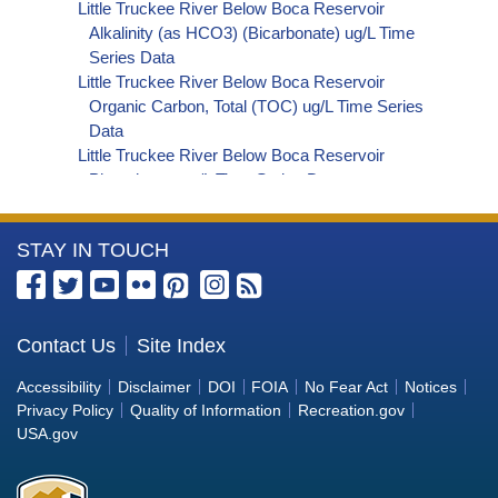
Little Truckee River Below Boca Reservoir
Alkalinity (as HCO3) (Bicarbonate) ug/L Time
Series Data
Little Truckee River Below Boca Reservoir
Organic Carbon, Total (TOC) ug/L Time Series
Data
Little Truckee River Below Boca Reservoir
Phosphorus ug/L Time Series Data
Little Truckee River Below Boca Reservoir
Alkalinity (as OH) (Hydroxide) ug/L Time Series
More
STAY IN TOUCH
Data
Little Truckee River Below Boca Reservoir
Information
Alkalinity (as CO3) (Carbonate) ug/L Time
about
Series Data
the
Contact Us
Site Index
Little Truckee River Below Boca Reservoir
Bureau
Cryptosporidium ORG/L Time Series Data
Accessibility
Disclaimer
DOI
FOIA
No Fear Act
Notices
Little Truckee River Below Boca Reservoir E. coli
of
Privacy Policy
Quality of Information
Recreation.gov
MPN/100mL Time Series Data
Reclamation
USA.gov
Little Truckee River Below Boca Reservoir Fecal
Coliform MPN/100mL Time Series Data
Little Truckee River Below Boca Reservoir Fecal