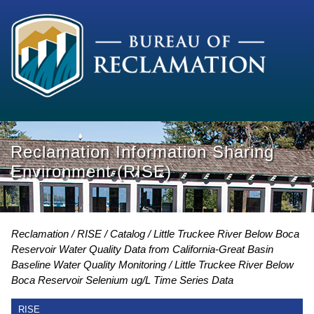
Reclamation Information Sharing
Environment (RISE)
Reclamation
RISE
Catalog
Little Truckee River Below Boca
Reservoir Water Quality Data from California-Great Basin
Baseline Water Quality Monitoring
Little Truckee River Below
Boca Reservoir Selenium ug/L Time Series Data
RISE