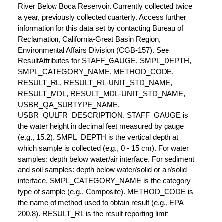
River Below Boca Reservoir. Currently collected twice
a year, previously collected quarterly. Access further
information for this data set by contacting Bureau of
Reclamation, California-Great Basin Region,
Environmental Affairs Division (CGB-157). See
ResultAttributes for STAFF_GAUGE, SMPL_DEPTH,
SMPL_CATEGORY_NAME, METHOD_CODE,
RESULT_RL, RESULT_RL-UNIT_STD_NAME,
RESULT_MDL, RESULT_MDL-UNIT_STD_NAME,
USBR_QA_SUBTYPE_NAME,
USBR_QULFR_DESCRIPTION. STAFF_GAUGE is
the water height in decimal feet measured by gauge
(e.g., 15.2). SMPL_DEPTH is the vertical depth at
which sample is collected (e.g., 0 - 15 cm). For water
samples: depth below water/air interface. For sediment
and soil samples: depth below water/solid or air/solid
interface. SMPL_CATEGORY_NAME is the category
type of sample (e.g., Composite). METHOD_CODE is
the name of method used to obtain result (e.g., EPA
200.8). RESULT_RL is the result reporting limit