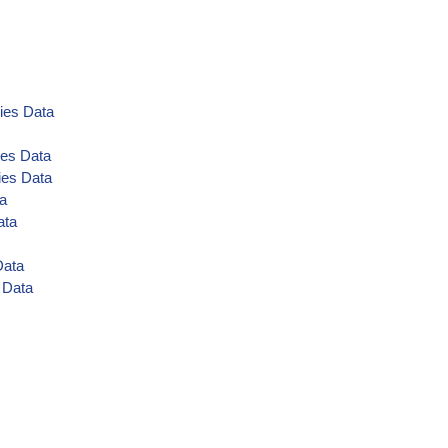
ies Data
ies Data
ies Data
ta
ata
Data
 Data