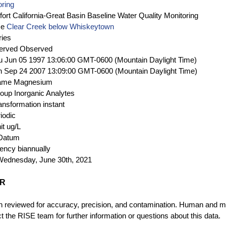
oring
fort
California-Great Basin Baseline Water Quality Monitoring
me
Clear Creek below Whiskeytown
ries
erved
Observed
u Jun 05 1997 13:06:00 GMT-0600 (Mountain Daylight Time)
 Sep 24 2007 13:09:00 GMT-0600 (Mountain Daylight Time)
ame
Magnesium
roup
Inorganic Analytes
ansformation
instant
iodic
it
ug/L
 Datum
uency
biannually
Wednesday, June 30th, 2021
ER
 reviewed for accuracy, precision, and contamination. Human and mec
 the RISE team for further information or questions about this data.