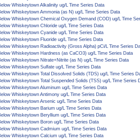
elow Whiskeytown Alkalinity ug/L Time Series Data
Below Whiskeytown Ammonia (as N) ug/L Time Series Data
Below Whiskeytown Chemical Oxygen Demand (COD) ug/L Time Ser
Below Whiskeytown Chloride ug/L Time Series Data
Below Whiskeytown Cyanide ug/L Time Series Data
Below Whiskeytown Fluoride ug/L Time Series Data
elow Whiskeytown Radioactivity (Gross Alpha) pCi/L Time Series D
Below Whiskeytown Hardness (as CaCO3) ug/L Time Series Data
elow Whiskeytown Nitrate+Nitrite (as N) ug/L Time Series Data
Below Whiskeytown Sulfate ug/L Time Series Data
Below Whiskeytown Total Dissolved Solids (TDS) ug/L Time Series D
Below Whiskeytown Total Suspended Solids (TSS) ug/L Time Series 
Below Whiskeytown Aluminum ug/L Time Series Data
Below Whiskeytown Antimony ug/L Time Series Data
Below Whiskeytown Arsenic ug/L Time Series Data
Below Whiskeytown Barium ug/L Time Series Data
Below Whiskeytown Beryllium ug/L Time Series Data
Below Whiskeytown Boron ug/L Time Series Data
Below Whiskeytown Cadmium ug/L Time Series Data
Below Whiskeytown Calcium ug/L Time Series Data