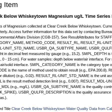
g Item
ek Below Whiskeytown Magnesium ug/L Time Series 
of Magnesium collected at Clear Creek Below Whiskeytown. Currentl
terly. Access further information for this data set by contacting Bure
ronmental Affairs Division (CGB-157). See ResultAttributes for
GORY_NAME, METHOD_CODE, RESULT_RL, RESULT_RL-UNIT
L-UNIT_STD_NAME, USBR_QA_SUBTYPE_NAME, USBR_QULFR
ght in decimal feet measured by gauge (e.g., 15.2). SMPL_DEPTH is t
g., 0 - 15 cm). For water samples: depth below water/air interface. Fo
r air/solid interface. SMPL_CATEGORY_NAME is the category type of
s the name of method used to obtain result (e.g., EPA 200.8). RES
or dilution) (e.g., 0.02). RESULT_RL-UNIT_STD_NAME is the unit as
s the result method detection limit (e.g., 0.007). RESULT_MDL-U
MDL (e.g., mg/L). USBR_QA_SUBTYPE_NAME is the quality control t
PIKE). USBR_QULFR_DESCRIPTION is the quality assurance descr
as.).
d Title
Clear Creek Below Whiskeytown Water Quality Data from Cali