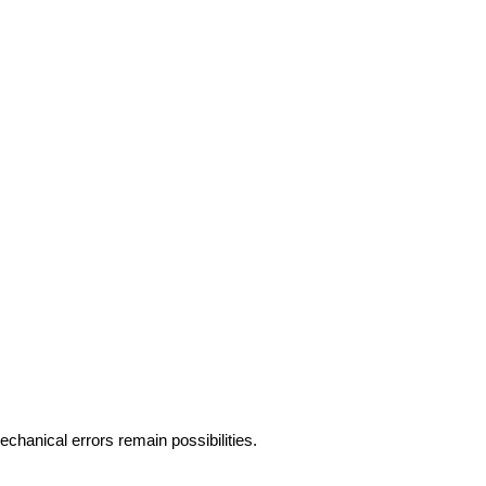
hanical errors remain possibilities.