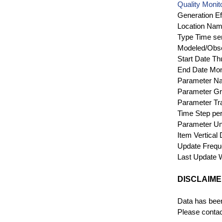
Quality Monit
Generation Ef
Location Na
Type
Time se
Modeled/Obs
Start Date
Th
End Date
Mon
Parameter N
Parameter G
Parameter Tr
Time Step
per
Parameter Un
Item Vertical
Update Freq
Last Update
DISCLAIM
Data has been
Please contact