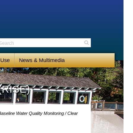
earch
Search
 Use
News & Multimedia
(RISE)
aseline Water Quality Monitoring
Clear