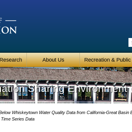
S
 Research
About Us
Recreation & Public
mation Sharing Environment 
Below Whiskeytown Water Quality Data from California-Great Basin B
Time Series Data