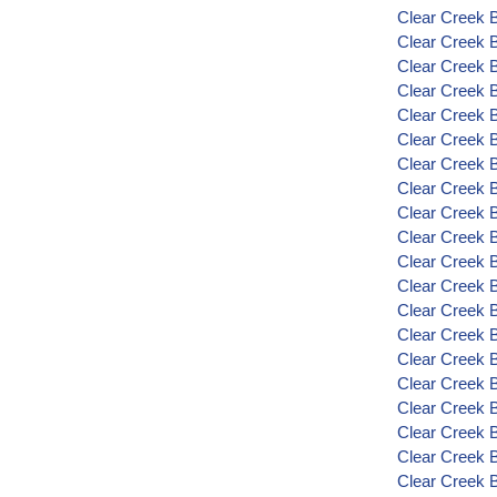
Clear Creek B
Clear Creek 
Clear Creek 
Clear Creek 
Clear Creek 
Clear Creek 
Clear Creek B
Clear Creek 
Clear Creek B
Clear Creek 
Clear Creek 
Clear Creek 
Clear Creek 
Clear Creek 
Clear Creek 
Clear Creek 
Clear Creek 
Clear Creek 
Clear Creek 
Clear Creek 