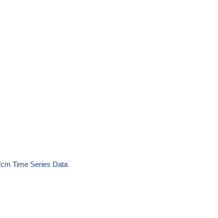
S/cm Time Series Data