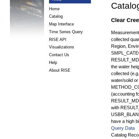
Catalo
Home
Catalog
Clear Cre
Map Interface
Time Series Query
Measurements 
collected quar
RISE API
Region, Envi
Visualizations
SMPL_CATE
Contact Us
RESULT_MD
Help
the water hei
About RISE
collected (e.
water/solid o
METHOD_CODE i
(accounting f
RESULT_MDL i
with RESULT_
USBR_BLANK_S
have a high bi
Query Data
Catalog Recor