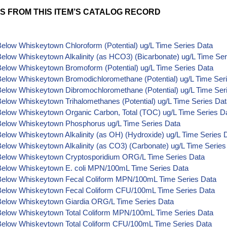
S FROM THIS ITEM’S CATALOG RECORD
elow Whiskeytown Chloroform (Potential) ug/L Time Series Data
elow Whiskeytown Alkalinity (as HCO3) (Bicarbonate) ug/L Time Ser
Below Whiskeytown Bromoform (Potential) ug/L Time Series Data
Below Whiskeytown Bromodichloromethane (Potential) ug/L Time Ser
Below Whiskeytown Dibromochloromethane (Potential) ug/L Time Ser
elow Whiskeytown Trihalomethanes (Potential) ug/L Time Series Da
Below Whiskeytown Organic Carbon, Total (TOC) ug/L Time Series D
Below Whiskeytown Phosphorus ug/L Time Series Data
elow Whiskeytown Alkalinity (as OH) (Hydroxide) ug/L Time Series 
elow Whiskeytown Alkalinity (as CO3) (Carbonate) ug/L Time Series
Below Whiskeytown Cryptosporidium ORG/L Time Series Data
Below Whiskeytown E. coli MPN/100mL Time Series Data
Below Whiskeytown Fecal Coliform MPN/100mL Time Series Data
Below Whiskeytown Fecal Coliform CFU/100mL Time Series Data
Below Whiskeytown Giardia ORG/L Time Series Data
Below Whiskeytown Total Coliform MPN/100mL Time Series Data
Below Whiskeytown Total Coliform CFU/100mL Time Series Data