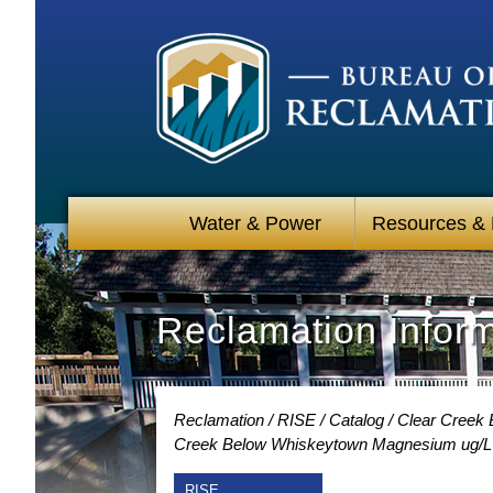
Water & Power
Resources &
Reclamation Infor
Reclamation
RISE
Catalog
Clear Creek 
Creek Below Whiskeytown Magnesium ug/L 
RISE