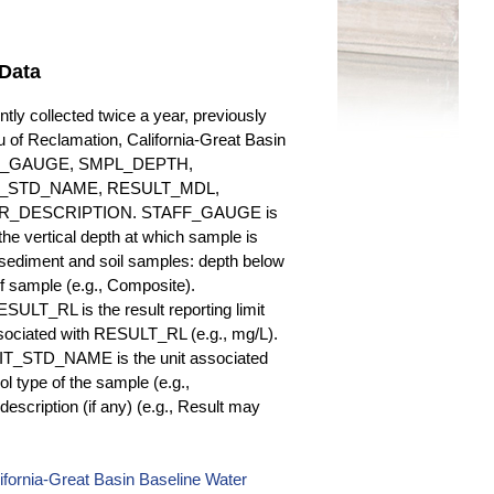
Data
y collected twice a year, previously
au of Reclamation, California-Great Basin
 STAFF_GAUGE, SMPL_DEPTH,
_STD_NAME, RESULT_MDL,
_DESCRIPTION. STAFF_GAUGE is
he vertical depth at which sample is
r sediment and soil samples: depth below
 sample (e.g., Composite).
ULT_RL is the result reporting limit
sociated with RESULT_RL (e.g., mg/L).
NIT_STD_NAME is the unit associated
ype of the sample (e.g.,
iption (if any) (e.g., Result may
fornia-Great Basin Baseline Water