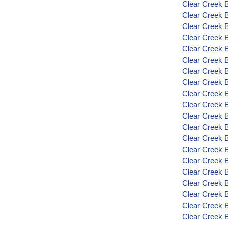
Clear Creek 
Clear Creek 
Clear Creek 
Clear Creek 
Clear Creek 
Clear Creek 
Clear Creek 
Clear Creek 
Clear Creek 
Clear Creek 
Clear Creek 
Clear Creek 
Clear Creek 
Clear Creek 
Clear Creek 
Clear Creek B
Clear Creek 
Clear Creek 
Clear Creek 
Clear Creek 