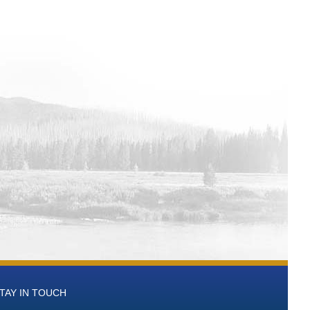
TAY IN TOUCH