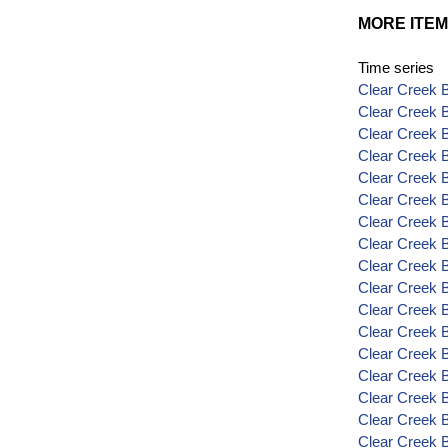
MORE ITEM
Time series
Clear Creek B
Clear Creek B
Clear Creek 
Clear Creek 
Clear Creek 
Clear Creek B
Clear Creek 
Clear Creek 
Clear Creek B
Clear Creek B
Clear Creek 
Clear Creek 
Clear Creek 
Clear Creek 
Clear Creek 
Clear Creek 
Clear Creek 