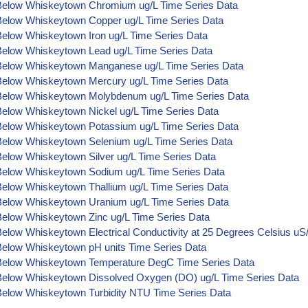
Below Whiskeytown Chromium ug/L Time Series Data
Below Whiskeytown Copper ug/L Time Series Data
Below Whiskeytown Iron ug/L Time Series Data
Below Whiskeytown Lead ug/L Time Series Data
Below Whiskeytown Manganese ug/L Time Series Data
Below Whiskeytown Mercury ug/L Time Series Data
Below Whiskeytown Molybdenum ug/L Time Series Data
Below Whiskeytown Nickel ug/L Time Series Data
Below Whiskeytown Potassium ug/L Time Series Data
Below Whiskeytown Selenium ug/L Time Series Data
Below Whiskeytown Silver ug/L Time Series Data
Below Whiskeytown Sodium ug/L Time Series Data
Below Whiskeytown Thallium ug/L Time Series Data
Below Whiskeytown Uranium ug/L Time Series Data
Below Whiskeytown Zinc ug/L Time Series Data
elow Whiskeytown Electrical Conductivity at 25 Degrees Celsius u
Below Whiskeytown pH units Time Series Data
Below Whiskeytown Temperature DegC Time Series Data
Below Whiskeytown Dissolved Oxygen (DO) ug/L Time Series Data
Below Whiskeytown Turbidity NTU Time Series Data