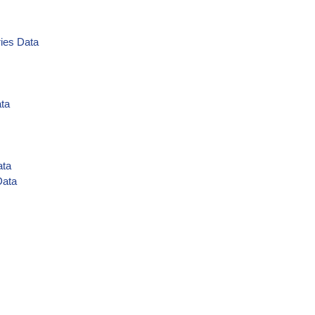
ies Data
ata
ata
Data