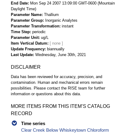
End Date
Mon Sep 24 2007 13:09:00 GMT-0600 (Mountain
Daylight Time)
Parameter Name
Thallium
Parameter Group
Inorganic Analytes
Parameter Transformation
instant
Time Step
periodic
Parameter Unit
ug/L
Item Vertical Datum
Update Frequency
biannually
Last Update
Wednesday, June 30th, 2021
DISCLAIMER
Data has been reviewed for accuracy, precision, and
contamination. Human and mechanical errors remain
possibilities. Please contact the RISE team for further
information or questions about this data.
MORE ITEMS FROM THIS ITEM’S CATALOG
RECORD
Time series
Clear Creek Below Whiskeytown Chloroform