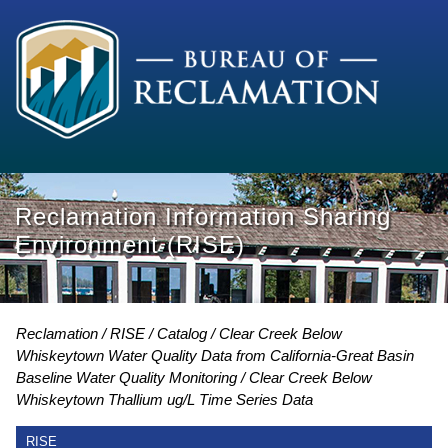
Reclamation Information Sharing
Environment (RISE)
Reclamation
RISE
Catalog
Clear Creek Below
Whiskeytown Water Quality Data from California-Great Basin
Baseline Water Quality Monitoring
Clear Creek Below
Whiskeytown Thallium ug/L Time Series Data
RISE