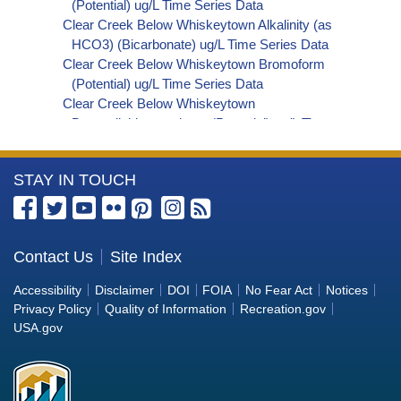
(Potential) ug/L Time Series Data
Clear Creek Below Whiskeytown Alkalinity (as
HCO3) (Bicarbonate) ug/L Time Series Data
Clear Creek Below Whiskeytown Bromoform
(Potential) ug/L Time Series Data
Clear Creek Below Whiskeytown
Bromodichloromethane (Potential) ug/L Time
Series Data
Clear Creek Below Whiskeytown
More
STAY IN TOUCH
Dibromochloromethane (Potential) ug/L Time
Series Data
Information
Clear Creek Below Whiskeytown
about
Trihalomethanes (Potential) ug/L Time Series
the
Contact Us
Site Index
Data
Bureau
Clear Creek Below Whiskeytown Organic
Accessibility
Disclaimer
DOI
FOIA
No Fear Act
Notices
Carbon, Total (TOC) ug/L Time Series Data
of
Privacy Policy
Quality of Information
Recreation.gov
Clear Creek Below Whiskeytown Phosphorus
Reclamation
USA.gov
ug/L Time Series Data
Clear Creek Below Whiskeytown Alkalinity (as
OH) (Hydroxide) ug/L Time Series Data
Clear Creek Below Whiskeytown Alkalinity (as