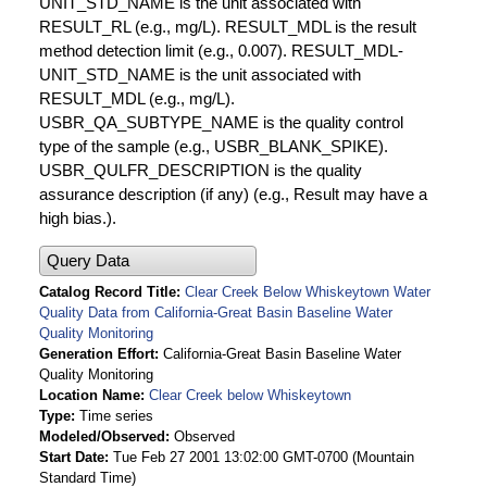
UNIT_STD_NAME is the unit associated with
RESULT_RL (e.g., mg/L). RESULT_MDL is the result
method detection limit (e.g., 0.007). RESULT_MDL-
UNIT_STD_NAME is the unit associated with
RESULT_MDL (e.g., mg/L).
USBR_QA_SUBTYPE_NAME is the quality control
type of the sample (e.g., USBR_BLANK_SPIKE).
USBR_QULFR_DESCRIPTION is the quality
assurance description (if any) (e.g., Result may have a
high bias.).
Query Data
Catalog Record Title
Clear Creek Below Whiskeytown Water
Quality Data from California-Great Basin Baseline Water
Quality Monitoring
Generation Effort
California-Great Basin Baseline Water
Quality Monitoring
Location Name
Clear Creek below Whiskeytown
Type
Time series
Modeled/Observed
Observed
Start Date
Tue Feb 27 2001 13:02:00 GMT-0700 (Mountain
Standard Time)