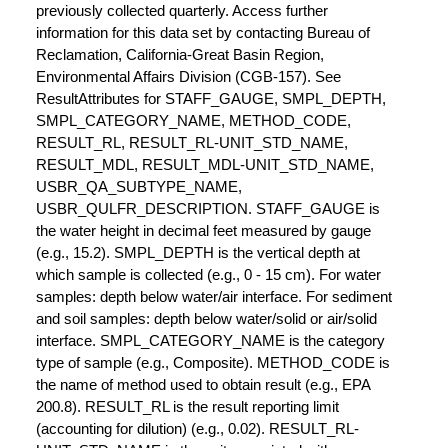
previously collected quarterly. Access further
information for this data set by contacting Bureau of
Reclamation, California-Great Basin Region,
Environmental Affairs Division (CGB-157). See
ResultAttributes for STAFF_GAUGE, SMPL_DEPTH,
SMPL_CATEGORY_NAME, METHOD_CODE,
RESULT_RL, RESULT_RL-UNIT_STD_NAME,
RESULT_MDL, RESULT_MDL-UNIT_STD_NAME,
USBR_QA_SUBTYPE_NAME,
USBR_QULFR_DESCRIPTION. STAFF_GAUGE is
the water height in decimal feet measured by gauge
(e.g., 15.2). SMPL_DEPTH is the vertical depth at
which sample is collected (e.g., 0 - 15 cm). For water
samples: depth below water/air interface. For sediment
and soil samples: depth below water/solid or air/solid
interface. SMPL_CATEGORY_NAME is the category
type of sample (e.g., Composite). METHOD_CODE is
the name of method used to obtain result (e.g., EPA
200.8). RESULT_RL is the result reporting limit
(accounting for dilution) (e.g., 0.02). RESULT_RL-