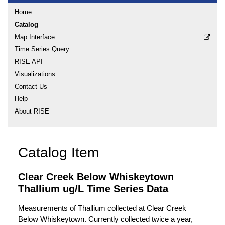
Home
Catalog
Map Interface
Time Series Query
RISE API
Visualizations
Contact Us
Help
About RISE
Catalog Item
Clear Creek Below Whiskeytown
Thallium ug/L Time Series Data
Measurements of Thallium collected at Clear Creek
Below Whiskeytown. Currently collected twice a year,