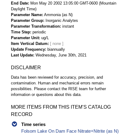
End Date
Mon May 20 2002 13:05:00 GMT-0600 (Mountain
Daylight Time)
Parameter Name
Ammonia (as N)
Parameter Group
Inorganic Analytes
Parameter Transformation
instant
Time Step
periodic
Parameter Unit
ug/L
Item Vertical Datum
Update Frequency
biannually
Last Update
Wednesday, June 30th, 2021
DISCLAIMER
Data has been reviewed for accuracy, precision, and
contamination. Human and mechanical errors remain
possibilities. Please contact the RISE team for further
information or questions about this data.
MORE ITEMS FROM THIS ITEM’S CATALOG
RECORD
Time series
Folsom Lake On Dam Face Nitrate+Nitrite (as N)