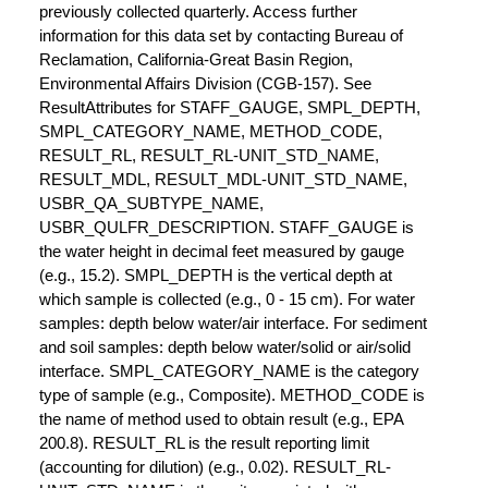
previously collected quarterly. Access further
information for this data set by contacting Bureau of
Reclamation, California-Great Basin Region,
Environmental Affairs Division (CGB-157). See
ResultAttributes for STAFF_GAUGE, SMPL_DEPTH,
SMPL_CATEGORY_NAME, METHOD_CODE,
RESULT_RL, RESULT_RL-UNIT_STD_NAME,
RESULT_MDL, RESULT_MDL-UNIT_STD_NAME,
USBR_QA_SUBTYPE_NAME,
USBR_QULFR_DESCRIPTION. STAFF_GAUGE is
the water height in decimal feet measured by gauge
(e.g., 15.2). SMPL_DEPTH is the vertical depth at
which sample is collected (e.g., 0 - 15 cm). For water
samples: depth below water/air interface. For sediment
and soil samples: depth below water/solid or air/solid
interface. SMPL_CATEGORY_NAME is the category
type of sample (e.g., Composite). METHOD_CODE is
the name of method used to obtain result (e.g., EPA
200.8). RESULT_RL is the result reporting limit
(accounting for dilution) (e.g., 0.02). RESULT_RL-