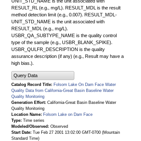
UNIT_STD_NAME is the unit associated with
RESULT_RL (e.g., mg/L). RESULT_MDL is the result
method detection limit (e.g., 0.007). RESULT_MDL-
UNIT_STD_NAME is the unit associated with
RESULT_MDL (e.g., mg/L).
USBR_QA_SUBTYPE_NAME is the quality control
type of the sample (e.g., USBR_BLANK_SPIKE).
USBR_QULFR_DESCRIPTION is the quality
assurance description (if any) (e.g., Result may have a
high bias.).
Query Data
Catalog Record Title
Folsom Lake On Dam Face Water
Quality Data from California-Great Basin Baseline Water
Quality Monitoring
Generation Effort
California-Great Basin Baseline Water
Quality Monitoring
Location Name
Folsom Lake on Dam Face
Type
Time series
Modeled/Observed
Observed
Start Date
Tue Feb 27 2001 13:02:00 GMT-0700 (Mountain
Standard Time)