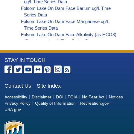
ug/L Time Series Data
Folsom Lake On Dam Face Barium ug/L Time
Series Data
Folsom Lake On Dam Face Manganese ug/L
Time Series Data
Folsom Lake On Dam Face Alkalinity (as HCO3)
(Bicarbonate) ug/L Time Series Data
Folsom Lake On Dam Face Phosphorus ug/L
Time Series Data
More
STAY IN TOUCH
Folsom Lake On Dam Face Alkalinity (as CO3)
(Carbonate) ug/L Time Series Data
Information
Folsom Lake On Dam Face Cryptosporidium
about
ORG/L Time Series Data
the
Contact Us
Site Index
Folsom Lake On Dam Face E. coli MPN/100mL
Bureau
Time Series Data
Accessibility
Disclaimer
DOI
FOIA
No Fear Act
Notices
Folsom Lake On Dam Face Fecal Coliform
of
Privacy Policy
Quality of Information
Recreation.gov
MPN/100mL Time Series Data
Reclamation
USA.gov
Folsom Lake On Dam Face Fecal Coliform
CFU/100mL Time Series Data
Folsom Lake On Dam Face Giardia ORG/L Time
Series Data