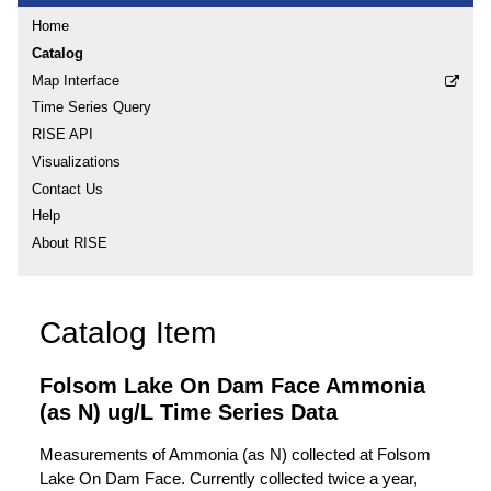
Home
Catalog
Map Interface
Time Series Query
RISE API
Visualizations
Contact Us
Help
About RISE
Catalog Item
Folsom Lake On Dam Face Ammonia
(as N) ug/L Time Series Data
Measurements of Ammonia (as N) collected at Folsom
Lake On Dam Face. Currently collected twice a year,