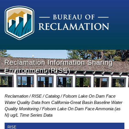
Reclamation Information Sharing
Environment (RISE)
Reclamation
RISE
Catalog
Folsom Lake On Dam Face
Water Quality Data from California-Great Basin Baseline Water
Quality Monitoring
Folsom Lake On Dam Face Ammonia (as
N) ug/L Time Series Data
RISE