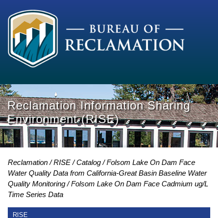
Reclamation Information Sharing
Environment (RISE)
Reclamation
RISE
Catalog
Folsom Lake On Dam Face
Water Quality Data from California-Great Basin Baseline Water
Quality Monitoring
Folsom Lake On Dam Face Cadmium ug/L
Time Series Data
RISE