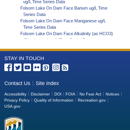
ug/L Time Series Data
Folsom Lake On Dam Face Barium ug/L Time
Series Data
Folsom Lake On Dam Face Manganese ug/L
Time Series Data
Folsom Lake On Dam Face Alkalinity (as HCO3)
(Bicarbonate) ug/L Time Series Data
Folsom Lake On Dam Face Phosphorus ug/L
Time Series Data
More
STAY IN TOUCH
Folsom Lake On Dam Face Alkalinity (as CO3)
(Carbonate) ug/L Time Series Data
Information
Folsom Lake On Dam Face Cryptosporidium
about
ORG/L Time Series Data
the
Contact Us
Site Index
Folsom Lake On Dam Face E. coli MPN/100mL
Bureau
Time Series Data
Accessibility
Disclaimer
DOI
FOIA
No Fear Act
Notices
Folsom Lake On Dam Face Fecal Coliform
of
Privacy Policy
Quality of Information
Recreation.gov
MPN/100mL Time Series Data
Reclamation
USA.gov
Folsom Lake On Dam Face Fecal Coliform
CFU/100mL Time Series Data
Folsom Lake On Dam Face Giardia ORG/L Time
Series Data