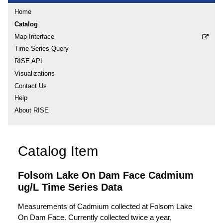
Home
Catalog
Map Interface
Time Series Query
RISE API
Visualizations
Contact Us
Help
About RISE
Catalog Item
Folsom Lake On Dam Face Cadmium
ug/L Time Series Data
Measurements of Cadmium collected at Folsom Lake
On Dam Face. Currently collected twice a year,