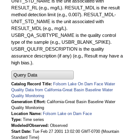
UNIT_STD_NAME is the unit associated with
RESULT_RL (e.g., mg/L). RESULT_MDL is the result
method detection limit (e.g., 0.007). RESULT_MDL-
UNIT_STD_NAME is the unit associated with
RESULT_MDL (e.g., mg/L).
USBR_QA_SUBTYPE_NAME is the quality control
type of the sample (e.g., USBR_BLANK_SPIKE).
USBR_QULFR_DESCRIPTION is the quality
assurance description (if any) (e.g., Result may have a
high bias.).
Query Data
Catalog Record Title
Folsom Lake On Dam Face Water
Quality Data from California-Great Basin Baseline Water
Quality Monitoring
Generation Effort
California-Great Basin Baseline Water
Quality Monitoring
Location Name
Folsom Lake on Dam Face
Type
Time series
Modeled/Observed
Observed
Start Date
Tue Feb 27 2001 13:02:00 GMT-0700 (Mountain
Standard Time)