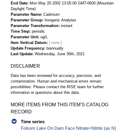
End Date
Mon May 20 2002 13:05:00 GMT-0600 (Mountain
Daylight Time)
Parameter Name
Cadmium
Parameter Group
Inorganic Analytes
Parameter Transformation
instant
Time Step
periodic
Parameter Unit
ug/L
Item Vertical Datum
Update Frequency
biannually
Last Update
Wednesday, June 30th, 2021
DISCLAIMER
Data has been reviewed for accuracy, precision, and
contamination. Human and mechanical errors remain
possibilities. Please contact the RISE team for further
information or questions about this data.
MORE ITEMS FROM THIS ITEM’S CATALOG
RECORD
Time series
Folsom Lake On Dam Face Nitrate+Nitrite (as N)