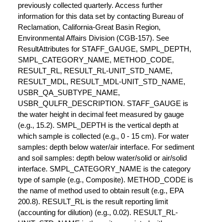
previously collected quarterly. Access further
information for this data set by contacting Bureau of
Reclamation, California-Great Basin Region,
Environmental Affairs Division (CGB-157). See
ResultAttributes for STAFF_GAUGE, SMPL_DEPTH,
SMPL_CATEGORY_NAME, METHOD_CODE,
RESULT_RL, RESULT_RL-UNIT_STD_NAME,
RESULT_MDL, RESULT_MDL-UNIT_STD_NAME,
USBR_QA_SUBTYPE_NAME,
USBR_QULFR_DESCRIPTION. STAFF_GAUGE is
the water height in decimal feet measured by gauge
(e.g., 15.2). SMPL_DEPTH is the vertical depth at
which sample is collected (e.g., 0 - 15 cm). For water
samples: depth below water/air interface. For sediment
and soil samples: depth below water/solid or air/solid
interface. SMPL_CATEGORY_NAME is the category
type of sample (e.g., Composite). METHOD_CODE is
the name of method used to obtain result (e.g., EPA
200.8). RESULT_RL is the result reporting limit
(accounting for dilution) (e.g., 0.02). RESULT_RL-