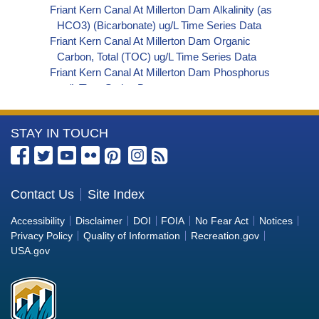
Friant Kern Canal At Millerton Dam Alkalinity (as
HCO3) (Bicarbonate) ug/L Time Series Data
Friant Kern Canal At Millerton Dam Organic
Carbon, Total (TOC) ug/L Time Series Data
Friant Kern Canal At Millerton Dam Phosphorus
ug/L Time Series Data
Friant Kern Canal At Millerton Dam Alkalinity (as
OH) (Hydroxide) ug/L Time Series Data
More
STAY IN TOUCH
Friant Kern Canal At Millerton Dam Alkalinity (as
CO3) (Carbonate) ug/L Time Series Data
Information
Friant Kern Canal At Millerton Dam
about
Cryptosporidium ORG/L Time Series Data
the
Contact Us
Site Index
Friant Kern Canal At Millerton Dam E. coli
Bureau
MPN/100mL Time Series Data
Accessibility
Disclaimer
DOI
FOIA
No Fear Act
Notices
Friant Kern Canal At Millerton Dam Fecal Coliform
of
Privacy Policy
Quality of Information
Recreation.gov
MPN/100mL Time Series Data
Reclamation
USA.gov
Friant Kern Canal At Millerton Dam Giardia
ORG/L Time Series Data
Friant Kern Canal At Millerton Dam Total Coliform
MPN/100mL Time Series Data