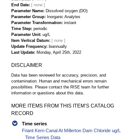
End Date
Parameter Name
Dissolved oxygen (DO)
Parameter Group
Inorganic Analytes
Parameter Transformation
instant
Time Step
periodic
Parameter Unit
ug/L
Item Vertical Datum
Update Frequency
biannually
Last Update
Monday, April 25th, 2022
DISCLAIMER
Data has been reviewed for accuracy, precision, and
contamination. Human and mechanical errors remain
possibilities. Please contact the RISE team for further
information or questions about this data.
MORE ITEMS FROM THIS ITEM’S CATALOG
RECORD
Time series
Friant Kern Canal At Millerton Dam Chloride ug/L
Time Series Data