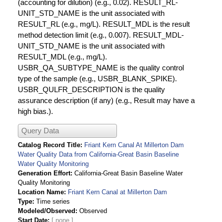
(accounting for dilution) (e.g., 0.02). RESULT_RL-
UNIT_STD_NAME is the unit associated with
RESULT_RL (e.g., mg/L). RESULT_MDL is the result
method detection limit (e.g., 0.007). RESULT_MDL-
UNIT_STD_NAME is the unit associated with
RESULT_MDL (e.g., mg/L).
USBR_QA_SUBTYPE_NAME is the quality control
type of the sample (e.g., USBR_BLANK_SPIKE).
USBR_QULFR_DESCRIPTION is the quality
assurance description (if any) (e.g., Result may have a
high bias.).
Query Data
Catalog Record Title
Friant Kern Canal At Millerton Dam
Water Quality Data from California-Great Basin Baseline
Water Quality Monitoring
Generation Effort
California-Great Basin Baseline Water
Quality Monitoring
Location Name
Friant Kern Canal at Millerton Dam
Type
Time series
Modeled/Observed
Observed
Start Date