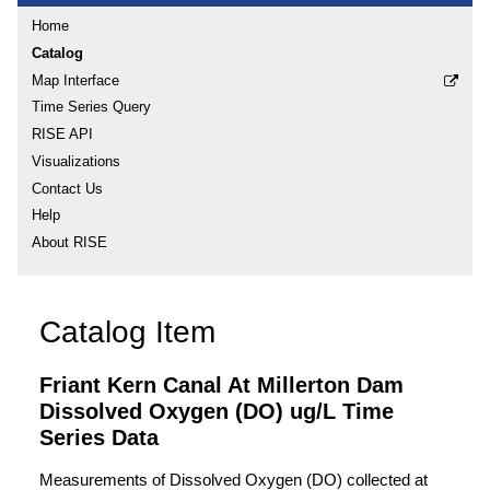
Home
Catalog
Map Interface
Time Series Query
RISE API
Visualizations
Contact Us
Help
About RISE
Catalog Item
Friant Kern Canal At Millerton Dam
Dissolved Oxygen (DO) ug/L Time
Series Data
Measurements of Dissolved Oxygen (DO) collected at