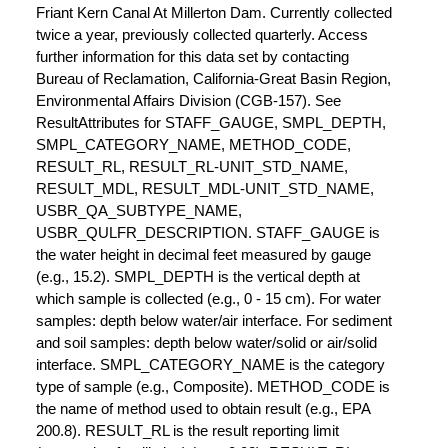
Friant Kern Canal At Millerton Dam. Currently collected
twice a year, previously collected quarterly. Access
further information for this data set by contacting
Bureau of Reclamation, California-Great Basin Region,
Environmental Affairs Division (CGB-157). See
ResultAttributes for STAFF_GAUGE, SMPL_DEPTH,
SMPL_CATEGORY_NAME, METHOD_CODE,
RESULT_RL, RESULT_RL-UNIT_STD_NAME,
RESULT_MDL, RESULT_MDL-UNIT_STD_NAME,
USBR_QA_SUBTYPE_NAME,
USBR_QULFR_DESCRIPTION. STAFF_GAUGE is
the water height in decimal feet measured by gauge
(e.g., 15.2). SMPL_DEPTH is the vertical depth at
which sample is collected (e.g., 0 - 15 cm). For water
samples: depth below water/air interface. For sediment
and soil samples: depth below water/solid or air/solid
interface. SMPL_CATEGORY_NAME is the category
type of sample (e.g., Composite). METHOD_CODE is
the name of method used to obtain result (e.g., EPA
200.8). RESULT_RL is the result reporting limit