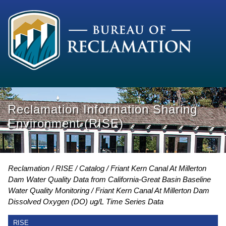
Reclamation Information Sharing
Environment (RISE)
Reclamation
RISE
Catalog
Friant Kern Canal At Millerton
Dam Water Quality Data from California-Great Basin Baseline
Water Quality Monitoring
Friant Kern Canal At Millerton Dam
Dissolved Oxygen (DO) ug/L Time Series Data
RISE