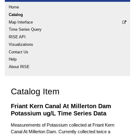
Home
Catalog
Map Interface
Time Series Query
RISE API
Visualizations
Contact Us
Help
About RISE
Catalog Item
Friant Kern Canal At Millerton Dam
Potassium ug/L Time Series Data
Measurements of Potassium collected at Friant Kern
Canal At Millerton Dam. Currently collected twice a