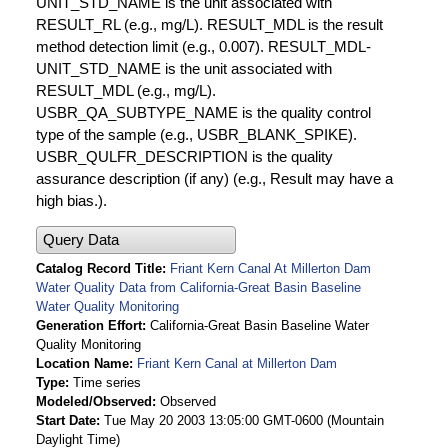
UNIT_STD_NAME is the unit associated with
RESULT_RL (e.g., mg/L). RESULT_MDL is the result
method detection limit (e.g., 0.007). RESULT_MDL-
UNIT_STD_NAME is the unit associated with
RESULT_MDL (e.g., mg/L).
USBR_QA_SUBTYPE_NAME is the quality control
type of the sample (e.g., USBR_BLANK_SPIKE).
USBR_QULFR_DESCRIPTION is the quality
assurance description (if any) (e.g., Result may have a
high bias.).
Query Data
Catalog Record Title
Friant Kern Canal At Millerton Dam
Water Quality Data from California-Great Basin Baseline
Water Quality Monitoring
Generation Effort
California-Great Basin Baseline Water
Quality Monitoring
Location Name
Friant Kern Canal at Millerton Dam
Type
Time series
Modeled/Observed
Observed
Start Date
Tue May 20 2003 13:05:00 GMT-0600 (Mountain
Daylight Time)