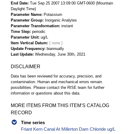
End Date
Tue Sep 25 2007 13:09:00 GMT-0600 (Mountain
Daylight Time)
Parameter Name
Potassium
Parameter Group
Inorganic Analytes
Parameter Transformation
instant
Time Step
periodic
Parameter Unit
ug/L
Item Vertical Datum
Update Frequency
biannually
Last Update
Wednesday, June 30th, 2021
DISCLAIMER
Data has been reviewed for accuracy, precision, and
contamination. Human and mechanical errors remain
possibilities. Please contact the RISE team for further
information or questions about this data.
MORE ITEMS FROM THIS ITEM’S CATALOG
RECORD
Time series
Friant Kern Canal At Millerton Dam Chloride ug/L