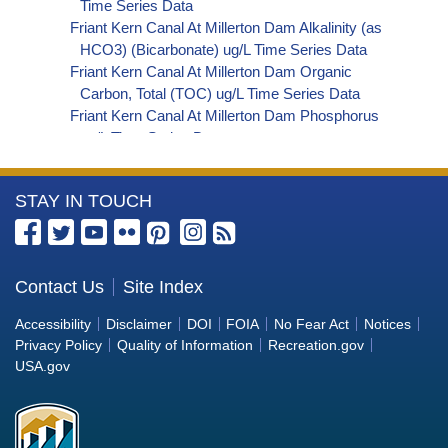
Time Series Data
Friant Kern Canal At Millerton Dam Alkalinity (as
HCO3) (Bicarbonate) ug/L Time Series Data
Friant Kern Canal At Millerton Dam Organic
Carbon, Total (TOC) ug/L Time Series Data
Friant Kern Canal At Millerton Dam Phosphorus
ug/L Time Series Data
Friant Kern Canal At Millerton Dam Alkalinity (as
OH) (Hydroxide) ug/L Time Series Data
More
STAY IN TOUCH
Friant Kern Canal At Millerton Dam Alkalinity (as
CO3) (Carbonate) ug/L Time Series Data
Information
Friant Kern Canal At Millerton Dam
about
Cryptosporidium ORG/L Time Series Data
the
Contact Us
Site Index
Friant Kern Canal At Millerton Dam E. coli
Bureau
MPN/100mL Time Series Data
Accessibility
Disclaimer
DOI
FOIA
No Fear Act
Notices
Friant Kern Canal At Millerton Dam Fecal Coliform
of
Privacy Policy
Quality of Information
Recreation.gov
MPN/100mL Time Series Data
Reclamation
USA.gov
Friant Kern Canal At Millerton Dam Giardia
ORG/L Time Series Data
Friant Kern Canal At Millerton Dam Total Coliform
MPN/100mL Time Series Data