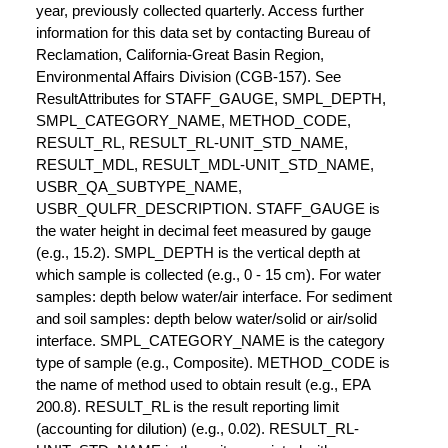
year, previously collected quarterly. Access further
information for this data set by contacting Bureau of
Reclamation, California-Great Basin Region,
Environmental Affairs Division (CGB-157). See
ResultAttributes for STAFF_GAUGE, SMPL_DEPTH,
SMPL_CATEGORY_NAME, METHOD_CODE,
RESULT_RL, RESULT_RL-UNIT_STD_NAME,
RESULT_MDL, RESULT_MDL-UNIT_STD_NAME,
USBR_QA_SUBTYPE_NAME,
USBR_QULFR_DESCRIPTION. STAFF_GAUGE is
the water height in decimal feet measured by gauge
(e.g., 15.2). SMPL_DEPTH is the vertical depth at
which sample is collected (e.g., 0 - 15 cm). For water
samples: depth below water/air interface. For sediment
and soil samples: depth below water/solid or air/solid
interface. SMPL_CATEGORY_NAME is the category
type of sample (e.g., Composite). METHOD_CODE is
the name of method used to obtain result (e.g., EPA
200.8). RESULT_RL is the result reporting limit
(accounting for dilution) (e.g., 0.02). RESULT_RL-