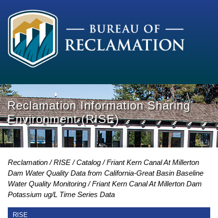
Reclamation Information Sharing
Environment (RISE)
Reclamation
RISE
Catalog
Friant Kern Canal At Millerton
Dam Water Quality Data from California-Great Basin Baseline
Water Quality Monitoring
Friant Kern Canal At Millerton Dam
Potassium ug/L Time Series Data
RISE