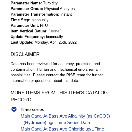
Parameter Name
Turbidity
Parameter Group
Physical Analytes
Parameter Transformation
instant
Time Step
biannually
Parameter Unit
NTU
Item Vertical Datum
Update Frequency
biannually
Last Update
Monday, April 25th, 2022
DISCLAIMER
Data has been reviewed for accuracy, precision, and
contamination. Human and mechanical errors remain
possibilities. Please contact the RISE team for further
information or questions about this data.
MORE ITEMS FROM THIS ITEM’S CATALOG
RECORD
Time series
Main Canal At Bass Ave Alkalinity (as CaCO3)
(Hydroxide) ug/L Time Series Data
Main Canal At Bass Ave Chloride ug/L Time