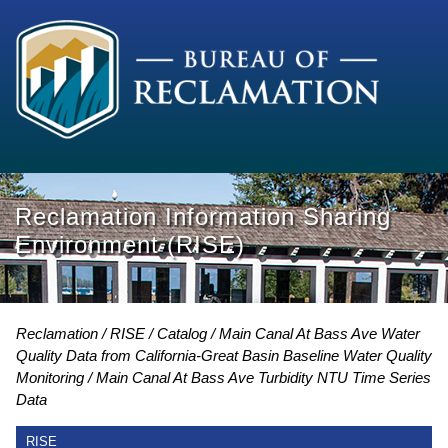
Reclamation Information Sharing
Environment (RISE)
Reclamation
RISE
Catalog
Main Canal At Bass Ave Water
Quality Data from California-Great Basin Baseline Water Quality
Monitoring
Main Canal At Bass Ave Turbidity NTU Time Series
Data
RISE