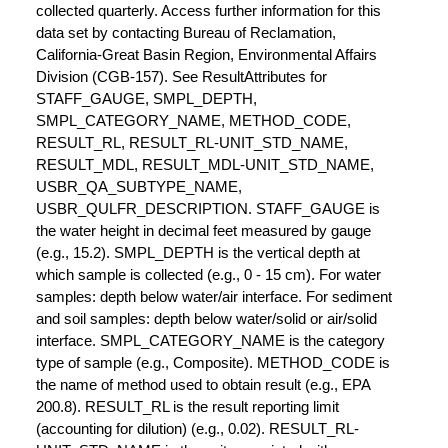
collected quarterly. Access further information for this
data set by contacting Bureau of Reclamation,
California-Great Basin Region, Environmental Affairs
Division (CGB-157). See ResultAttributes for
STAFF_GAUGE, SMPL_DEPTH,
SMPL_CATEGORY_NAME, METHOD_CODE,
RESULT_RL, RESULT_RL-UNIT_STD_NAME,
RESULT_MDL, RESULT_MDL-UNIT_STD_NAME,
USBR_QA_SUBTYPE_NAME,
USBR_QULFR_DESCRIPTION. STAFF_GAUGE is
the water height in decimal feet measured by gauge
(e.g., 15.2). SMPL_DEPTH is the vertical depth at
which sample is collected (e.g., 0 - 15 cm). For water
samples: depth below water/air interface. For sediment
and soil samples: depth below water/solid or air/solid
interface. SMPL_CATEGORY_NAME is the category
type of sample (e.g., Composite). METHOD_CODE is
the name of method used to obtain result (e.g., EPA
200.8). RESULT_RL is the result reporting limit
(accounting for dilution) (e.g., 0.02). RESULT_RL-