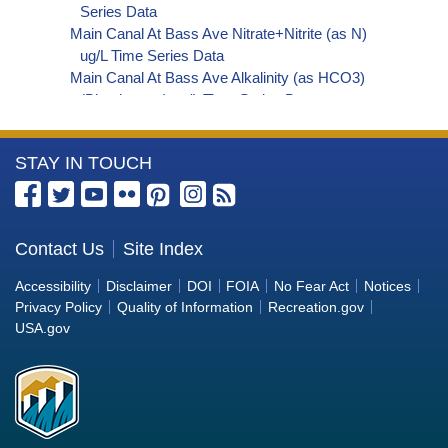
Series Data
Main Canal At Bass Ave Nitrate+Nitrite (as N)
ug/L Time Series Data
Main Canal At Bass Ave Alkalinity (as HCO3)
(Bicarbonate) ug/L Time Series Data
Main Canal At Bass Ave Organic Carbon, Total
(TOC) ug/L Time Series Data
More
STAY IN TOUCH
Main Canal At Bass Ave Perchlorate ug/L Time
Series Data
Information
Main Canal At Bass Ave Phosphorus ug/L Time
about
Series Data
the
Contact Us
Site Index
Main Canal At Bass Ave Alkalinity (as OH)
Bureau
(Hydroxide) ug/L Time Series Data
Accessibility
Disclaimer
DOI
FOIA
No Fear Act
Notices
Main Canal At Bass Ave Alkalinity (as CO3)
of
Privacy Policy
Quality of Information
Recreation.gov
(Carbonate) ug/L Time Series Data
Reclamation
USA.gov
Main Canal At Bass Ave Cryptosporidium ORG/L
Time Series Data
Main Canal At Bass Ave E. coli MPN/100mL Time
Series Data
Main Canal At Bass Ave Fecal Coliform