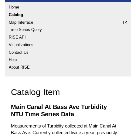
Home
Catalog
Map Interface
Time Series Query
RISE API
Visualizations
Contact Us
Help
About RISE
Catalog Item
Main Canal At Bass Ave Turbidity
NTU Time Series Data
Measurements of Turbidity collected at Main Canal At
Bass Ave. Currently collected twice a year, previously