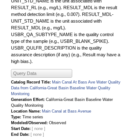
UNIT_STD_NAME is the unit associated with
RESULT_RL (e.g., mg/L). RESULT_MDL is the result
method detection limit (e.g., 0.007). RESULT_MDL-
UNIT_STD_NAME is the unit associated with
RESULT_MDL (e.g., mg/L).
USBR_QA_SUBTYPE_NAME is the quality control
type of the sample (e.g., USBR_BLANK_SPIKE).
USBR_QULFR_DESCRIPTION is the quality
assurance description (if any) (e.g., Result may have a
high bias.).
Query Data
Catalog Record Title
Main Canal At Bass Ave Water Quality
Data from California-Great Basin Baseline Water Quality
Monitoring
Generation Effort
California-Great Basin Baseline Water
Quality Monitoring
Location Name
Main Canal at Bass Avenue
Type
Time series
Modeled/Observed
Observed
Start Date
End Date