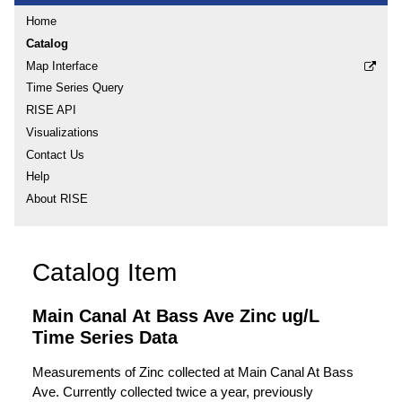
Home
Catalog
Map Interface
Time Series Query
RISE API
Visualizations
Contact Us
Help
About RISE
Catalog Item
Main Canal At Bass Ave Zinc ug/L
Time Series Data
Measurements of Zinc collected at Main Canal At Bass
Ave. Currently collected twice a year, previously