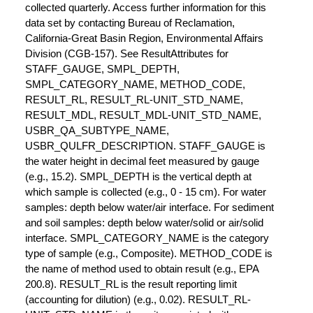
collected quarterly. Access further information for this
data set by contacting Bureau of Reclamation,
California-Great Basin Region, Environmental Affairs
Division (CGB-157). See ResultAttributes for
STAFF_GAUGE, SMPL_DEPTH,
SMPL_CATEGORY_NAME, METHOD_CODE,
RESULT_RL, RESULT_RL-UNIT_STD_NAME,
RESULT_MDL, RESULT_MDL-UNIT_STD_NAME,
USBR_QA_SUBTYPE_NAME,
USBR_QULFR_DESCRIPTION. STAFF_GAUGE is
the water height in decimal feet measured by gauge
(e.g., 15.2). SMPL_DEPTH is the vertical depth at
which sample is collected (e.g., 0 - 15 cm). For water
samples: depth below water/air interface. For sediment
and soil samples: depth below water/solid or air/solid
interface. SMPL_CATEGORY_NAME is the category
type of sample (e.g., Composite). METHOD_CODE is
the name of method used to obtain result (e.g., EPA
200.8). RESULT_RL is the result reporting limit
(accounting for dilution) (e.g., 0.02). RESULT_RL-