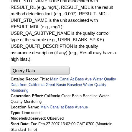
UNIT_STD_NAME is the unit associated with
RESULT_RL (e.g., mg/L). RESULT_MDL is the result
method detection limit (e.g., 0.007). RESULT_MDL-
UNIT_STD_NAME is the unit associated with
RESULT_MDL (e.g., mg/L).
USBR_QA_SUBTYPE_NAME is the quality control
type of the sample (e.g., USBR_BLANK_SPIKE).
USBR_QULFR_DESCRIPTION is the quality
assurance description (if any) (e.g., Result may have a
high bias.).
Query Data
Catalog Record Title
Main Canal At Bass Ave Water Quality
Data from California-Great Basin Baseline Water Quality
Monitoring
Generation Effort
California-Great Basin Baseline Water
Quality Monitoring
Location Name
Main Canal at Bass Avenue
Type
Time series
Modeled/Observed
Observed
Start Date
Tue Feb 27 2007 13:02:00 GMT-0700 (Mountain
Standard Time)