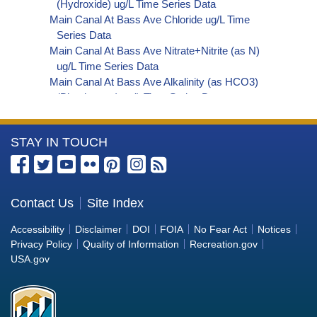
(Hydroxide) ug/L Time Series Data
Main Canal At Bass Ave Chloride ug/L Time
Series Data
Main Canal At Bass Ave Nitrate+Nitrite (as N)
ug/L Time Series Data
Main Canal At Bass Ave Alkalinity (as HCO3)
(Bicarbonate) ug/L Time Series Data
Main Canal At Bass Ave Organic Carbon, Total
(TOC) ug/L Time Series Data
More
STAY IN TOUCH
Main Canal At Bass Ave Perchlorate ug/L Time
Series Data
Information
Main Canal At Bass Ave Phosphorus ug/L Time
about
Series Data
the
Contact Us
Site Index
Main Canal At Bass Ave Alkalinity (as OH)
Bureau
(Hydroxide) ug/L Time Series Data
Accessibility
Disclaimer
DOI
FOIA
No Fear Act
Notices
Main Canal At Bass Ave Alkalinity (as CO3)
of
Privacy Policy
Quality of Information
Recreation.gov
(Carbonate) ug/L Time Series Data
Reclamation
USA.gov
Main Canal At Bass Ave Cryptosporidium ORG/L
Time Series Data
Main Canal At Bass Ave E. coli MPN/100mL Time
Series Data