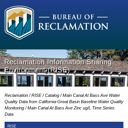
Reclamation Information Sharing
Environment (RISE)
Reclamation
RISE
Catalog
Main Canal At Bass Ave Water
Quality Data from California-Great Basin Baseline Water Quality
Monitoring
Main Canal At Bass Ave Zinc ug/L Time Series
Data
RISE