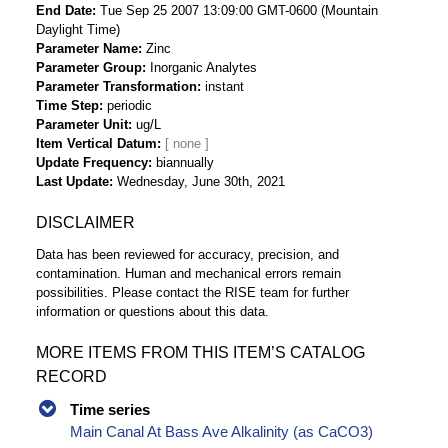
End Date
Tue Sep 25 2007 13:09:00 GMT-0600 (Mountain
Daylight Time)
Parameter Name
Zinc
Parameter Group
Inorganic Analytes
Parameter Transformation
instant
Time Step
periodic
Parameter Unit
ug/L
Item Vertical Datum
Update Frequency
biannually
Last Update
Wednesday, June 30th, 2021
DISCLAIMER
Data has been reviewed for accuracy, precision, and
contamination. Human and mechanical errors remain
possibilities. Please contact the RISE team for further
information or questions about this data.
MORE ITEMS FROM THIS ITEM’S CATALOG
RECORD
Time series
Main Canal At Bass Ave Alkalinity (as CaCO3)