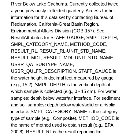
River Below Lake Cachuma. Currently collected twice
a year, previously collected quarterly. Access further
information for this data set by contacting Bureau of
Reclamation, California-Great Basin Region,
Environmental Affairs Division (CGB-157). See
ResultAttributes for STAFF_GAUGE, SMPL_DEPTH,
SMPL_CATEGORY_NAME, METHOD_CODE,
RESULT_RL, RESULT_RL-UNIT_STD_NAME,
RESULT_MDL, RESULT_MDL-UNIT_STD_NAME,
USBR_QA_SUBTYPE_NAME,
USBR_QULFR_DESCRIPTION. STAFF_GAUGE is
the water height in decimal feet measured by gauge
(e.g., 15.2). SMPL_DEPTH is the vertical depth at
which sample is collected (e.g., 0 - 15 cm). For water
samples: depth below water/air interface. For sediment
and soil samples: depth below water/solid or air/solid
interface. SMPL_CATEGORY_NAME is the category
type of sample (e.g., Composite). METHOD_CODE is
the name of method used to obtain result (e.g., EPA
200.8). RESULT_RL is the result reporting limit