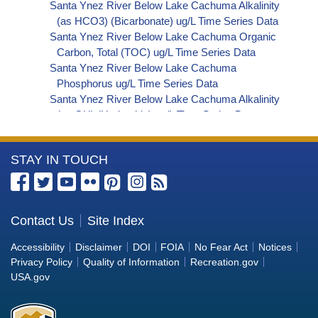
Santa Ynez River Below Lake Cachuma Alkalinity
(as HCO3) (Bicarbonate) ug/L Time Series Data
Santa Ynez River Below Lake Cachuma Organic
Carbon, Total (TOC) ug/L Time Series Data
Santa Ynez River Below Lake Cachuma
Phosphorus ug/L Time Series Data
Santa Ynez River Below Lake Cachuma Alkalinity
(as OH) (Hydroxide) ug/L Time Series Data
Santa Ynez River Below Lake Cachuma Alkalinity
(as CO3) (Carbonate) ug/L Time Series Data
More
STAY IN TOUCH
Santa Ynez River Below Lake Cachuma
Cryptosporidium ORG/L Time Series Data
Information
Santa Ynez River Below Lake Cachuma E. coli
about
MPN/100mL Time Series Data
the
Contact Us
Site Index
Santa Ynez River Below Lake Cachuma Fecal
Bureau
Coliform MPN/100mL Time Series Data
Accessibility
Disclaimer
DOI
FOIA
No Fear Act
Notices
Santa Ynez River Below Lake Cachuma Fecal
of
Privacy Policy
Quality of Information
Recreation.gov
Coliform CFU/100mL Time Series Data
Reclamation
USA.gov
Santa Ynez River Below Lake Cachuma Giardia
ORG/L Time Series Data
Santa Ynez River Below Lake Cachuma Total