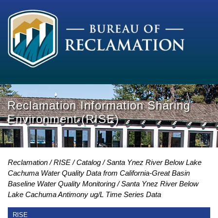
Reclamation Information Sharing
Environment (RISE)
Reclamation
RISE
Catalog
Santa Ynez River Below Lake
Cachuma Water Quality Data from California-Great Basin
Baseline Water Quality Monitoring
Santa Ynez River Below
Lake Cachuma Antimony ug/L Time Series Data
RISE