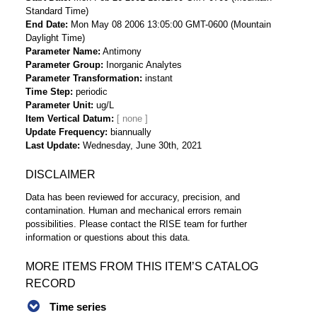
Standard Time)
End Date
Mon May 08 2006 13:05:00 GMT-0600 (Mountain
Daylight Time)
Parameter Name
Antimony
Parameter Group
Inorganic Analytes
Parameter Transformation
instant
Time Step
periodic
Parameter Unit
ug/L
Item Vertical Datum
Update Frequency
biannually
Last Update
Wednesday, June 30th, 2021
DISCLAIMER
Data has been reviewed for accuracy, precision, and
contamination. Human and mechanical errors remain
possibilities. Please contact the RISE team for further
information or questions about this data.
MORE ITEMS FROM THIS ITEM’S CATALOG
RECORD
Time series