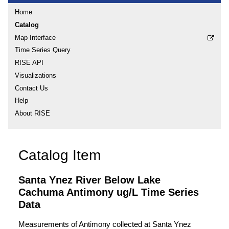
Home
Catalog
Map Interface
Time Series Query
RISE API
Visualizations
Contact Us
Help
About RISE
Catalog Item
Santa Ynez River Below Lake
Cachuma Antimony ug/L Time Series
Data
Measurements of Antimony collected at Santa Ynez