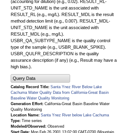
(accounting for dilution) (e.g., 0.02). RESULT_RL-
UNIT_STD_NAME is the unit associated with
RESULT_RL (e.g., mg/L). RESULT_MDL is the result
method detection limit (e.g., 0.007). RESULT_MDL-
UNIT_STD_NAME is the unit associated with
RESULT_MDL (e.g., mg/L).
USBR_QA_SUBTYPE_NAME is the quality control
type of the sample (e.g., USBR_BLANK_SPIKE).
USBR_QULFR_DESCRIPTION is the quality
assurance description (if any) (e.g., Result may have a
high bias.).
Query Data
Catalog Record Title
Santa Ynez River Below Lake
Cachuma Water Quality Data from California-Great Basin
Baseline Water Quality Monitoring
Generation Effort
California-Great Basin Baseline Water
Quality Monitoring
Location Name
Santa Ynez River below Lake Cachuma
Type
Time series
Modeled/Observed
Observed
Start Date
Mon Feb 26 2001 13:02:00 GMT-0700 (Mountain