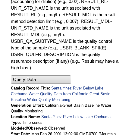
(accounting for dilution) (e.g., 0.02). RESULT_RL-
UNIT_STD_NAME is the unit associated with
RESULT_RL (e.g., mg/L). RESULT_MDL is the result
method detection limit (e.g., 0.007). RESULT_MDL-
UNIT_STD_NAME is the unit associated with
RESULT_MDL (e.g., mg/L).
USBR_QA_SUBTYPE_NAME is the quality control
type of the sample (e.g., USBR_BLANK_SPIKE).
USBR_QULFR_DESCRIPTION is the quality
assurance description (if any) (e.g., Result may have a
high bias.).
Query Data
Catalog Record Title
Santa Ynez River Below Lake
Cachuma Water Quality Data from California-Great Basin
Baseline Water Quality Monitoring
Generation Effort
California-Great Basin Baseline Water
Quality Monitoring
Location Name
Santa Ynez River below Lake Cachuma
Type
Time series
Modeled/Observed
Observed
Start Date
Mon Feb 26 2001 13:02:00 GMT-0700 (Mountain