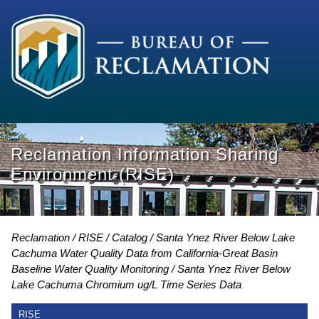
Reclamation Information Sharing
Environment (RISE)
Reclamation
RISE
Catalog
Santa Ynez River Below Lake
Cachuma Water Quality Data from California-Great Basin
Baseline Water Quality Monitoring
Santa Ynez River Below
Lake Cachuma Chromium ug/L Time Series Data
RISE