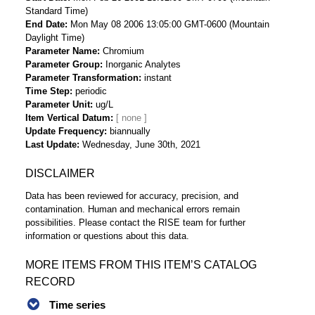
Standard Time)
End Date
Mon May 08 2006 13:05:00 GMT-0600 (Mountain
Daylight Time)
Parameter Name
Chromium
Parameter Group
Inorganic Analytes
Parameter Transformation
instant
Time Step
periodic
Parameter Unit
ug/L
Item Vertical Datum
Update Frequency
biannually
Last Update
Wednesday, June 30th, 2021
DISCLAIMER
Data has been reviewed for accuracy, precision, and
contamination. Human and mechanical errors remain
possibilities. Please contact the RISE team for further
information or questions about this data.
MORE ITEMS FROM THIS ITEM’S CATALOG
RECORD
Time series