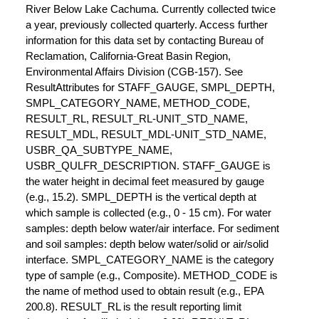
River Below Lake Cachuma. Currently collected twice
a year, previously collected quarterly. Access further
information for this data set by contacting Bureau of
Reclamation, California-Great Basin Region,
Environmental Affairs Division (CGB-157). See
ResultAttributes for STAFF_GAUGE, SMPL_DEPTH,
SMPL_CATEGORY_NAME, METHOD_CODE,
RESULT_RL, RESULT_RL-UNIT_STD_NAME,
RESULT_MDL, RESULT_MDL-UNIT_STD_NAME,
USBR_QA_SUBTYPE_NAME,
USBR_QULFR_DESCRIPTION. STAFF_GAUGE is
the water height in decimal feet measured by gauge
(e.g., 15.2). SMPL_DEPTH is the vertical depth at
which sample is collected (e.g., 0 - 15 cm). For water
samples: depth below water/air interface. For sediment
and soil samples: depth below water/solid or air/solid
interface. SMPL_CATEGORY_NAME is the category
type of sample (e.g., Composite). METHOD_CODE is
the name of method used to obtain result (e.g., EPA
200.8). RESULT_RL is the result reporting limit