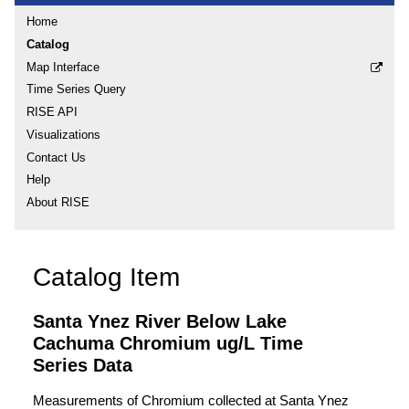
Home
Catalog
Map Interface
Time Series Query
RISE API
Visualizations
Contact Us
Help
About RISE
Catalog Item
Santa Ynez River Below Lake
Cachuma Chromium ug/L Time
Series Data
Measurements of Chromium collected at Santa Ynez