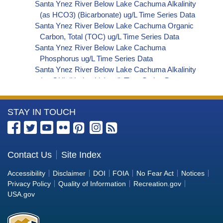
Santa Ynez River Below Lake Cachuma Alkalinity
(as HCO3) (Bicarbonate) ug/L Time Series Data
Santa Ynez River Below Lake Cachuma Organic
Carbon, Total (TOC) ug/L Time Series Data
Santa Ynez River Below Lake Cachuma
Phosphorus ug/L Time Series Data
Santa Ynez River Below Lake Cachuma Alkalinity
(as OH) (Hydroxide) ug/L Time Series Data
Santa Ynez River Below Lake Cachuma Alkalinity
(as CO3) (Carbonate) ug/L Time Series Data
More
STAY IN TOUCH
Santa Ynez River Below Lake Cachuma
Cryptosporidium ORG/L Time Series Data
Information
Santa Ynez River Below Lake Cachuma E. coli
about
MPN/100mL Time Series Data
the
Contact Us
Site Index
Santa Ynez River Below Lake Cachuma Fecal
Bureau
Coliform MPN/100mL Time Series Data
Accessibility
Disclaimer
DOI
FOIA
No Fear Act
Notices
Santa Ynez River Below Lake Cachuma Fecal
of
Privacy Policy
Quality of Information
Recreation.gov
Coliform CFU/100mL Time Series Data
Reclamation
USA.gov
Santa Ynez River Below Lake Cachuma Giardia
ORG/L Time Series Data
Santa Ynez River Below Lake Cachuma Total