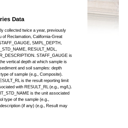
ries Data
collected twice a year, previously
au of Reclamation, California-Great
es for STAFF_GAUGE, SMPL_DEPTH,
_STD_NAME, RESULT_MDL,
_DESCRIPTION. STAFF_GAUGE is
he vertical depth at which sample is
r sediment and soil samples: depth
ype of sample (e.g., Composite).
ULT_RL is the result reporting limit
sociated with RESULT_RL (e.g., mg/L).
NIT_STD_NAME is the unit associated
ype of the sample (e.g.,
iption (if any) (e.g., Result may