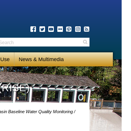
earch
Search
 Use
News & Multimedia
(RISE)
sin Baseline Water Quality Monitoring