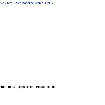
nia-Great Basin Baseline Water Quality
rors remain possibilities. Please contact