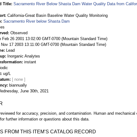
 Title
Sacramento River Below Shasta Dam Water Quality Data from Califor
ort
California-Great Basin Baseline Water Quality Monitoring
e
Sacramento River below Shasta Dam
ies
rved
Observed
 Feb 26 2001 13:02:00 GMT-0700 (Mountain Standard Time)
Nov 17 2003 13:11:00 GMT-0700 (Mountain Standard Time)
me
Lead
oup
Inorganic Analytes
nsformation
instant
iodic
t
ug/L
Datum
ency
biannually
ednesday, June 30th, 2021
R
eviewed for accuracy, precision, and contamination. Human and mechanical er
or further information or questions about this data.
S FROM THIS ITEM’S CATALOG RECORD