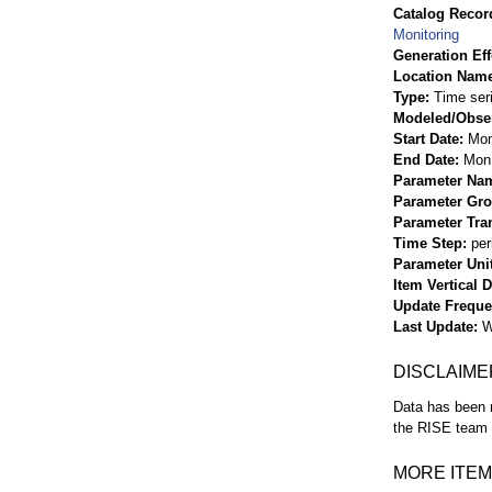
Catalog Record
Monitoring
Generation Eff
Location Nam
Type
Time ser
Modeled/Obse
Start Date
Mon
End Date
Mon 
Parameter Na
Parameter Gr
Parameter Tra
Time Step
per
Parameter Uni
Item Vertical 
Update Frequ
Last Update
W
DISCLAIME
Data has been r
the RISE team f
MORE ITEM