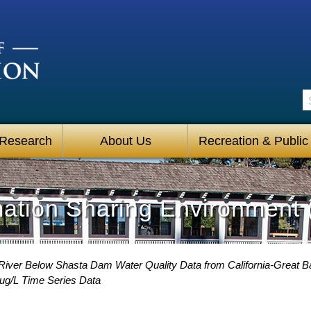
S
 Research
About Us
Recreation & Public
mation Sharing Environment 
iver Below Shasta Dam Water Quality Data from California-Great Ba
g/L Time Series Data