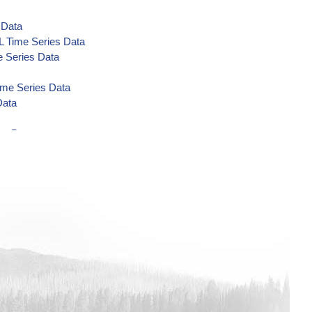
 Data
L Time Series Data
 Series Data
ime Series Data
Data
es Data
es Data
s Data
s Data
a
 Time Series Data
 Series Data