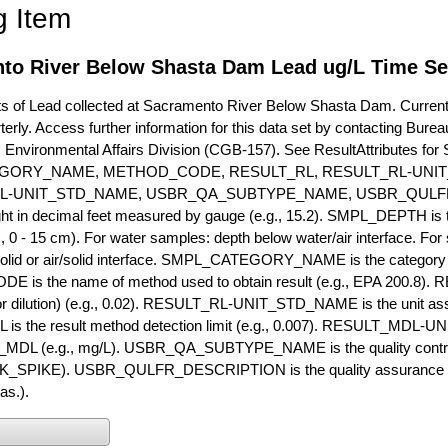
g Item
to River Below Shasta Dam Lead ug/L Time Se
of Lead collected at Sacramento River Below Shasta Dam. Currently 
terly. Access further information for this data set by contacting Bure
, Environmental Affairs Division (CGB-157). See ResultAttribut
GORY_NAME, METHOD_CODE, RESULT_RL, RESULT_RL-UNIT
L-UNIT_STD_NAME, USBR_QA_SUBTYPE_NAME, USBR_QULFR
ght in decimal feet measured by gauge (e.g., 15.2). SMPL_DEPTH is t
g., 0 - 15 cm). For water samples: depth below water/air interface. Fo
olid or air/solid interface. SMPL_CATEGORY_NAME is the category t
s the name of method used to obtain result (e.g., EPA 200.8). RES
or dilution) (e.g., 0.02). RESULT_RL-UNIT_STD_NAME is the unit as
s the result method detection limit (e.g., 0.007). RESULT_MDL-U
MDL (e.g., mg/L). USBR_QA_SUBTYPE_NAME is the quality control t
PIKE). USBR_QULFR_DESCRIPTION is the quality assurance descr
as.).