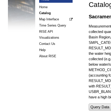
Catalo
Home
Catalog
Sacramen
Map Interface
Time Series Query
Measurements 
collected quar
RISE API
Basin Region
Visualizations
SMPL_CATE
Contact Us
RESULT_MD
Help
the water hei
About RISE
collected (e.
below water/s
METHOD_CODE i
(accounting f
RESULT_MDL i
with RESULT_
USBR_BLANK_S
have a high bi
Query Data