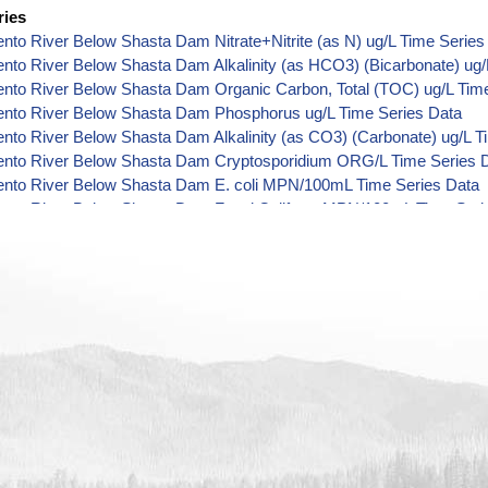
ries
to River Below Shasta Dam Nitrate+Nitrite (as N) ug/L Time Series
to River Below Shasta Dam Alkalinity (as HCO3) (Bicarbonate) ug/
nto River Below Shasta Dam Organic Carbon, Total (TOC) ug/L Time
nto River Below Shasta Dam Phosphorus ug/L Time Series Data
to River Below Shasta Dam Alkalinity (as CO3) (Carbonate) ug/L T
nto River Below Shasta Dam Cryptosporidium ORG/L Time Series 
nto River Below Shasta Dam E. coli MPN/100mL Time Series Data
nto River Below Shasta Dam Fecal Coliform MPN/100mL Time Seri
nto River Below Shasta Dam Fecal Coliform CFU/100mL Time Seri
nto River Below Shasta Dam Giardia ORG/L Time Series Data
nto River Below Shasta Dam Total Coliform MPN/100mL Time Serie
nto River Below Shasta Dam Total Coliform CFU/100mL Time Serie
to River Below Shasta Dam Alkalinity ug/L Time Series Data
nto River Below Shasta Dam Ammonia (as N) ug/L Time Series Dat
nto River Below Shasta Dam Chemical Oxygen Demand (COD) ug/L
nto River Below Shasta Dam Chloride ug/L Time Series Data
nto River Below Shasta Dam Cyanide ug/L Time Series Data
nto River Below Shasta Dam Fluoride ug/L Time Series Data
to River Below Shasta Dam Radioactivity (Gross Alpha) pCi/L Time