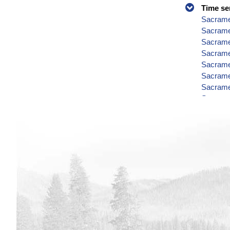
Time se
Sacramen
Sacramen
Sacrame
Sacrame
Sacramen
Sacrame
Sacrame
Sacrame
Sacrame
Sacrame
Sacrame
Sacrame
Sacramen
Sacrame
Sacrame
Sacrame
Sacrame
Sacrame
Sacramen