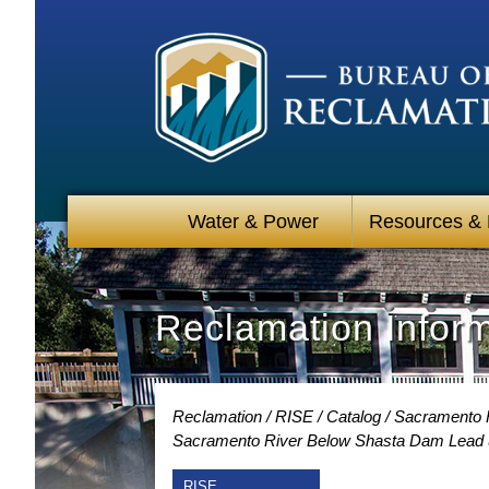
Water & Power
Resources &
Reclamation Infor
Reclamation
RISE
Catalog
Sacramento R
Sacramento River Below Shasta Dam Lead u
RISE