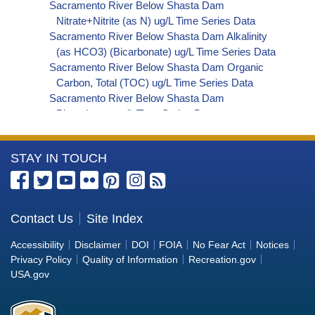
Sacramento River Below Shasta Dam
Nitrate+Nitrite (as N) ug/L Time Series Data
Sacramento River Below Shasta Dam Alkalinity
(as HCO3) (Bicarbonate) ug/L Time Series Data
Sacramento River Below Shasta Dam Organic
Carbon, Total (TOC) ug/L Time Series Data
Sacramento River Below Shasta Dam
Phosphorus ug/L Time Series Data
Sacramento River Below Shasta Dam
Cryptosporidium ORG/L Time Series Data
More
STAY IN TOUCH
Sacramento River Below Shasta Dam E. coli
MPN/100mL Time Series Data
Information
Sacramento River Below Shasta Dam Fecal
about
Coliform MPN/100mL Time Series Data
the
Contact Us
Site Index
Sacramento River Below Shasta Dam Fecal
Bureau
Coliform CFU/100mL Time Series Data
Accessibility
Disclaimer
DOI
FOIA
No Fear Act
Notices
Sacramento River Below Shasta Dam Giardia
of
Privacy Policy
Quality of Information
Recreation.gov
ORG/L Time Series Data
Reclamation
USA.gov
Sacramento River Below Shasta Dam Total
Coliform MPN/100mL Time Series Data
Sacramento River Below Shasta Dam Total