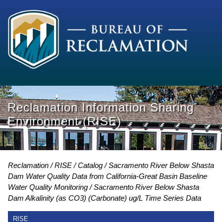
Reclamation Information Sharing
Environment (RISE)
Reclamation
RISE
Catalog
Sacramento River Below Shasta
Dam Water Quality Data from California-Great Basin Baseline
Water Quality Monitoring
Sacramento River Below Shasta
Dam Alkalinity (as CO3) (Carbonate) ug/L Time Series Data
RISE