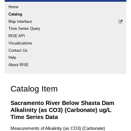
Home
Catalog
Map Interface
Time Series Query
RISE API
Visualizations
Contact Us
Help
About RISE
Catalog Item
Sacramento River Below Shasta Dam
Alkalinity (as CO3) (Carbonate) ug/L
Time Series Data
Measurements of Alkalinity (as CO3) (Carbonate)