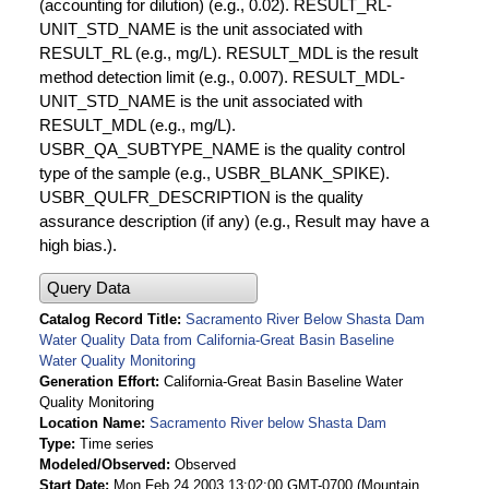
(accounting for dilution) (e.g., 0.02). RESULT_RL-
UNIT_STD_NAME is the unit associated with
RESULT_RL (e.g., mg/L). RESULT_MDL is the result
method detection limit (e.g., 0.007). RESULT_MDL-
UNIT_STD_NAME is the unit associated with
RESULT_MDL (e.g., mg/L).
USBR_QA_SUBTYPE_NAME is the quality control
type of the sample (e.g., USBR_BLANK_SPIKE).
USBR_QULFR_DESCRIPTION is the quality
assurance description (if any) (e.g., Result may have a
high bias.).
Query Data
Catalog Record Title
Sacramento River Below Shasta Dam
Water Quality Data from California-Great Basin Baseline
Water Quality Monitoring
Generation Effort
California-Great Basin Baseline Water
Quality Monitoring
Location Name
Sacramento River below Shasta Dam
Type
Time series
Modeled/Observed
Observed
Start Date
Mon Feb 24 2003 13:02:00 GMT-0700 (Mountain