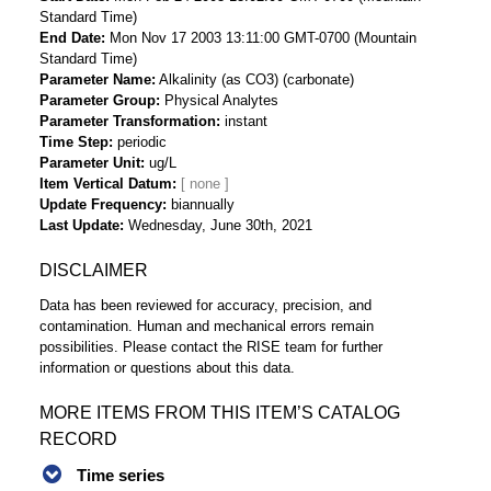
Standard Time)
End Date
Mon Nov 17 2003 13:11:00 GMT-0700 (Mountain
Standard Time)
Parameter Name
Alkalinity (as CO3) (carbonate)
Parameter Group
Physical Analytes
Parameter Transformation
instant
Time Step
periodic
Parameter Unit
ug/L
Item Vertical Datum
Update Frequency
biannually
Last Update
Wednesday, June 30th, 2021
DISCLAIMER
Data has been reviewed for accuracy, precision, and
contamination. Human and mechanical errors remain
possibilities. Please contact the RISE team for further
information or questions about this data.
MORE ITEMS FROM THIS ITEM’S CATALOG
RECORD
Time series