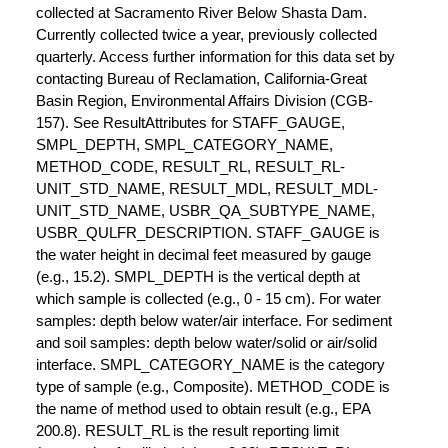
collected at Sacramento River Below Shasta Dam.
Currently collected twice a year, previously collected
quarterly. Access further information for this data set by
contacting Bureau of Reclamation, California-Great
Basin Region, Environmental Affairs Division (CGB-
157). See ResultAttributes for STAFF_GAUGE,
SMPL_DEPTH, SMPL_CATEGORY_NAME,
METHOD_CODE, RESULT_RL, RESULT_RL-
UNIT_STD_NAME, RESULT_MDL, RESULT_MDL-
UNIT_STD_NAME, USBR_QA_SUBTYPE_NAME,
USBR_QULFR_DESCRIPTION. STAFF_GAUGE is
the water height in decimal feet measured by gauge
(e.g., 15.2). SMPL_DEPTH is the vertical depth at
which sample is collected (e.g., 0 - 15 cm). For water
samples: depth below water/air interface. For sediment
and soil samples: depth below water/solid or air/solid
interface. SMPL_CATEGORY_NAME is the category
type of sample (e.g., Composite). METHOD_CODE is
the name of method used to obtain result (e.g., EPA
200.8). RESULT_RL is the result reporting limit