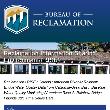
Reclamation Information Sharing
Environment (RISE)
Reclamation
RISE
Catalog
American River At Rainbow
Bridge Water Quality Data from California-Great Basin Baseline
Water Quality Monitoring
American River At Rainbow Bridge
Fluoride ug/L Time Series Data
RISE