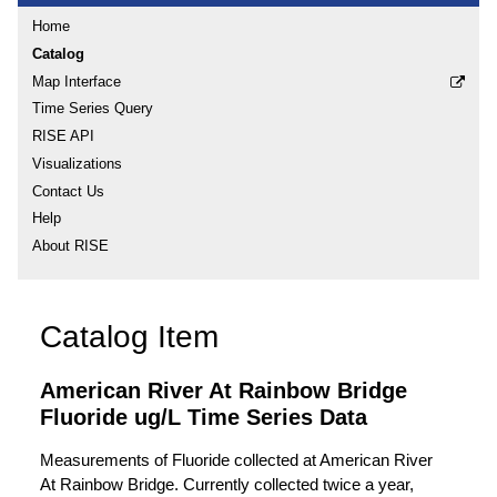
Home
Catalog
Map Interface
Time Series Query
RISE API
Visualizations
Contact Us
Help
About RISE
Catalog Item
American River At Rainbow Bridge
Fluoride ug/L Time Series Data
Measurements of Fluoride collected at American River
At Rainbow Bridge. Currently collected twice a year,