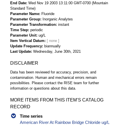
End Date
Wed Nov 19 2003 13:11:00 GMT-0700 (Mountain
Standard Time)
Parameter Name
Fluoride
Parameter Group
Inorganic Analytes
Parameter Transformation
instant
Time Step
periodic
Parameter Unit
ug/L
Item Vertical Datum
Update Frequency
biannually
Last Update
Wednesday, June 30th, 2021
DISCLAIMER
Data has been reviewed for accuracy, precision, and
contamination. Human and mechanical errors remain
possibilities. Please contact the RISE team for further
information or questions about this data.
MORE ITEMS FROM THIS ITEM’S CATALOG
RECORD
Time series
American River At Rainbow Bridge Chloride ug/L