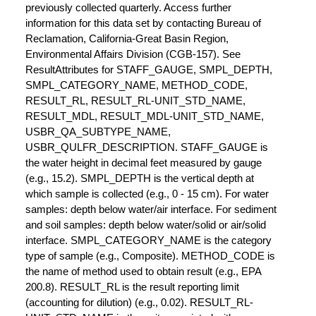
previously collected quarterly. Access further
information for this data set by contacting Bureau of
Reclamation, California-Great Basin Region,
Environmental Affairs Division (CGB-157). See
ResultAttributes for STAFF_GAUGE, SMPL_DEPTH,
SMPL_CATEGORY_NAME, METHOD_CODE,
RESULT_RL, RESULT_RL-UNIT_STD_NAME,
RESULT_MDL, RESULT_MDL-UNIT_STD_NAME,
USBR_QA_SUBTYPE_NAME,
USBR_QULFR_DESCRIPTION. STAFF_GAUGE is
the water height in decimal feet measured by gauge
(e.g., 15.2). SMPL_DEPTH is the vertical depth at
which sample is collected (e.g., 0 - 15 cm). For water
samples: depth below water/air interface. For sediment
and soil samples: depth below water/solid or air/solid
interface. SMPL_CATEGORY_NAME is the category
type of sample (e.g., Composite). METHOD_CODE is
the name of method used to obtain result (e.g., EPA
200.8). RESULT_RL is the result reporting limit
(accounting for dilution) (e.g., 0.02). RESULT_RL-