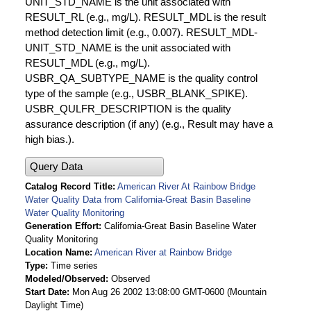
UNIT_STD_NAME is the unit associated with
RESULT_RL (e.g., mg/L). RESULT_MDL is the result
method detection limit (e.g., 0.007). RESULT_MDL-
UNIT_STD_NAME is the unit associated with
RESULT_MDL (e.g., mg/L).
USBR_QA_SUBTYPE_NAME is the quality control
type of the sample (e.g., USBR_BLANK_SPIKE).
USBR_QULFR_DESCRIPTION is the quality
assurance description (if any) (e.g., Result may have a
high bias.).
Query Data
Catalog Record Title
American River At Rainbow Bridge
Water Quality Data from California-Great Basin Baseline
Water Quality Monitoring
Generation Effort
California-Great Basin Baseline Water
Quality Monitoring
Location Name
American River at Rainbow Bridge
Type
Time series
Modeled/Observed
Observed
Start Date
Mon Aug 26 2002 13:08:00 GMT-0600 (Mountain
Daylight Time)