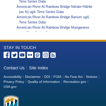
Time Series Data
American River At Rainbow Bridge Nitrate+Nitrite
(as N) ug/L Time Series Data
American River At Rainbow Bridge Barium ug/L
Time Series Data
American River At Rainbow Bridge Manganese
ug/L Time Series Data
American River At Rainbow Bridge Alkalinity (as
HCO3) (Bicarbonate) ug/L Time Series Data
More
STAY IN TOUCH
American River At Rainbow Bridge Organic
Carbon, Total (TOC) ug/L Time Series Data
Information
American River At Rainbow Bridge Phosphorus
about
ug/L Time Series Data
the
Contact Us
Site Index
American River At Rainbow Bridge Alkalinity (as
Bureau
CO3) (Carbonate) ug/L Time Series Data
Accessibility
Disclaimer
DOI
FOIA
No Fear Act
Notices
American River At Rainbow Bridge
of
Privacy Policy
Quality of Information
Recreation.gov
Cryptosporidium ORG/L Time Series Data
Reclamation
USA.gov
American River At Rainbow Bridge E. coli
MPN/100mL Time Series Data
American River At Rainbow Bridge Fecal Coliform
MPN/100mL Time Series Data