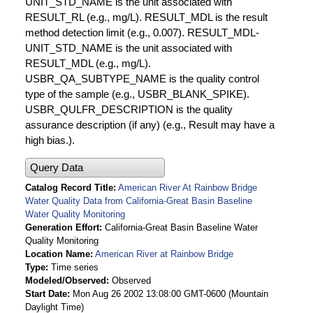
UNIT_STD_NAME is the unit associated with
RESULT_RL (e.g., mg/L). RESULT_MDL is the result
method detection limit (e.g., 0.007). RESULT_MDL-
UNIT_STD_NAME is the unit associated with
RESULT_MDL (e.g., mg/L).
USBR_QA_SUBTYPE_NAME is the quality control
type of the sample (e.g., USBR_BLANK_SPIKE).
USBR_QULFR_DESCRIPTION is the quality
assurance description (if any) (e.g., Result may have a
high bias.).
Query Data
Catalog Record Title
American River At Rainbow Bridge
Water Quality Data from California-Great Basin Baseline
Water Quality Monitoring
Generation Effort
California-Great Basin Baseline Water
Quality Monitoring
Location Name
American River at Rainbow Bridge
Type
Time series
Modeled/Observed
Observed
Start Date
Mon Aug 26 2002 13:08:00 GMT-0600 (Mountain
Daylight Time)