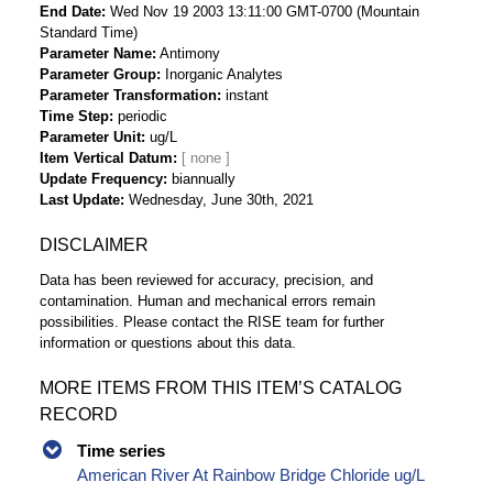
End Date
Wed Nov 19 2003 13:11:00 GMT-0700 (Mountain
Standard Time)
Parameter Name
Antimony
Parameter Group
Inorganic Analytes
Parameter Transformation
instant
Time Step
periodic
Parameter Unit
ug/L
Item Vertical Datum
Update Frequency
biannually
Last Update
Wednesday, June 30th, 2021
DISCLAIMER
Data has been reviewed for accuracy, precision, and
contamination. Human and mechanical errors remain
possibilities. Please contact the RISE team for further
information or questions about this data.
MORE ITEMS FROM THIS ITEM’S CATALOG
RECORD
Time series
American River At Rainbow Bridge Chloride ug/L