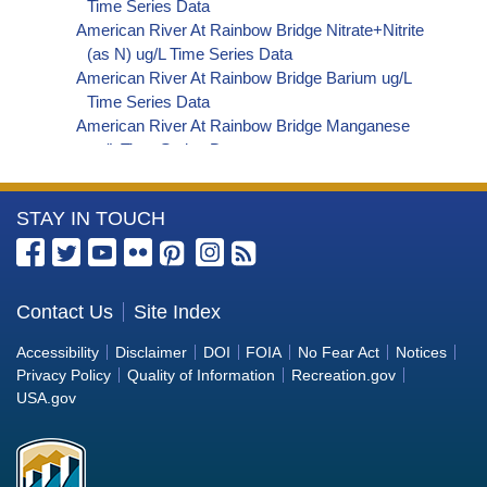
Time Series Data
American River At Rainbow Bridge Nitrate+Nitrite
(as N) ug/L Time Series Data
American River At Rainbow Bridge Barium ug/L
Time Series Data
American River At Rainbow Bridge Manganese
ug/L Time Series Data
American River At Rainbow Bridge Alkalinity (as
HCO3) (Bicarbonate) ug/L Time Series Data
More
STAY IN TOUCH
American River At Rainbow Bridge Organic
Carbon, Total (TOC) ug/L Time Series Data
Information
American River At Rainbow Bridge Phosphorus
about
ug/L Time Series Data
the
Contact Us
Site Index
American River At Rainbow Bridge Alkalinity (as
Bureau
CO3) (Carbonate) ug/L Time Series Data
Accessibility
Disclaimer
DOI
FOIA
No Fear Act
Notices
American River At Rainbow Bridge
of
Privacy Policy
Quality of Information
Recreation.gov
Cryptosporidium ORG/L Time Series Data
Reclamation
USA.gov
American River At Rainbow Bridge E. coli
MPN/100mL Time Series Data
American River At Rainbow Bridge Fecal Coliform
MPN/100mL Time Series Data