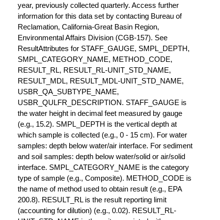
year, previously collected quarterly. Access further
information for this data set by contacting Bureau of
Reclamation, California-Great Basin Region,
Environmental Affairs Division (CGB-157). See
ResultAttributes for STAFF_GAUGE, SMPL_DEPTH,
SMPL_CATEGORY_NAME, METHOD_CODE,
RESULT_RL, RESULT_RL-UNIT_STD_NAME,
RESULT_MDL, RESULT_MDL-UNIT_STD_NAME,
USBR_QA_SUBTYPE_NAME,
USBR_QULFR_DESCRIPTION. STAFF_GAUGE is
the water height in decimal feet measured by gauge
(e.g., 15.2). SMPL_DEPTH is the vertical depth at
which sample is collected (e.g., 0 - 15 cm). For water
samples: depth below water/air interface. For sediment
and soil samples: depth below water/solid or air/solid
interface. SMPL_CATEGORY_NAME is the category
type of sample (e.g., Composite). METHOD_CODE is
the name of method used to obtain result (e.g., EPA
200.8). RESULT_RL is the result reporting limit
(accounting for dilution) (e.g., 0.02). RESULT_RL-