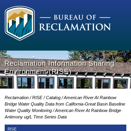
Reclamation Information Sharing
Environment (RISE)
Reclamation
RISE
Catalog
American River At Rainbow
Bridge Water Quality Data from California-Great Basin Baseline
Water Quality Monitoring
American River At Rainbow Bridge
Antimony ug/L Time Series Data
RISE