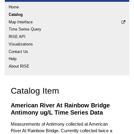
Home
Catalog
Map Interface
Time Series Query
RISE API
Visualizations
Contact Us
Help
About RISE
Catalog Item
American River At Rainbow Bridge
Antimony ug/L Time Series Data
Measurements of Antimony collected at American
River At Rainbow Bridge. Currently collected twice a