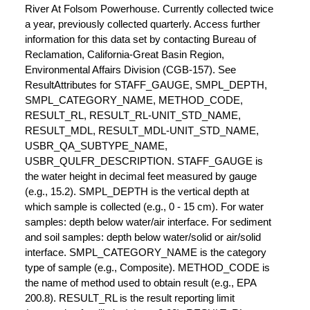
River At Folsom Powerhouse. Currently collected twice
a year, previously collected quarterly. Access further
information for this data set by contacting Bureau of
Reclamation, California-Great Basin Region,
Environmental Affairs Division (CGB-157). See
ResultAttributes for STAFF_GAUGE, SMPL_DEPTH,
SMPL_CATEGORY_NAME, METHOD_CODE,
RESULT_RL, RESULT_RL-UNIT_STD_NAME,
RESULT_MDL, RESULT_MDL-UNIT_STD_NAME,
USBR_QA_SUBTYPE_NAME,
USBR_QULFR_DESCRIPTION. STAFF_GAUGE is
the water height in decimal feet measured by gauge
(e.g., 15.2). SMPL_DEPTH is the vertical depth at
which sample is collected (e.g., 0 - 15 cm). For water
samples: depth below water/air interface. For sediment
and soil samples: depth below water/solid or air/solid
interface. SMPL_CATEGORY_NAME is the category
type of sample (e.g., Composite). METHOD_CODE is
the name of method used to obtain result (e.g., EPA
200.8). RESULT_RL is the result reporting limit