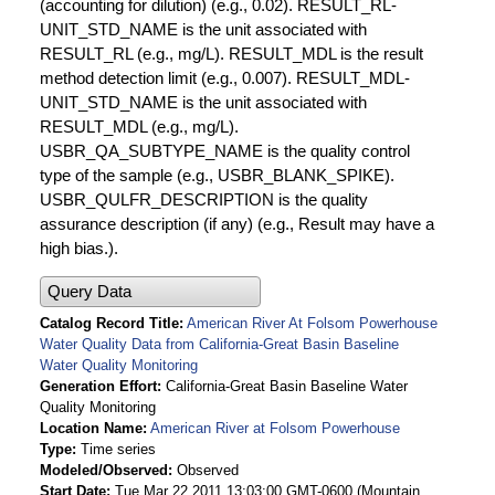
(accounting for dilution) (e.g., 0.02). RESULT_RL-
UNIT_STD_NAME is the unit associated with
RESULT_RL (e.g., mg/L). RESULT_MDL is the result
method detection limit (e.g., 0.007). RESULT_MDL-
UNIT_STD_NAME is the unit associated with
RESULT_MDL (e.g., mg/L).
USBR_QA_SUBTYPE_NAME is the quality control
type of the sample (e.g., USBR_BLANK_SPIKE).
USBR_QULFR_DESCRIPTION is the quality
assurance description (if any) (e.g., Result may have a
high bias.).
Query Data
Catalog Record Title
American River At Folsom Powerhouse
Water Quality Data from California-Great Basin Baseline
Water Quality Monitoring
Generation Effort
California-Great Basin Baseline Water
Quality Monitoring
Location Name
American River at Folsom Powerhouse
Type
Time series
Modeled/Observed
Observed
Start Date
Tue Mar 22 2011 13:03:00 GMT-0600 (Mountain