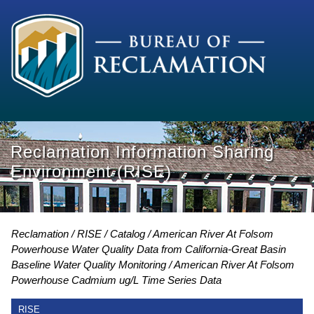
Reclamation Information Sharing
Environment (RISE)
Reclamation
RISE
Catalog
American River At Folsom
Powerhouse Water Quality Data from California-Great Basin
Baseline Water Quality Monitoring
American River At Folsom
Powerhouse Cadmium ug/L Time Series Data
RISE