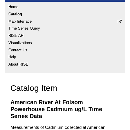
Home
Catalog
Map Interface
Time Series Query
RISE API
Visualizations
Contact Us
Help
About RISE
Catalog Item
American River At Folsom
Powerhouse Cadmium ug/L Time
Series Data
Measurements of Cadmium collected at American