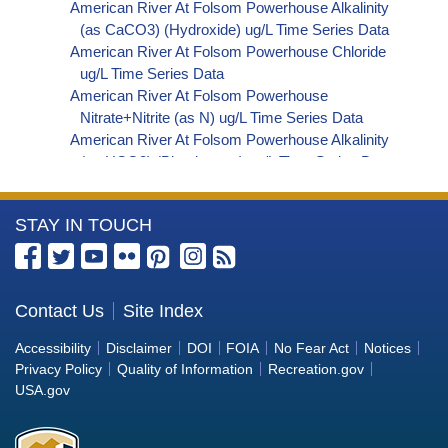
American River At Folsom Powerhouse Alkalinity
(as CaCO3) (Hydroxide) ug/L Time Series Data
American River At Folsom Powerhouse Chloride
ug/L Time Series Data
American River At Folsom Powerhouse
Nitrate+Nitrite (as N) ug/L Time Series Data
American River At Folsom Powerhouse Alkalinity
(as HCO3) (Bicarbonate) ug/L Time Series Data
American River At Folsom Powerhouse Organic
Carbon, Total (TOC) ug/L Time Series Data
More
STAY IN TOUCH
American River At Folsom Powerhouse
Phosphorus ug/L Time Series Data
Information
American River At Folsom Powerhouse Alkalinity
about
(as OH) (Hydroxide) ug/L Time Series Data
the
Contact Us
Site Index
American River At Folsom Powerhouse Alkalinity
Bureau
(as CO3) (Carbonate) ug/L Time Series Data
Accessibility
Disclaimer
DOI
FOIA
No Fear Act
Notices
American River At Folsom Powerhouse Ammonia
of
Privacy Policy
Quality of Information
Recreation.gov
(as N) ug/L Time Series Data
Reclamation
USA.gov
American River At Folsom Powerhouse Chemical
Oxygen Demand (COD) ug/L Time Series Data
American River At Folsom Powerhouse Cyanide