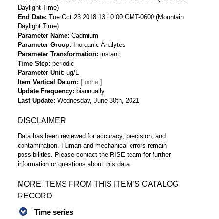
Daylight Time)
End Date
Tue Oct 23 2018 13:10:00 GMT-0600 (Mountain
Daylight Time)
Parameter Name
Cadmium
Parameter Group
Inorganic Analytes
Parameter Transformation
instant
Time Step
periodic
Parameter Unit
ug/L
Item Vertical Datum
Update Frequency
biannually
Last Update
Wednesday, June 30th, 2021
DISCLAIMER
Data has been reviewed for accuracy, precision, and
contamination. Human and mechanical errors remain
possibilities. Please contact the RISE team for further
information or questions about this data.
MORE ITEMS FROM THIS ITEM’S CATALOG
RECORD
Time series