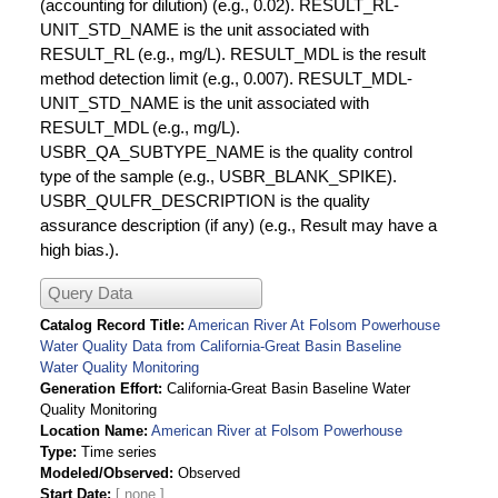
(accounting for dilution) (e.g., 0.02). RESULT_RL-
UNIT_STD_NAME is the unit associated with
RESULT_RL (e.g., mg/L). RESULT_MDL is the result
method detection limit (e.g., 0.007). RESULT_MDL-
UNIT_STD_NAME is the unit associated with
RESULT_MDL (e.g., mg/L).
USBR_QA_SUBTYPE_NAME is the quality control
type of the sample (e.g., USBR_BLANK_SPIKE).
USBR_QULFR_DESCRIPTION is the quality
assurance description (if any) (e.g., Result may have a
high bias.).
Query Data
Catalog Record Title
American River At Folsom Powerhouse
Water Quality Data from California-Great Basin Baseline
Water Quality Monitoring
Generation Effort
California-Great Basin Baseline Water
Quality Monitoring
Location Name
American River at Folsom Powerhouse
Type
Time series
Modeled/Observed
Observed
Start Date