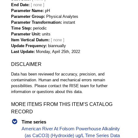
End Date
Parameter Name
pH
Parameter Group
Physical Analytes
Parameter Transformation
instant
Time Step
periodic
Parameter Unit
units
Item Vertical Datum
Update Frequency
biannually
Last Update
Monday, April 25th, 2022
DISCLAIMER
Data has been reviewed for accuracy, precision, and
contamination. Human and mechanical errors remain
possibilities. Please contact the RISE team for further
information or questions about this data.
MORE ITEMS FROM THIS ITEM’S CATALOG
RECORD
Time series
American River At Folsom Powerhouse Alkalinity
(as CaCO3) (Hydroxide) ug/L Time Series Data