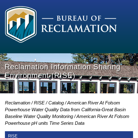
Reclamation Information Sharing
Environment (RISE)
Reclamation
RISE
Catalog
American River At Folsom
Powerhouse Water Quality Data from California-Great Basin
Baseline Water Quality Monitoring
American River At Folsom
Powerhouse pH units Time Series Data
RISE