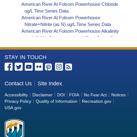
American River At Folsom Powerhouse Chloride
ug/L Time Series Data
American River At Folsom Powerhouse
Nitrate+Nitrite (as N) ug/L Time Series Data
American River At Folsom Powerhouse Alkalinity
(as HCO3) (Bicarbonate) ug/L Time Series Data
American River At Folsom Powerhouse Organic
Carbon, Total (TOC) ug/L Time Series Data
More
STAY IN TOUCH
American River At Folsom Powerhouse
Phosphorus ug/L Time Series Data
Information
American River At Folsom Powerhouse Alkalinity
about
(as OH) (Hydroxide) ug/L Time Series Data
the
Contact Us
Site Index
American River At Folsom Powerhouse Alkalinity
Bureau
(as CO3) (Carbonate) ug/L Time Series Data
Accessibility
Disclaimer
DOI
FOIA
No Fear Act
Notices
American River At Folsom Powerhouse Ammonia
of
Privacy Policy
Quality of Information
Recreation.gov
(as N) ug/L Time Series Data
Reclamation
USA.gov
American River At Folsom Powerhouse Chemical
Oxygen Demand (COD) ug/L Time Series Data
American River At Folsom Powerhouse Cyanide
ug/L Time Series Data