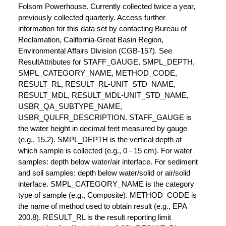
Folsom Powerhouse. Currently collected twice a year,
previously collected quarterly. Access further
information for this data set by contacting Bureau of
Reclamation, California-Great Basin Region,
Environmental Affairs Division (CGB-157). See
ResultAttributes for STAFF_GAUGE, SMPL_DEPTH,
SMPL_CATEGORY_NAME, METHOD_CODE,
RESULT_RL, RESULT_RL-UNIT_STD_NAME,
RESULT_MDL, RESULT_MDL-UNIT_STD_NAME,
USBR_QA_SUBTYPE_NAME,
USBR_QULFR_DESCRIPTION. STAFF_GAUGE is
the water height in decimal feet measured by gauge
(e.g., 15.2). SMPL_DEPTH is the vertical depth at
which sample is collected (e.g., 0 - 15 cm). For water
samples: depth below water/air interface. For sediment
and soil samples: depth below water/solid or air/solid
interface. SMPL_CATEGORY_NAME is the category
type of sample (e.g., Composite). METHOD_CODE is
the name of method used to obtain result (e.g., EPA
200.8). RESULT_RL is the result reporting limit