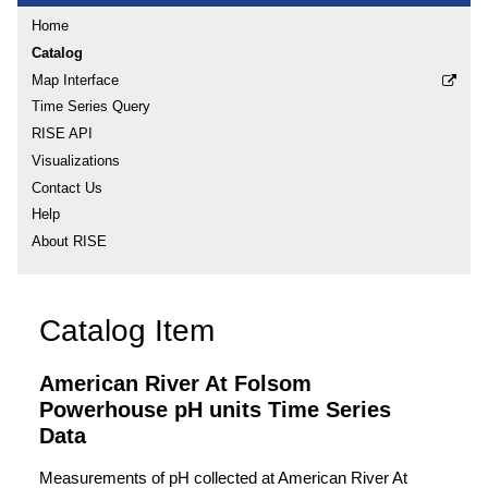
Home
Catalog
Map Interface
Time Series Query
RISE API
Visualizations
Contact Us
Help
About RISE
Catalog Item
American River At Folsom
Powerhouse pH units Time Series
Data
Measurements of pH collected at American River At