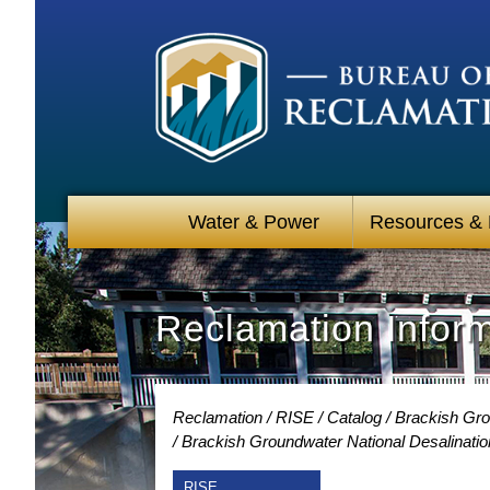
Water & Power
Resources &
Reclamation Infor
Reclamation
RISE
Catalog
Brackish Gro
Brackish Groundwater National Desalinati
RISE