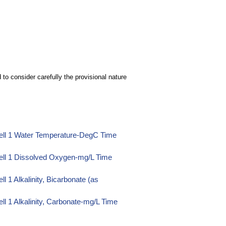
to consider carefully the provisional nature
ell 1 Water Temperature-DegC Time
ell 1 Dissolved Oxygen-mg/L Time
 1 Alkalinity, Bicarbonate (as
l 1 Alkalinity, Carbonate-mg/L Time
l 1 Alkalinity, Hydroxide-mg/L Time