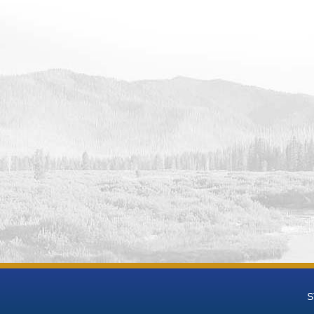
 Data
 Groundwater National Desalination Research Facility (BGNDRF) Wel
eries Data
 Groundwater National Desalination Research Facility (BGNDRF) Wel
t-mL Time Series Data
 Groundwater National Desalination Research Facility (BGNDRF) We
 Groundwater National Desalination Research Facility (BGNDRF) We
h Groundwater National Desalination Research Facility (BGNDRF) W
eries Data
h Groundwater National Desalination Research Facility (BGNDRF) We
 Groundwater National Desalination Research Facility (BGNDRF) We
h Groundwater National Desalination Research Facility (BGNDRF) We
 Groundwater National Desalination Research Facility (BGNDRF) Wel
 Groundwater National Desalination Research Facility (BGNDRF) Wel
 Data
 Groundwater National Desalination Research Facility (BGNDRF) Wel
 Data
 Groundwater National Desalination Research Facility (BGNDRF) Well
S
 Data