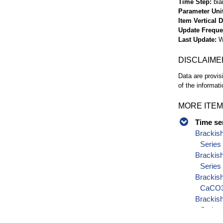
Time Step
bia
Parameter Uni
Item Vertical 
Update Frequ
Last Update
W
DISCLAIME
Data are provis
of the informati
MORE ITEM
Time se
Brackis
Series
Brackis
Series
Brackish
CaCO3)
Brackish
Series
Brackish