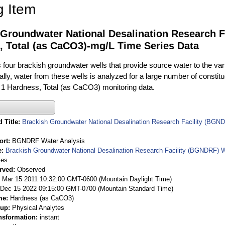
g Item
 Groundwater National Desalination Research F
, Total (as CaCO3)-mg/L Time Series Data
ur brackish groundwater wells that provide source water to the vari
rally, water from these wells is analyzed for a large number of constit
 1 Hardness, Total (as CaCO3) monitoring data.
 Title
Brackish Groundwater National Desalination Research Facility (BGND
ort
BGNDRF Water Analysis
e
Brackish Groundwater National Desalination Research Facility (BGNDRF) W
ies
rved
Observed
 Mar 15 2011 10:32:00 GMT-0600 (Mountain Daylight Time)
Dec 15 2022 09:15:00 GMT-0700 (Mountain Standard Time)
me
Hardness (as CaCO3)
oup
Physical Analytes
nsformation
instant