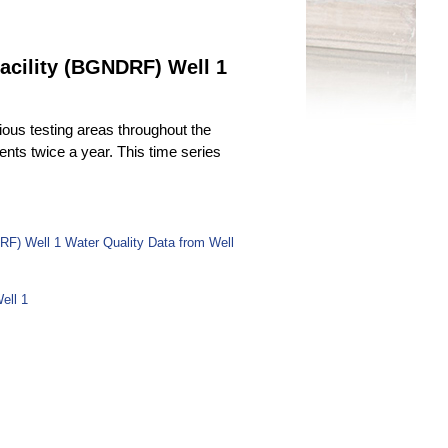
acility (BGNDRF) Well 1
ous testing areas throughout the
uents twice a year. This time series
RF) Well 1 Water Quality Data from Well
ell 1