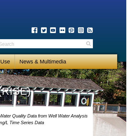
earch
Search
 Use
News & Multimedia
(RISE)
Water Quality Data from Well Water Analysis
mg/L Time Series Data