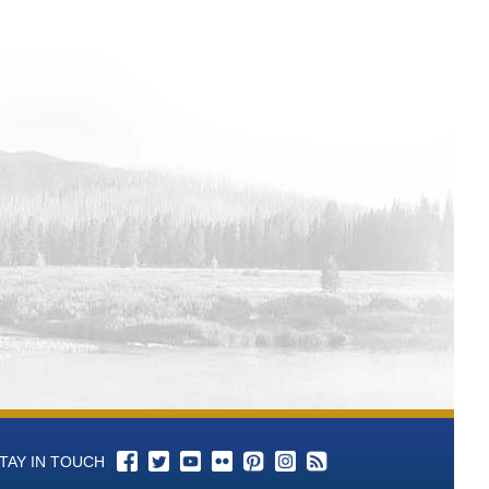
l 1 Total Alkalinity (as CaCO3)-mg/L
l 1 P-Alkalinity (As CaCO3) mL of
ll 1 pH - Aqueous-units Time Series
ll 1 Color Time Series Data
ell 1 Conductance, Specific-umhos/cm
ll 1 Bromide-mg/L Time Series Data
ll 1 Chloride-mg/L Time Series Data
ll 1 Cyanide-mg/L Time Series Data
l 1 Fluoride-mg/L Time Series Data
l 1 Langelier Saturation Index-SI Time
l 1 Nitrogen, Nitrate (as N)-mg/L Time
 1 Nitrate+Nitrite (as N)-mg/L Time
TAY IN TOUCH