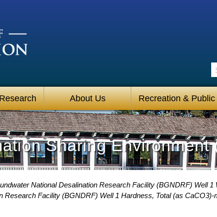
S
 Research
About Us
Recreation & Public
mation Sharing Environment 
undwater National Desalination Research Facility (BGNDRF) Well 1 
on Research Facility (BGNDRF) Well 1 Hardness, Total (as CaCO3)-