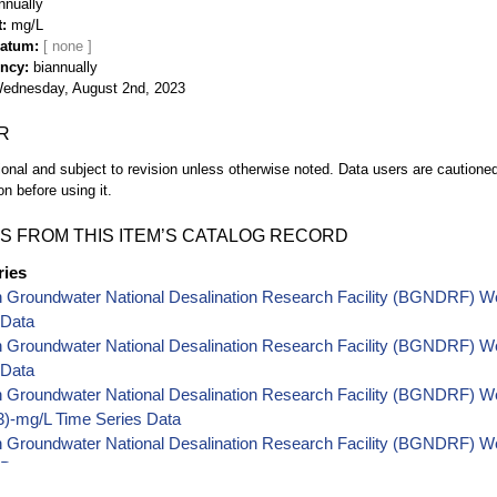
nnually
t
mg/L
Datum
ency
biannually
ednesday, August 2nd, 2023
R
ional and subject to revision unless otherwise noted. Data users are cautioned 
on before using it.
S FROM THIS ITEM’S CATALOG RECORD
ries
h Groundwater National Desalination Research Facility (BGNDRF) W
 Data
h Groundwater National Desalination Research Facility (BGNDRF) W
 Data
 Groundwater National Desalination Research Facility (BGNDRF) Well
-mg/L Time Series Data
 Groundwater National Desalination Research Facility (BGNDRF) Wel
 Data
 Groundwater National Desalination Research Facility (BGNDRF) Wel