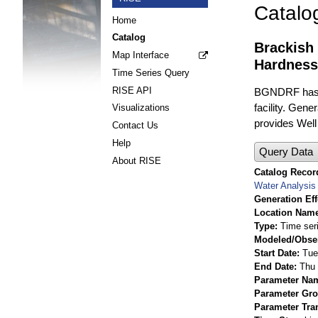
Catalo
Home
Catalog
Brackish
Map Interface
Hardness
Time Series Query
RISE API
BGNDRF has fo
facility. Gene
Visualizations
provides Well
Contact Us
Help
Query Data
About RISE
Catalog Record
Water Analysis
Generation Eff
Location Nam
Type
Time ser
Modeled/Obse
Start Date
Tue
End Date
Thu 
Parameter Na
Parameter Gr
Parameter Tra