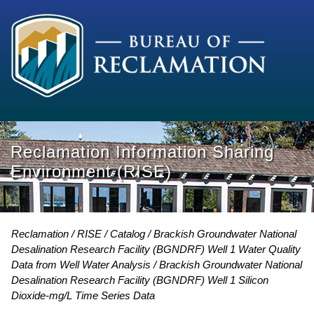
Reclamation Information Sharing
Environment (RISE)
Reclamation
RISE
Catalog
Brackish Groundwater National
Desalination Research Facility (BGNDRF) Well 1 Water Quality
Data from Well Water Analysis
Brackish Groundwater National
Desalination Research Facility (BGNDRF) Well 1 Silicon
Dioxide-mg/L Time Series Data