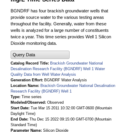
BGNDRF has four brackish groundwater wells that
provide source water to the various testing areas
throughout the facility. Generally, water from these
wells is analyzed for a large number of constituents
twice a year. This time series provides Well 1 Silicon
Dioxide monitoring data.
Query Data
Catalog Record Title
Brackish Groundwater National
Desalination Research Facility (BGNDRF) Well 1 Water
Quality Data from Well Water Analysis
Generation Effort
BGNDRF Water Analysis
Location Name
Brackish Groundwater National Desalination
Research Facility (BGNDRF) Well 1
Type
Time series
Modeled/Observed
Observed
Start Date
Tue Mar 15 2011 10:32:00 GMT-0600 (Mountain
Daylight Time)
End Date
Thu Dec 15 2022 09:15:00 GMT-0700 (Mountain
Standard Time)
Parameter Name
Silicon Dioxide