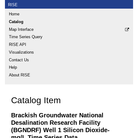
RISE
Home
Catalog
Map Interface
Time Series Query
RISE API
Visualizations
Contact Us
Help
About RISE
Catalog Item
Brackish Groundwater National
Desalination Research Facility
(BGNDRF) Well 1 Silicon Dioxide-
mg/L Time Series Data