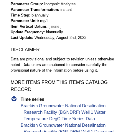
Parameter Group
Inorganic Analytes
Parameter Transformation
instant
Time Step
biannually
Parameter Unit
mg/L
Item Vertical Datum
Update Frequency
biannually
Last Update
Wednesday, August 2nd, 2023
DISCLAIMER
Data are provisional and subject to revision unless otherwise
noted. Data users are cautioned to consider carefully the
provisional nature of the information before using it.
MORE ITEMS FROM THIS ITEM’S CATALOG
RECORD
Time series
Brackish Groundwater National Desalination
Research Facility (BGNDRF) Well 1 Water
Temperature-DegC Time Series Data
Brackish Groundwater National Desalination
Research Facility (BGNDRF) Well 1 Dissolved