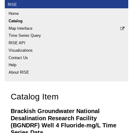
RISE
Home
Catalog
Map Interface
Time Series Query
RISE API
Visualizations
Contact Us
Help
About RISE
Catalog Item
Brackish Groundwater National
Desalination Research Facility
(BGNDRF) Well 4 Fluoride-mg/L Time
Series Data