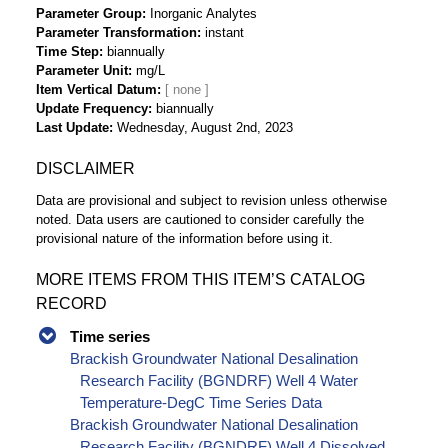
Parameter Group
Inorganic Analytes
Parameter Transformation
instant
Time Step
biannually
Parameter Unit
mg/L
Item Vertical Datum
Update Frequency
biannually
Last Update
Wednesday, August 2nd, 2023
DISCLAIMER
Data are provisional and subject to revision unless otherwise
noted. Data users are cautioned to consider carefully the
provisional nature of the information before using it.
MORE ITEMS FROM THIS ITEM’S CATALOG
RECORD
Time series
Brackish Groundwater National Desalination
Research Facility (BGNDRF) Well 4 Water
Temperature-DegC Time Series Data
Brackish Groundwater National Desalination
Research Facility (BGNDRF) Well 4 Dissolved