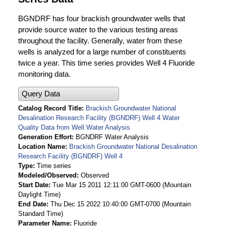
BGNDRF has four brackish groundwater wells that
provide source water to the various testing areas
throughout the facility. Generally, water from these
wells is analyzed for a large number of constituents
twice a year. This time series provides Well 4 Fluoride
monitoring data.
Query Data
Catalog Record Title
Brackish Groundwater National
Desalination Research Facility (BGNDRF) Well 4 Water
Quality Data from Well Water Analysis
Generation Effort
BGNDRF Water Analysis
Location Name
Brackish Groundwater National Desalination
Research Facility (BGNDRF) Well 4
Type
Time series
Modeled/Observed
Observed
Start Date
Tue Mar 15 2011 12:11:00 GMT-0600 (Mountain
Daylight Time)
End Date
Thu Dec 15 2022 10:40:00 GMT-0700 (Mountain
Standard Time)
Parameter Name
Fluoride