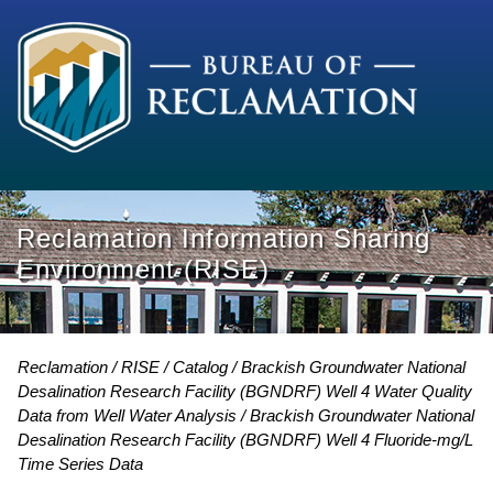
Reclamation Information Sharing
Environment (RISE)
Reclamation
RISE
Catalog
Brackish Groundwater National
Desalination Research Facility (BGNDRF) Well 4 Water Quality
Data from Well Water Analysis
Brackish Groundwater National
Desalination Research Facility (BGNDRF) Well 4 Fluoride-mg/L
Time Series Data