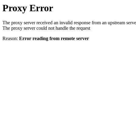
Proxy Error
The proxy server received an invalid response from an upstream serve
The proxy server could not handle the request
Reason:
Error reading from remote server