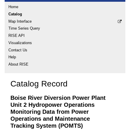
Home
Catalog
Map Interface
Time Series Query
RISE API
Visualizations
Contact Us
Help
About RISE
Catalog Record
Boise River Diversion Power Plant
Unit 2 Hydropower Operations
Monitoring Data from Power
Operations and Maintenance
Tracking System (POMTS)