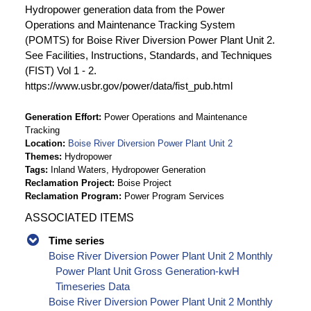
Hydropower generation data from the Power
Operations and Maintenance Tracking System
(POMTS) for Boise River Diversion Power Plant Unit 2.
See Facilities, Instructions, Standards, and Techniques
(FIST) Vol 1 - 2.
https://www.usbr.gov/power/data/fist_pub.html
Generation Effort
Power Operations and Maintenance
Tracking
Location
Boise River Diversion Power Plant Unit 2
Themes
Hydropower
Tags
Inland Waters, Hydropower Generation
Reclamation Project
Boise Project
Reclamation Program
Power Program Services
ASSOCIATED ITEMS
Time series
Boise River Diversion Power Plant Unit 2 Monthly
Power Plant Unit Gross Generation-kwH
Timeseries Data
Boise River Diversion Power Plant Unit 2 Monthly