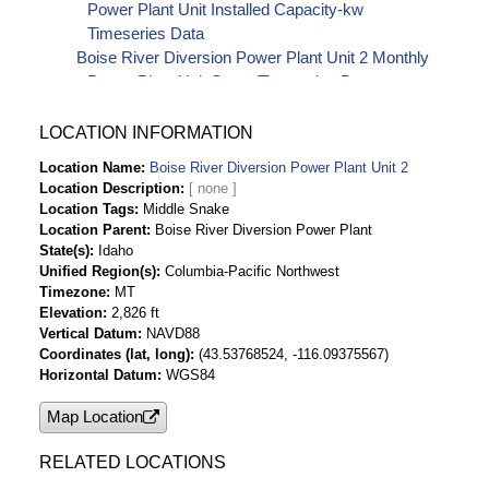
Power Plant Unit Installed Capacity-kw
Timeseries Data
Boise River Diversion Power Plant Unit 2 Monthly
Power Plant Unit Starts Timeseries Data
LOCATION INFORMATION
Location Name
Boise River Diversion Power Plant Unit 2
Location Description
Location Tags
Middle Snake
Location Parent
Boise River Diversion Power Plant
State(s)
Idaho
Unified Region(s)
Columbia-Pacific Northwest
Timezone
MT
Elevation
2,826 ft
Vertical Datum
NAVD88
Coordinates (lat, long)
(43.53768524, -116.09375567)
Horizontal Datum
WGS84
Map Location
RELATED LOCATIONS