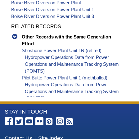
Boise River Diversion Power Plant
Boise River Diversion Power Plant Unit 1
Boise River Diversion Power Plant Unit 3
RELATED RECORDS
Other Records with the Same Generation
Effort
Shoshone Power Plant Unit 1R (retired)
Hydropower Operations Data from Power
Operations and Maintenance Tracking System
(POMTS)
Pilot Butte Power Plant Unit 1 (mothballed)
Hydropower Operations Data from Power
Operations and Maintenance Tracking System
(POMTS)
Pilot Butte Power Plant Unit 2 (mothballed)
More
STAY IN TOUCH
Hydropower Operations Data from Power
Operations and Maintenance Tracking System
Information
(POMTS)
about
Pilot Butte Power Plant (mothballed) Hydropower
the
Contact Us
Site Index