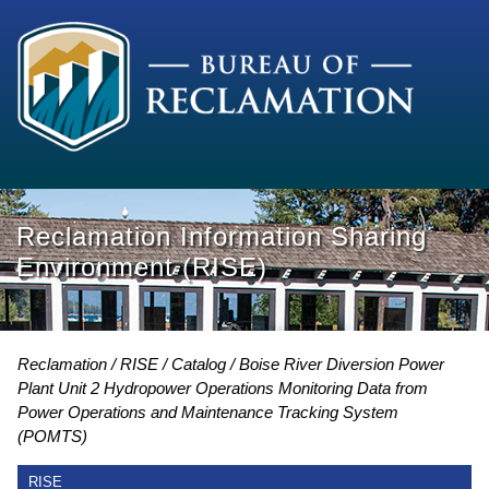
Reclamation Information Sharing
Environment (RISE)
Reclamation
RISE
Catalog
Boise River Diversion Power
Plant Unit 2 Hydropower Operations Monitoring Data from
Power Operations and Maintenance Tracking System
(POMTS)
RISE