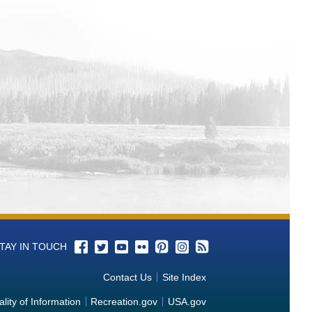
wer Operations and Maintenance
wer Operations and Maintenance
Power Operations and Maintenance
Power Operations and Maintenance
Power Operations and Maintenance
Operations and Maintenance Tracking
rom Power Operations and Maintenance
rom Power Operations and Maintenance
TAY IN TOUCH
wer Operations and Maintenance
Contact Us
Site Index
rom Power Operations and
lity of Information
Recreation.gov
USA.gov