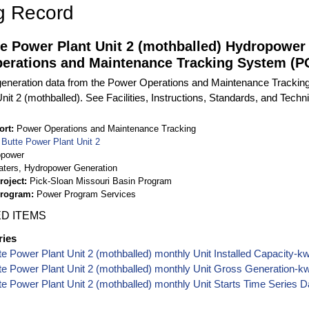
g Record
te Power Plant Unit 2 (mothballed) Hydropower
erations and Maintenance Tracking System (
eneration data from the Power Operations and Maintenance Tracking
it 2 (mothballed). See Facilities, Instructions, Standards, and Techni
ort
Power Operations and Maintenance Tracking
t Butte Power Plant Unit 2
opower
aters, Hydropower Generation
roject
Pick-Sloan Missouri Basin Program
Program
Power Program Services
D ITEMS
ries
tte Power Plant Unit 2 (mothballed) monthly Unit Installed Capacity-
tte Power Plant Unit 2 (mothballed) monthly Unit Gross Generation-
tte Power Plant Unit 2 (mothballed) monthly Unit Starts Time Series D