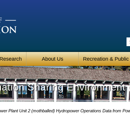
S
 Research
About Us
Recreation & Public
mation Sharing Environment 
Power Plant Unit 2 (mothballed) Hydropower Operations Data from P