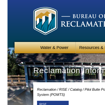
Water & Power
Resources &
Reclamation Infor
Reclamation
RISE
Catalog
Pilot Butte 
System (POMTS)
RISE