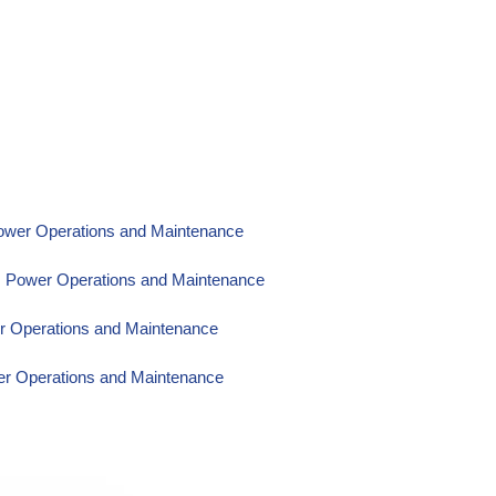
Power Operations and Maintenance
om Power Operations and Maintenance
er Operations and Maintenance
wer Operations and Maintenance
wer Operations and Maintenance
wer Operations and Maintenance