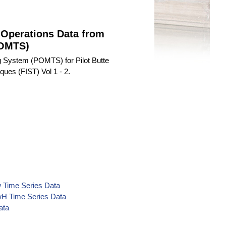
 Operations Data from
POMTS)
 System (POMTS) for Pilot Butte
ques (FIST) Vol 1 - 2.
kw Time Series Data
kwH Time Series Data
ata