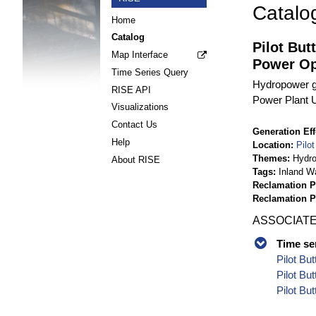
Catalo
Home
Catalog
Pilot But
Map Interface
Power Op
Time Series Query
Hydropower g
RISE API
Power Plant Un
Visualizations
Contact Us
Generation Eff
Help
Location
Pilo
Themes
Hydr
About RISE
Tags
Inland W
Reclamation P
Reclamation 
ASSOCIATE
Time se
Pilot Bu
Pilot Bu
Pilot Bu