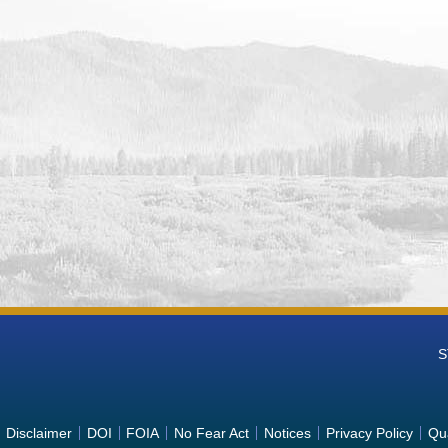
ing System (POMTS)
 Power Plant Unit 2 (retired) Hydropower Operations Data from Po
ing System (POMTS)
 Power Plant Unit 1 (retired) Hydropower Operations Data from Po
ing System (POMTS)
e Power Plant Unit 2R (retired) Hydropower Operations Data from 
ing System (POMTS)
e Power Plant Unit 3R (retired) Hydropower Operations Data from 
ing System (POMTS)
ountain Power Plant Hydropower Operations Monitoring Data from 
ing System (POMTS)
sa Power Plant Hydropower Operations Monitoring Data from Power 
m (POMTS)
anyon Power Plant Unit 2 Hydropower Operations Monitoring Data f
ing System (POMTS)
anyon Power Plant Unit 1 Hydropower Operations Monitoring Data f
S
ing System (POMTS)
anyon Power Plant Hydropower Operations Monitoring Data from Po
ing System (POMTS)
mpson Power Plant Unit 1 Hydropower Operations Monitoring Data f
Disclaimer
DOI
FOIA
No Fear Act
Notices
Privacy Policy
Qua
nance Tracking System (POMTS)