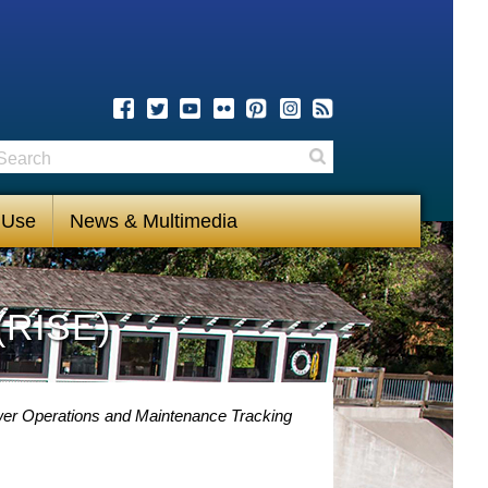
earch
Search
 Use
News & Multimedia
(RISE)
ower Operations and Maintenance Tracking