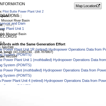
INFORMATION
Map Location
e
Pilot Butte Power Plant Unit 2
LOCATIONS
ription
Missouri River Basin
eservoir and Dam
nt
wer Plant Unit 1
ing
(s)
Missouri Basin
RECORDS
5 ft
ecords with the Same Generation Effort
NAVD88
e Power Plant Unit 1R (retired) Hydropower Operations Data from 
t, long)
(43.21901744, -108.7876807)
ing System (POMTS)
tum
WGS84
tte Power Plant Unit 1 (mothballed) Hydropower Operations Data fr
ing System (POMTS)
tte Power Plant (mothballed) Hydropower Operations Data from Pow
ing System (POMTS)
 Power Plant Unit 4 (retired) Hydropower Operations Data from Po
ing System (POMTS)
 Power Plant Unit 5 (retired) Hydropower Operations Data from Po
ing System (POMTS)
 Power Plant Unit 3 (retired) Hydropower Operations Data from Po