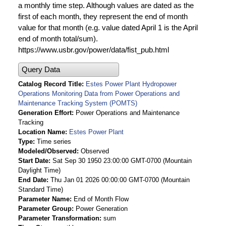
a monthly time step. Although values are dated as the
first of each month, they represent the end of month
value for that month (e.g. value dated April 1 is the April
end of month total/sum).
https://www.usbr.gov/power/data/fist_pub.html
Query Data
Catalog Record Title
Estes Power Plant Hydropower
Operations Monitoring Data from Power Operations and
Maintenance Tracking System (POMTS)
Generation Effort
Power Operations and Maintenance
Tracking
Location Name
Estes Power Plant
Type
Time series
Modeled/Observed
Observed
Start Date
Sat Sep 30 1950 23:00:00 GMT-0700 (Mountain
Daylight Time)
End Date
Thu Jan 01 2026 00:00:00 GMT-0700 (Mountain
Standard Time)
Parameter Name
End of Month Flow
Parameter Group
Power Generation
Parameter Transformation
sum