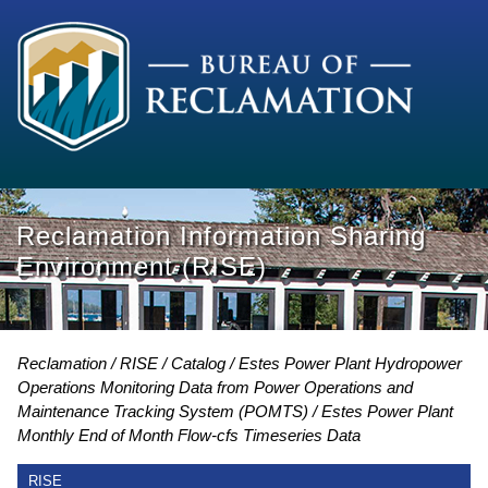
Reclamation Information Sharing
Environment (RISE)
Reclamation
RISE
Catalog
Estes Power Plant Hydropower
Operations Monitoring Data from Power Operations and
Maintenance Tracking System (POMTS)
Estes Power Plant
Monthly End of Month Flow-cfs Timeseries Data
RISE