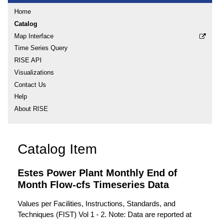
Home
Catalog
Map Interface
Time Series Query
RISE API
Visualizations
Contact Us
Help
About RISE
Catalog Item
Estes Power Plant Monthly End of
Month Flow-cfs Timeseries Data
Values per Facilities, Instructions, Standards, and
Techniques (FIST) Vol 1 - 2. Note: Data are reported at