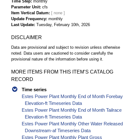
Time Step
monthly
Parameter Unit
cfs
Item Vertical Datum
Update Frequency
monthly
Last Update
Tuesday, February 10th, 2026
DISCLAIMER
Data are provisional and subject to revision unless otherwise
noted. Data users are cautioned to consider carefully the
provisional nature of the information before using it.
MORE ITEMS FROM THIS ITEM’S CATALOG
RECORD
Time series
Estes Power Plant Monthly End of Month Forebay
Elevation-ft Timeseries Data
Estes Power Plant Monthly End of Month Tailrace
Elevation-ft Timeseries Data
Estes Power Plant Monthly Other Water Released
Downstream-af Timeseries Data
Estes Power Plant Monthly Plant Gross