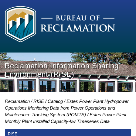
Reclamation Information Sharing
Environment (RISE)
Reclamation
RISE
Catalog
Estes Power Plant Hydropower
Operations Monitoring Data from Power Operations and
Maintenance Tracking System (POMTS)
Estes Power Plant
Monthly Plant Installed Capacity-kw Timeseries Data
RISE