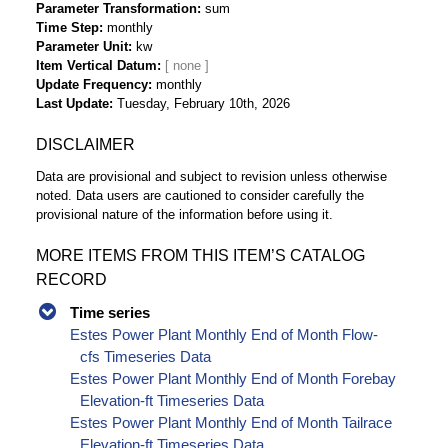
Parameter Transformation
sum
Time Step
monthly
Parameter Unit
kw
Item Vertical Datum
Update Frequency
monthly
Last Update
Tuesday, February 10th, 2026
DISCLAIMER
Data are provisional and subject to revision unless otherwise
noted. Data users are cautioned to consider carefully the
provisional nature of the information before using it.
MORE ITEMS FROM THIS ITEM’S CATALOG
RECORD
Time series
Estes Power Plant Monthly End of Month Flow-
cfs Timeseries Data
Estes Power Plant Monthly End of Month Forebay
Elevation-ft Timeseries Data
Estes Power Plant Monthly End of Month Tailrace
Elevation-ft Timeseries Data