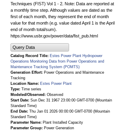
Techniques (FIST) Vol 1 - 2. Note: Data are reported at
a monthly time step. Although values are dated as the
first of each month, they represent the end of month
value for that month (e.g. value dated April 1 is the April
end of month total/sum).
https://www.usbr.gov/power/data/fist_pub.html
Query Data
Catalog Record Title
Estes Power Plant Hydropower
Operations Monitoring Data from Power Operations and
Maintenance Tracking System (POMTS)
Generation Effort
Power Operations and Maintenance
Tracking
Location Name
Estes Power Plant
Type
Time series
Modeled/Observed
Observed
Start Date
Sun Dec 31 1967 23:00:00 GMT-0700 (Mountain
Standard Time)
End Date
Thu Jan 01 2026 00:00:00 GMT-0700 (Mountain
Standard Time)
Parameter Name
Plant Installed Capacity
Parameter Group
Power Generation