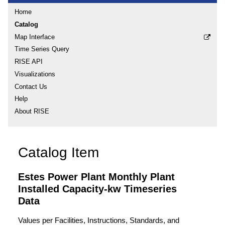
Home
Catalog
Map Interface
Time Series Query
RISE API
Visualizations
Contact Us
Help
About RISE
Catalog Item
Estes Power Plant Monthly Plant
Installed Capacity-kw Timeseries
Data
Values per Facilities, Instructions, Standards, and