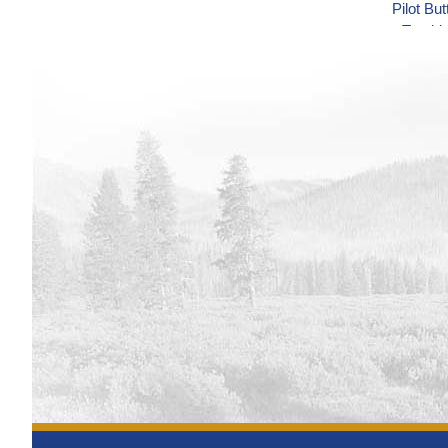
Pilot Bu
Track
Minidoka
Track
Minidoka
Track
Minidoka
Track
Minidoka
Track
Minidoka
Track
Shoshon
Track
Shoshon
Track
Green M
Track
Blue Me
Syste