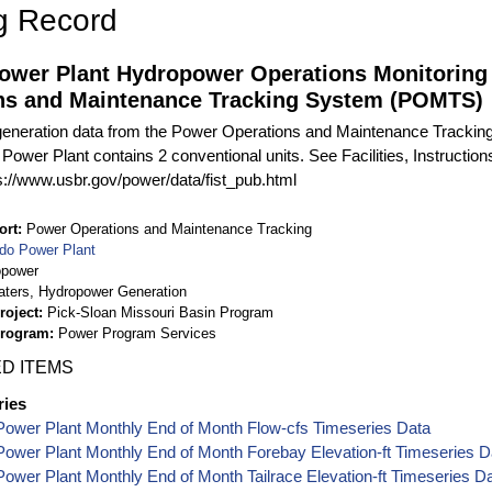
g Record
ower Plant Hydropower Operations Monitoring
ns and Maintenance Tracking System (POMTS)
eneration data from the Power Operations and Maintenance Tracki
 Power Plant contains 2 conventional units. See Facilities, Instructi
ps://www.usbr.gov/power/data/fist_pub.html
ort
Power Operations and Maintenance Tracking
do Power Plant
opower
aters, Hydropower Generation
roject
Pick-Sloan Missouri Basin Program
Program
Power Program Services
D ITEMS
ries
Power Plant Monthly End of Month Flow-cfs Timeseries Data
ower Plant Monthly End of Month Forebay Elevation-ft Timeseries D
ower Plant Monthly End of Month Tailrace Elevation-ft Timeseries D