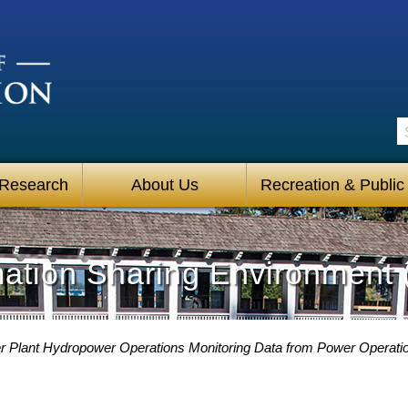
S
 Research
About Us
Recreation & Public
mation Sharing Environment 
 Plant Hydropower Operations Monitoring Data from Power Operati