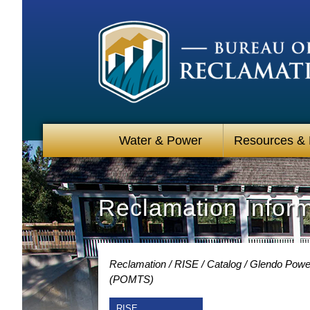
Water & Power
Resources &
Reclamation Infor
Reclamation
RISE
Catalog
Glendo Power
(POMTS)
RISE