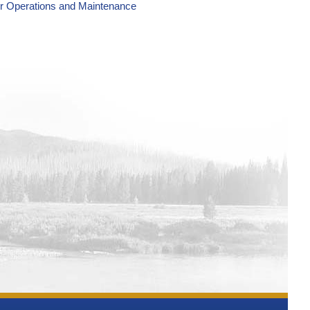
er Operations and Maintenance
wer Operations and Maintenance
wer Operations and Maintenance
wer Operations and Maintenance
wer Operations and Maintenance
wer Operations and Maintenance
Power Operations and Maintenance
Power Operations and Maintenance
Power Operations and Maintenance
Operations and Maintenance Tracking