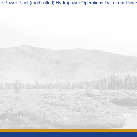
tte Power Plant (mothballed) Hydropower Operations Data from Pow
ing System (POMTS)
 Power Plant Unit 4 (retired) Hydropower Operations Data from Po
ing System (POMTS)
 Power Plant Unit 5 (retired) Hydropower Operations Data from Po
ing System (POMTS)
 Power Plant Unit 3 (retired) Hydropower Operations Data from Po
ing System (POMTS)
 Power Plant Unit 2 (retired) Hydropower Operations Data from Po
ing System (POMTS)
 Power Plant Unit 1 (retired) Hydropower Operations Data from Po
ing System (POMTS)
e Power Plant Unit 2R (retired) Hydropower Operations Data from 
ing System (POMTS)
e Power Plant Unit 3R (retired) Hydropower Operations Data from 
ing System (POMTS)
ountain Power Plant Hydropower Operations Monitoring Data from 
ing System (POMTS)
sa Power Plant Hydropower Operations Monitoring Data from Power 
m (POMTS)