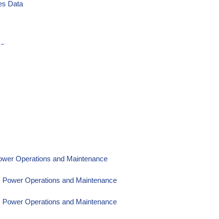
es Data
 Data
Power Operations and Maintenance
om Power Operations and Maintenance
om Power Operations and Maintenance