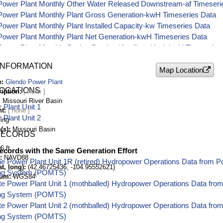
Power Plant Monthly Other Water Released Downstream-af Timeseri
Power Plant Monthly Plant Gross Generation-kwH Timeseries Data
ower Plant Monthly Plant Installed Capacity-kw Timeseries Data
Power Plant Monthly Plant Net Generation-kwH Timeseries Data
ower Plant Monthly Station Service (Auxiliary Use)-kwH Timeseries
ower Plant Monthly Water for Generation-af Timeseries Data
INFORMATION
Map Location
e
Glendo Power Plant
LOCATIONS
ription
Missouri River Basin
Plant Unit 1
nt
Plant Unit 2
ing
(s)
Missouri Basin
RECORDS
6 ft
ecords with the Same Generation Effort
NAVD88
e Power Plant Unit 1R (retired) Hydropower Operations Data from 
t, long)
(42.46725436, -104.95552621)
ing System (POMTS)
tum
WGS84
tte Power Plant Unit 1 (mothballed) Hydropower Operations Data fr
ing System (POMTS)
tte Power Plant Unit 2 (mothballed) Hydropower Operations Data fr
ing System (POMTS)