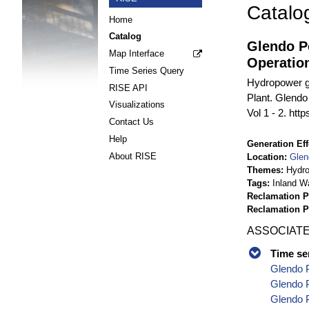
Catalo
Home
Catalog
Glendo P
Map Interface
Operatio
Time Series Query
Hydropower g
RISE API
Plant. Glendo
Visualizations
Vol 1 - 2. htt
Contact Us
Help
Generation Eff
About RISE
Location
Glen
Themes
Hydr
Tags
Inland W
Reclamation P
Reclamation 
ASSOCIATE
Time se
Glendo 
Glendo P
Glendo P