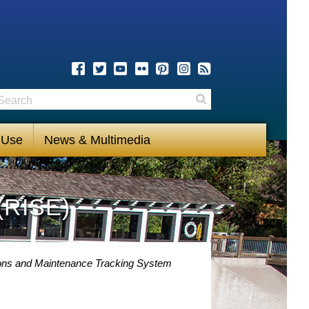
earch
Search
 Use
News & Multimedia
(RISE)
ons and Maintenance Tracking System