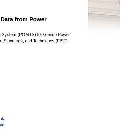
 Data from Power
ng System (POMTS) for Glendo Power
ons, Standards, and Techniques (FIST)
ata
ata