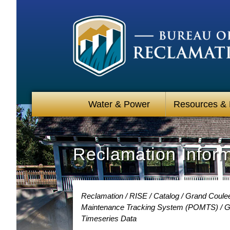
Water & Power
Resources &
Reclamation Infor
Reclamation
RISE
Catalog
Grand Coulee
Maintenance Tracking System (POMTS)
G
Timeseries Data