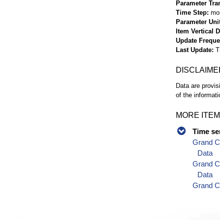
Parameter Tra
Time Step
mo
Parameter Uni
Item Vertical 
Update Frequ
Last Update
T
DISCLAIME
Data are provis
of the informati
MORE ITEM
Time se
Grand C
Data
Grand C
Data
Grand C