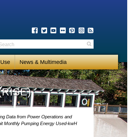
earch
Search
 Use
News & Multimedia
(RISE)
ng Data from Power Operations and
nit Monthly Pumping Energy Used-kwH