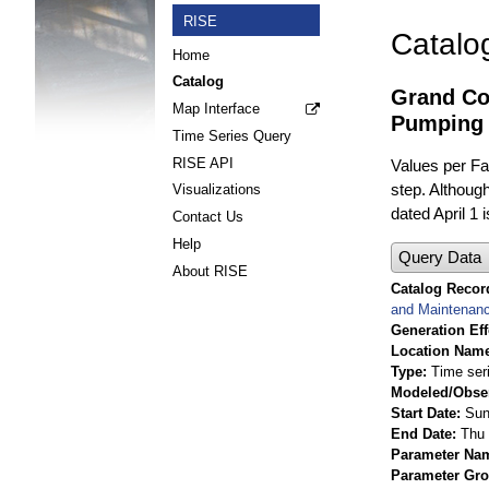
RISE
Catalo
Home
Catalog
Grand Co
Map Interface
Pumping 
Time Series Query
RISE API
Values per Fac
step. Although
Visualizations
dated April 1 
Contact Us
Help
Query Data
About RISE
Catalog Record
and Maintenan
Generation Eff
Location Nam
Type
Time ser
Modeled/Obse
Start Date
Sun
End Date
Thu 
Parameter Na
Parameter Gr