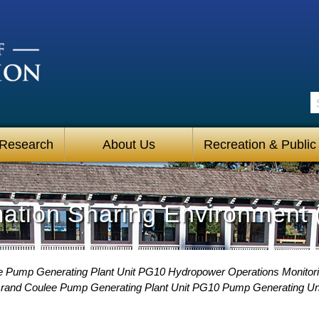
S
 Research
About Us
Recreation & Public
mation Sharing Environment 
 Pump Generating Plant Unit PG10 Hydropower Operations Monitori
rand Coulee Pump Generating Plant Unit PG10 Pump Generating U