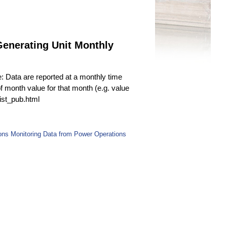
enerating Unit Monthly
e: Data are reported at a monthly time
f month value for that month (e.g. value
fist_pub.html
ns Monitoring Data from Power Operations