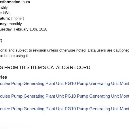
nsformation
sum
nthly
t
kWh
Datum
ency
monthly
uesday, February 10th, 2026
R
ional and subject to revision unless otherwise noted. Data users are cautioned 
on before using it.
S FROM THIS ITEM’S CATALOG RECORD
ries
oulee Pump Generating Plant Unit PG10 Pump Generating Unit Mon
oulee Pump Generating Plant Unit PG10 Pump Generating Unit Month
oulee Pump Generating Plant Unit PG10 Pump Generating Unit Month