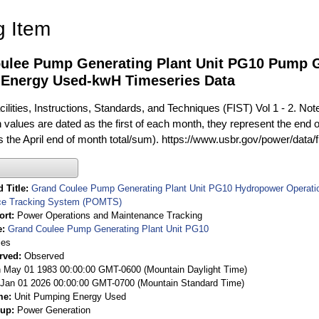
g Item
ulee Pump Generating Plant Unit PG10 Pump G
Energy Used-kwH Timeseries Data
ilities, Instructions, Standards, and Techniques (FIST) Vol 1 - 2. Not
 values are dated as the first of each month, they represent the end o
is the April end of month total/sum). https://www.usbr.gov/power/data/
 Title
Grand Coulee Pump Generating Plant Unit PG10 Hydropower Operatio
ce Tracking System (POMTS)
ort
Power Operations and Maintenance Tracking
e
Grand Coulee Pump Generating Plant Unit PG10
ies
rved
Observed
 May 01 1983 00:00:00 GMT-0600 (Mountain Daylight Time)
Jan 01 2026 00:00:00 GMT-0700 (Mountain Standard Time)
me
Unit Pumping Energy Used
oup
Power Generation