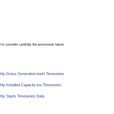
to consider carefully the provisional nature
thly Gross Generation-kwH Timeseries
ly Installed Capacity-kw Timeseries
ly Starts Timeseries Data