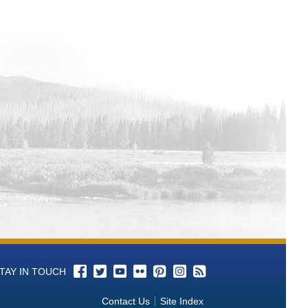
TAY IN TOUCH
Contact Us
Site Index