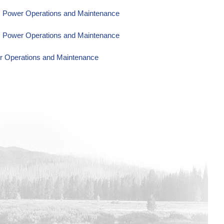
om Power Operations and Maintenance
om Power Operations and Maintenance
er Operations and Maintenance
wer Operations and Maintenance
wer Operations and Maintenance
wer Operations and Maintenance
wer Operations and Maintenance
wer Operations and Maintenance
Power Operations and Maintenance
Power Operations and Maintenance