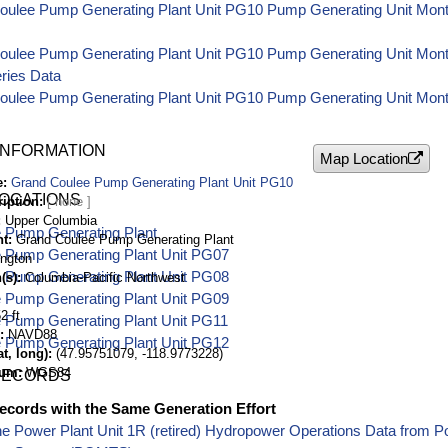
oulee Pump Generating Plant Unit PG10 Pump Generating Unit Month
oulee Pump Generating Plant Unit PG10 Pump Generating Unit Mo
ries Data
oulee Pump Generating Plant Unit PG10 Pump Generating Unit Month
INFORMATION
Map Location
e
Grand Coulee Pump Generating Plant Unit PG10
LOCATIONS
ription
Upper Columbia
 Pump Generating Plant
nt
Grand Coulee Pump Generating Plant
 Pump Generating Plant Unit PG07
ngton
 Pump Generating Plant Unit PG08
(s)
Columbia-Pacific Northwest
 Pump Generating Plant Unit PG09
2 ft
 Pump Generating Plant Unit PG11
NAVD88
 Pump Generating Plant Unit PG12
t, long)
(47.95751079, -118.9773228)
tum
WGS84
RECORDS
ecords with the Same Generation Effort
e Power Plant Unit 1R (retired) Hydropower Operations Data from 