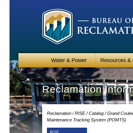
Water & Power
Resources &
Reclamation Infor
Reclamation
RISE
Catalog
Grand Coulee
Maintenance Tracking System (POMTS)
RISE