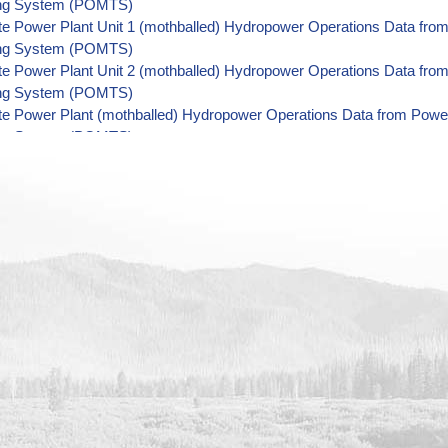
ing System (POMTS)
tte Power Plant Unit 1 (mothballed) Hydropower Operations Data fr
ing System (POMTS)
tte Power Plant Unit 2 (mothballed) Hydropower Operations Data fr
ing System (POMTS)
tte Power Plant (mothballed) Hydropower Operations Data from Pow
ing System (POMTS)
 Power Plant Unit 4 (retired) Hydropower Operations Data from Po
ing System (POMTS)
 Power Plant Unit 5 (retired) Hydropower Operations Data from Po
ing System (POMTS)
 Power Plant Unit 3 (retired) Hydropower Operations Data from Po
ing System (POMTS)
 Power Plant Unit 2 (retired) Hydropower Operations Data from Po
ing System (POMTS)
 Power Plant Unit 1 (retired) Hydropower Operations Data from Po
ing System (POMTS)
e Power Plant Unit 2R (retired) Hydropower Operations Data from 
ing System (POMTS)
e Power Plant Unit 3R (retired) Hydropower Operations Data from 
ing System (POMTS)