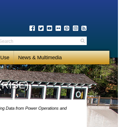
earch
Search
 Use
News & Multimedia
(RISE)
ng Data from Power Operations and