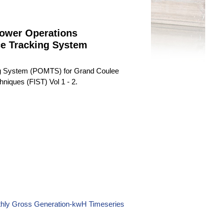
ower Operations
ce Tracking System
ng System (POMTS) for Grand Coulee
niques (FIST) Vol 1 - 2.
thly Gross Generation-kwH Timeseries