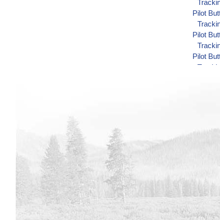
Track
Pilot Bu
Track
Pilot Bu
Track
Pilot Bu
Track
Minidoka
Track
Minidoka
Track
Minidoka
Track
Minidoka
Track
Minidoka
Track
Shoshon
Track
Shoshon
Track