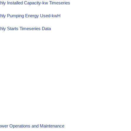
ly Installed Capacity-kw Timeseries
nthly Pumping Energy Used-kwH
ly Starts Timeseries Data
Power Operations and Maintenance