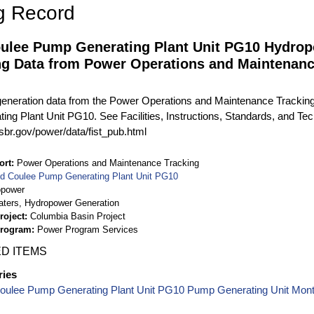
g Record
ulee Pump Generating Plant Unit PG10 Hydrop
ng Data from Power Operations and Maintenan
eneration data from the Power Operations and Maintenance Tracki
ng Plant Unit PG10. See Facilities, Instructions, Standards, and Tech
sbr.gov/power/data/fist_pub.html
ort
Power Operations and Maintenance Tracking
d Coulee Pump Generating Plant Unit PG10
opower
aters, Hydropower Generation
roject
Columbia Basin Project
Program
Power Program Services
D ITEMS
ries
oulee Pump Generating Plant Unit PG10 Pump Generating Unit Mon