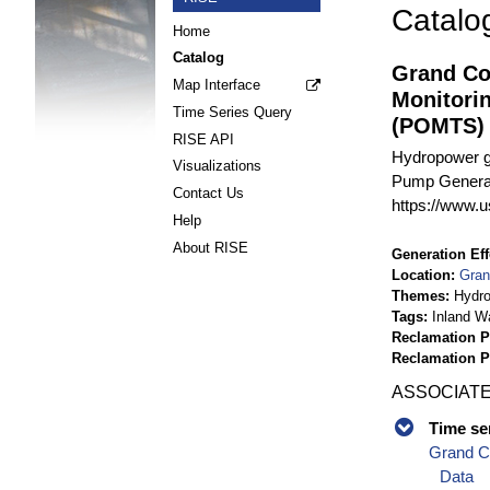
Catalo
Home
Catalog
Grand Co
Map Interface
Monitori
Time Series Query
(POMTS)
RISE API
Hydropower g
Visualizations
Pump Generati
Contact Us
https://www.u
Help
About RISE
Generation Eff
Location
Gran
Themes
Hydr
Tags
Inland W
Reclamation P
Reclamation 
ASSOCIATE
Time se
Grand C
Data