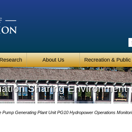
S
 Research
About Us
Recreation & Public
mation Sharing Environment 
 Pump Generating Plant Unit PG10 Hydropower Operations Monitori