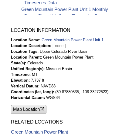
Timeseries Data
Green Mountain Power Plant Unit 1 Monthly
Power Plant Unit Starts Timeseries Data
LOCATION INFORMATION
Location Name
Green Mountain Power Plant Unit 1
Location Description
Location Tags
Upper Colorado River Basin
Location Parent
Green Mountain Power Plant
State(s)
Colorado
Unified Region(s)
Missouri Basin
Timezone
MT
Elevation
7,737 ft
Vertical Datum
NAVD88
Coordinates (lat, long)
(39.87880535, -106.33272523)
Horizontal Datum
WGS84
Map Location
RELATED LOCATIONS
Green Mountain Power Plant