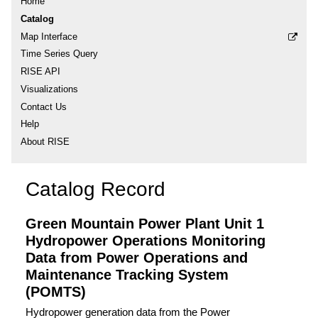
Home
Catalog
Map Interface
Time Series Query
RISE API
Visualizations
Contact Us
Help
About RISE
Catalog Record
Green Mountain Power Plant Unit 1
Hydropower Operations Monitoring
Data from Power Operations and
Maintenance Tracking System
(POMTS)
Hydropower generation data from the Power