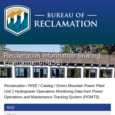
Reclamation Information Sharing
Environment (RISE)
Reclamation
RISE
Catalog
Green Mountain Power Plant
Unit 1 Hydropower Operations Monitoring Data from Power
Operations and Maintenance Tracking System (POMTS)
RISE