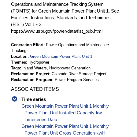
Operations and Maintenance Tracking System
(POMTS) for Green Mountain Power Plant Unit 1. See
Facilities, Instructions, Standards, and Techniques
(FIST) Vol 1 - 2.
https://www.usbr.gov/power/data/fist_pub.html
Generation Effort
Power Operations and Maintenance
Tracking
Location
Green Mountain Power Plant Unit 1
Themes
Hydropower
Tags
Inland Waters, Hydropower Generation
Reclamation Project
Colorado River Storage Project
Reclamation Program
Power Program Services
ASSOCIATED ITEMS
Time series
Green Mountain Power Plant Unit 1 Monthly
Power Plant Unit Installed Capacity-kw
Timeseries Data
Green Mountain Power Plant Unit 1 Monthly
Power Plant Unit Gross Generation-kwH