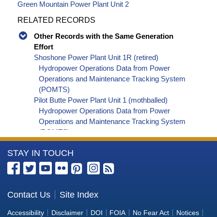
Green Mountain Power Plant Unit 2
RELATED RECORDS
Other Records with the Same Generation
Effort
Shoshone Power Plant Unit 1R (retired)
Hydropower Operations Data from Power
Operations and Maintenance Tracking System
(POMTS)
Pilot Butte Power Plant Unit 1 (mothballed)
Hydropower Operations Data from Power
Operations and Maintenance Tracking System
(POMTS)
Pilot Butte Power Plant Unit 2 (mothballed)
More
STAY IN TOUCH
Hydropower Operations Data from Power
Operations and Maintenance Tracking System
Information
(POMTS)
about
Pilot Butte Power Plant (mothballed) Hydropower
the
Contact Us
Site Index
Operations Data from Power Operations and
Bureau
Maintenance Tracking System (POMTS)
Accessibility
Disclaimer
DOI
FOIA
No Fear Act
Notices