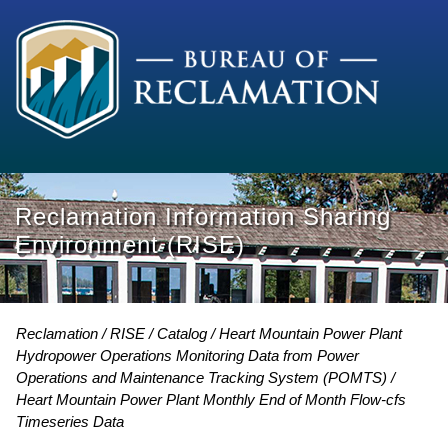
Reclamation Information Sharing
Environment (RISE)
Reclamation
RISE
Catalog
Heart Mountain Power Plant
Hydropower Operations Monitoring Data from Power
Operations and Maintenance Tracking System (POMTS)
Heart Mountain Power Plant Monthly End of Month Flow-cfs
Timeseries Data