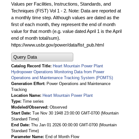
Values per Facilities, Instructions, Standards, and
Techniques (FIST) Vol 1 - 2. Note: Data are reported at
a monthly time step. Although values are dated as the
first of each month, they represent the end of month
value for that month (e.g. value dated April 1 is the April
end of month total/sum).
https://www.usbr.gov/power/data/fist_pub.html
Query Data
Catalog Record Title
Heart Mountain Power Plant
Hydropower Operations Monitoring Data from Power
Operations and Maintenance Tracking System (POMTS)
Generation Effort
Power Operations and Maintenance
Tracking
Location Name
Heart Mountain Power Plant
Type
Time series
Modeled/Observed
Observed
Start Date
Tue Nov 30 1948 23:00:00 GMT-0700 (Mountain
Standard Time)
End Date
Thu Jan 01 2026 00:00:00 GMT-0700 (Mountain
Standard Time)
Parameter Name
End of Month Flow