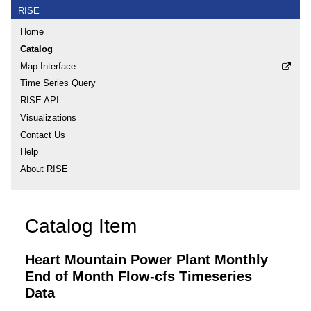
RISE
Home
Catalog
Map Interface
Time Series Query
RISE API
Visualizations
Contact Us
Help
About RISE
Catalog Item
Heart Mountain Power Plant Monthly
End of Month Flow-cfs Timeseries
Data