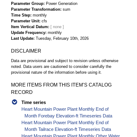
Parameter Group
Power Generation
Parameter Transformation
sum
Time Step
monthly
Parameter Unit
cfs
Item Vertical Datum
Update Frequency
monthly
Last Update
Tuesday, February 10th, 2026
DISCLAIMER
Data are provisional and subject to revision unless otherwise
noted. Data users are cautioned to consider carefully the
provisional nature of the information before using it.
MORE ITEMS FROM THIS ITEM’S CATALOG
RECORD
Time series
Heart Mountain Power Plant Monthly End of
Month Forebay Elevation-ft Timeseries Data
Heart Mountain Power Plant Monthly End of
Month Tailrace Elevation-ft Timeseries Data
Heart Mountain Power Plant Monthly Other Water