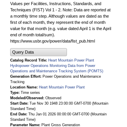
Values per Facilities, Instructions, Standards, and
Techniques (FIST) Vol 1 - 2. Note: Data are reported at
a monthly time step. Although values are dated as the
first of each month, they represent the end of month
value for that month (e.g. value dated April 1 is the April
end of month total/sum).
https://www.usbr.gov/power/data/fist_pub.html
Query Data
Catalog Record Title
Heart Mountain Power Plant
Hydropower Operations Monitoring Data from Power
Operations and Maintenance Tracking System (POMTS)
Generation Effort
Power Operations and Maintenance
Tracking
Location Name
Heart Mountain Power Plant
Type
Time series
Modeled/Observed
Observed
Start Date
Tue Nov 30 1948 23:00:00 GMT-0700 (Mountain
Standard Time)
End Date
Thu Jan 01 2026 00:00:00 GMT-0700 (Mountain
Standard Time)
Parameter Name
Plant Gross Generation