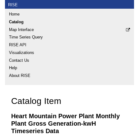
RISE
Home
Catalog
Map Interface
Time Series Query
RISE API
Visualizations
Contact Us
Help
About RISE
Catalog Item
Heart Mountain Power Plant Monthly
Plant Gross Generation-kwH
Timeseries Data