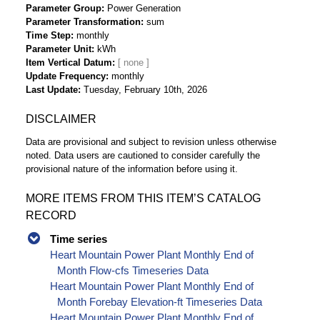
Parameter Group
Power Generation
Parameter Transformation
sum
Time Step
monthly
Parameter Unit
kWh
Item Vertical Datum
Update Frequency
monthly
Last Update
Tuesday, February 10th, 2026
DISCLAIMER
Data are provisional and subject to revision unless otherwise
noted. Data users are cautioned to consider carefully the
provisional nature of the information before using it.
MORE ITEMS FROM THIS ITEM’S CATALOG
RECORD
Time series
Heart Mountain Power Plant Monthly End of
Month Flow-cfs Timeseries Data
Heart Mountain Power Plant Monthly End of
Month Forebay Elevation-ft Timeseries Data
Heart Mountain Power Plant Monthly End of