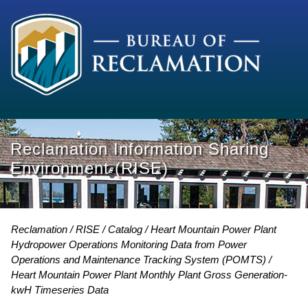
Reclamation Information Sharing
Environment (RISE)
Reclamation
RISE
Catalog
Heart Mountain Power Plant
Hydropower Operations Monitoring Data from Power
Operations and Maintenance Tracking System (POMTS)
Heart Mountain Power Plant Monthly Plant Gross Generation-
kwH Timeseries Data