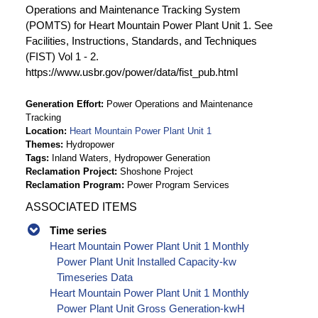
Operations and Maintenance Tracking System
(POMTS) for Heart Mountain Power Plant Unit 1. See
Facilities, Instructions, Standards, and Techniques
(FIST) Vol 1 - 2.
https://www.usbr.gov/power/data/fist_pub.html
Generation Effort
Power Operations and Maintenance
Tracking
Location
Heart Mountain Power Plant Unit 1
Themes
Hydropower
Tags
Inland Waters, Hydropower Generation
Reclamation Project
Shoshone Project
Reclamation Program
Power Program Services
ASSOCIATED ITEMS
Time series
Heart Mountain Power Plant Unit 1 Monthly
Power Plant Unit Installed Capacity-kw
Timeseries Data
Heart Mountain Power Plant Unit 1 Monthly
Power Plant Unit Gross Generation-kwH