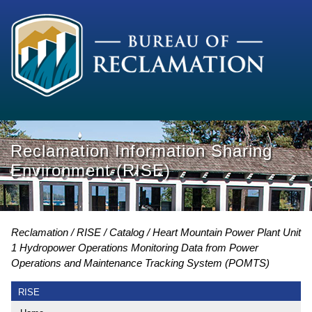
Reclamation Information Sharing
Environment (RISE)
Reclamation
RISE
Catalog
Heart Mountain Power Plant Unit
1 Hydropower Operations Monitoring Data from Power
Operations and Maintenance Tracking System (POMTS)
RISE