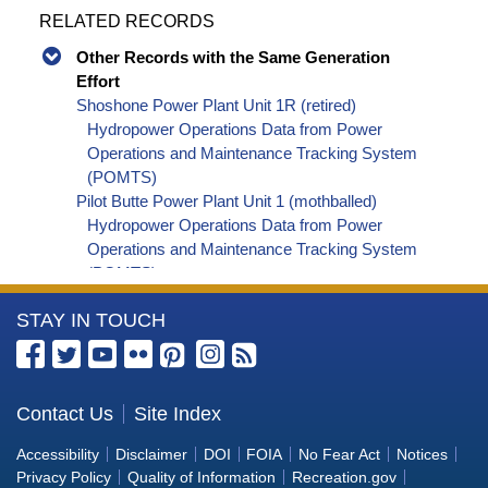
RELATED RECORDS
Other Records with the Same Generation
Effort
Shoshone Power Plant Unit 1R (retired)
Hydropower Operations Data from Power
Operations and Maintenance Tracking System
(POMTS)
Pilot Butte Power Plant Unit 1 (mothballed)
Hydropower Operations Data from Power
Operations and Maintenance Tracking System
(POMTS)
Pilot Butte Power Plant Unit 2 (mothballed)
More
STAY IN TOUCH
Hydropower Operations Data from Power
Operations and Maintenance Tracking System
Information
(POMTS)
about
Pilot Butte Power Plant (mothballed) Hydropower
the
Contact Us
Site Index
Operations Data from Power Operations and
Bureau
Maintenance Tracking System (POMTS)
Accessibility
Disclaimer
DOI
FOIA
No Fear Act
Notices
Minidoka Power Plant Unit 4 (retired) Hydropower
of
Privacy Policy
Quality of Information
Recreation.gov