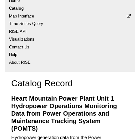
Home
Catalog
Map Interface
Time Series Query
RISE API
Visualizations
Contact Us
Help
About RISE
Catalog Record
Heart Mountain Power Plant Unit 1
Hydropower Operations Monitoring
Data from Power Operations and
Maintenance Tracking System
(POMTS)
Hydropower generation data from the Power