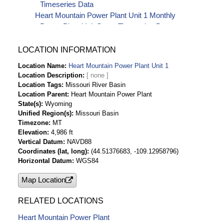
Timeseries Data
Heart Mountain Power Plant Unit 1 Monthly
Power Plant Unit Starts Timeseries Data
LOCATION INFORMATION
Location Name
Heart Mountain Power Plant Unit 1
Location Description
Location Tags
Missouri River Basin
Location Parent
Heart Mountain Power Plant
State(s)
Wyoming
Unified Region(s)
Missouri Basin
Timezone
MT
Elevation
4,986 ft
Vertical Datum
NAVD88
Coordinates (lat, long)
(44.51376683, -109.12958796)
Horizontal Datum
WGS84
Map Location
RELATED LOCATIONS
Heart Mountain Power Plant