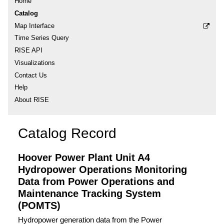
Home
Catalog
Map Interface
Time Series Query
RISE API
Visualizations
Contact Us
Help
About RISE
Catalog Record
Hoover Power Plant Unit A4
Hydropower Operations Monitoring
Data from Power Operations and
Maintenance Tracking System
(POMTS)
Hydropower generation data from the Power