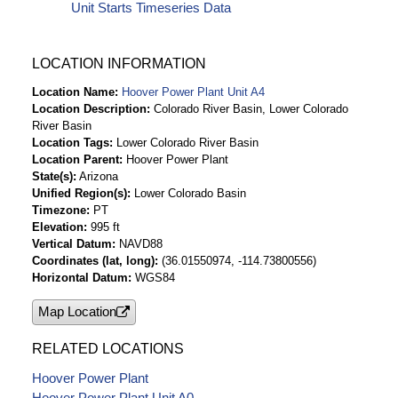
Unit Starts Timeseries Data
LOCATION INFORMATION
Location Name
Hoover Power Plant Unit A4
Location Description
Colorado River Basin, Lower Colorado
River Basin
Location Tags
Lower Colorado River Basin
Location Parent
Hoover Power Plant
State(s)
Arizona
Unified Region(s)
Lower Colorado Basin
Timezone
PT
Elevation
995 ft
Vertical Datum
NAVD88
Coordinates (lat, long)
(36.01550974, -114.73800556)
Horizontal Datum
WGS84
Map Location
RELATED LOCATIONS
Hoover Power Plant
Hoover Power Plant Unit A0