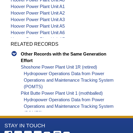
Hoover Power Plant Unit A1
Hoover Power Plant Unit A2
Hoover Power Plant Unit A3
Hoover Power Plant Unit A5
Hoover Power Plant Unit A6
Hoover Power Plant Unit A7
RELATED RECORDS
Hoover Power Plant Unit A8
Hoover Power Plant Unit A9
Other Records with the Same Generation
Hoover Power Plant Unit N0
Effort
Hoover Power Plant Unit N1
Shoshone Power Plant Unit 1R (retired)
Hoover Power Plant Unit N2
Hydropower Operations Data from Power
Hoover Power Plant Unit N3
Operations and Maintenance Tracking System
Hoover Power Plant Unit N4
(POMTS)
Hoover Power Plant Unit N5
Pilot Butte Power Plant Unit 1 (mothballed)
Hoover Power Plant Unit N6
Hydropower Operations Data from Power
Hoover Power Plant Unit N7
Operations and Maintenance Tracking System
Hoover Power Plant Unit N8
(POMTS)
Pilot Butte Power Plant Unit 2 (mothballed)
More
STAY IN TOUCH
Hydropower Operations Data from Power
Operations and Maintenance Tracking System