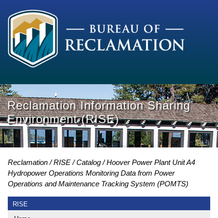
Reclamation Information Sharing
Environment (RISE)
Reclamation
RISE
Catalog
Hoover Power Plant Unit A4
Hydropower Operations Monitoring Data from Power
Operations and Maintenance Tracking System (POMTS)
RISE