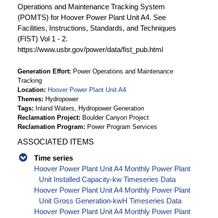
Operations and Maintenance Tracking System
(POMTS) for Hoover Power Plant Unit A4. See
Facilities, Instructions, Standards, and Techniques
(FIST) Vol 1 - 2.
https://www.usbr.gov/power/data/fist_pub.html
Generation Effort
Power Operations and Maintenance
Tracking
Location
Hoover Power Plant Unit A4
Themes
Hydropower
Tags
Inland Waters, Hydropower Generation
Reclamation Project
Boulder Canyon Project
Reclamation Program
Power Program Services
ASSOCIATED ITEMS
Time series
Hoover Power Plant Unit A4 Monthly Power Plant
Unit Installed Capacity-kw Timeseries Data
Hoover Power Plant Unit A4 Monthly Power Plant
Unit Gross Generation-kwH Timeseries Data
Hoover Power Plant Unit A4 Monthly Power Plant