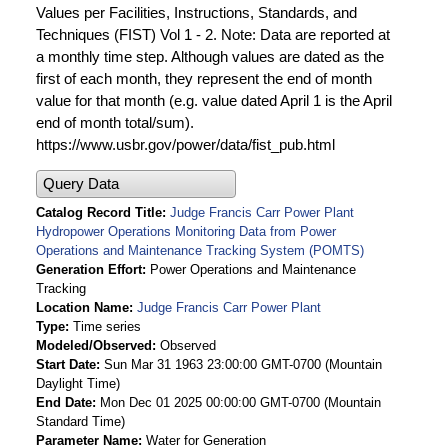
Values per Facilities, Instructions, Standards, and
Techniques (FIST) Vol 1 - 2. Note: Data are reported at
a monthly time step. Although values are dated as the
first of each month, they represent the end of month
value for that month (e.g. value dated April 1 is the April
end of month total/sum).
https://www.usbr.gov/power/data/fist_pub.html
Query Data
Catalog Record Title
Judge Francis Carr Power Plant
Hydropower Operations Monitoring Data from Power
Operations and Maintenance Tracking System (POMTS)
Generation Effort
Power Operations and Maintenance
Tracking
Location Name
Judge Francis Carr Power Plant
Type
Time series
Modeled/Observed
Observed
Start Date
Sun Mar 31 1963 23:00:00 GMT-0700 (Mountain
Daylight Time)
End Date
Mon Dec 01 2025 00:00:00 GMT-0700 (Mountain
Standard Time)
Parameter Name
Water for Generation