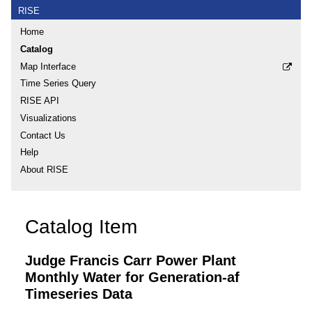
RISE
Home
Catalog
Map Interface
Time Series Query
RISE API
Visualizations
Contact Us
Help
About RISE
Catalog Item
Judge Francis Carr Power Plant
Monthly Water for Generation-af
Timeseries Data