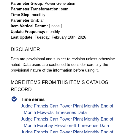
Parameter Group
Power Generation
Parameter Transformation
sum
Time Step
monthly
Parameter Unit
af
Item Vertical Datum
Update Frequency
monthly
Last Update
Tuesday, February 10th, 2026
DISCLAIMER
Data are provisional and subject to revision unless otherwise
noted. Data users are cautioned to consider carefully the
provisional nature of the information before using it.
MORE ITEMS FROM THIS ITEM’S CATALOG
RECORD
Time series
Judge Francis Carr Power Plant Monthly End of
Month Flow-cfs Timeseries Data
Judge Francis Carr Power Plant Monthly End of
Month Forebay Elevation-ft Timeseries Data
Judge Francis Carr Power Plant Monthly End of