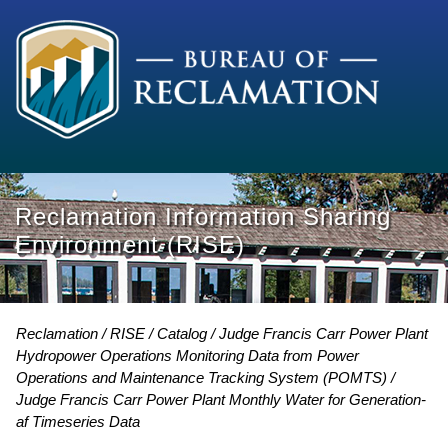
Reclamation Information Sharing
Environment (RISE)
Reclamation
RISE
Catalog
Judge Francis Carr Power Plant
Hydropower Operations Monitoring Data from Power
Operations and Maintenance Tracking System (POMTS)
Judge Francis Carr Power Plant Monthly Water for Generation-
af Timeseries Data