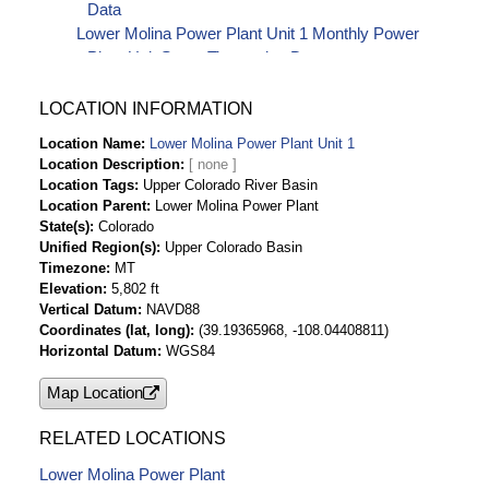
Data
Lower Molina Power Plant Unit 1 Monthly Power
Plant Unit Starts Timeseries Data
LOCATION INFORMATION
Location Name
Lower Molina Power Plant Unit 1
Location Description
Location Tags
Upper Colorado River Basin
Location Parent
Lower Molina Power Plant
State(s)
Colorado
Unified Region(s)
Upper Colorado Basin
Timezone
MT
Elevation
5,802 ft
Vertical Datum
NAVD88
Coordinates (lat, long)
(39.19365968, -108.04408811)
Horizontal Datum
WGS84
Map Location
RELATED LOCATIONS
Lower Molina Power Plant