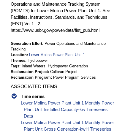
Operations and Maintenance Tracking System
(POMTS) for Lower Molina Power Plant Unit 1. See
Facilities, Instructions, Standards, and Techniques
(FIST) Vol 1 - 2.
https://www.usbr.gov/power/data/fist_pub.html
Generation Effort
Power Operations and Maintenance
Tracking
Location
Lower Molina Power Plant Unit 1
Themes
Hydropower
Tags
Inland Waters, Hydropower Generation
Reclamation Project
Collbran Project
Reclamation Program
Power Program Services
ASSOCIATED ITEMS
Time series
Lower Molina Power Plant Unit 1 Monthly Power
Plant Unit Installed Capacity-kw Timeseries
Data
Lower Molina Power Plant Unit 1 Monthly Power
Plant Unit Gross Generation-kwH Timeseries