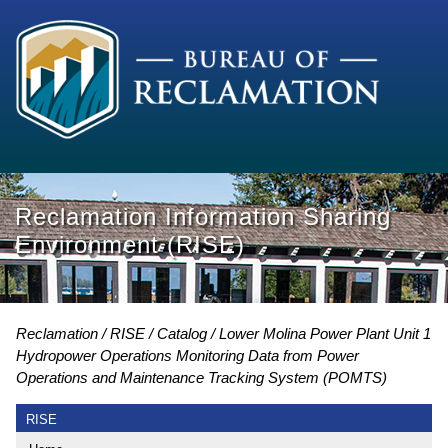
Reclamation Information Sharing
Environment (RISE)
Reclamation
RISE
Catalog
Lower Molina Power Plant Unit 1
Hydropower Operations Monitoring Data from Power
Operations and Maintenance Tracking System (POMTS)
RISE