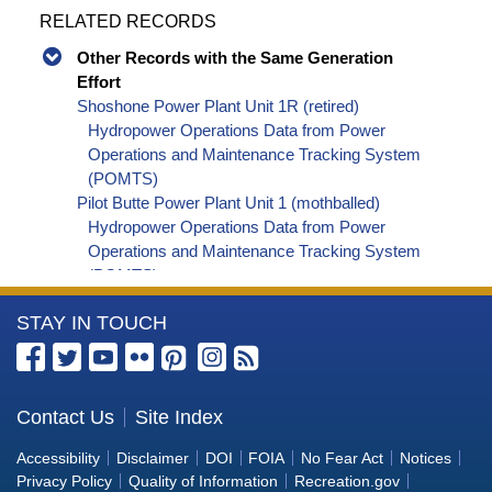
RELATED RECORDS
Other Records with the Same Generation
Effort
Shoshone Power Plant Unit 1R (retired)
Hydropower Operations Data from Power
Operations and Maintenance Tracking System
(POMTS)
Pilot Butte Power Plant Unit 1 (mothballed)
Hydropower Operations Data from Power
Operations and Maintenance Tracking System
(POMTS)
Pilot Butte Power Plant Unit 2 (mothballed)
More
STAY IN TOUCH
Hydropower Operations Data from Power
Operations and Maintenance Tracking System
Information
(POMTS)
about
Pilot Butte Power Plant (mothballed) Hydropower
the
Contact Us
Site Index
Operations Data from Power Operations and
Bureau
Maintenance Tracking System (POMTS)
Accessibility
Disclaimer
DOI
FOIA
No Fear Act
Notices
Minidoka Power Plant Unit 4 (retired) Hydropower
of
Privacy Policy
Quality of Information
Recreation.gov