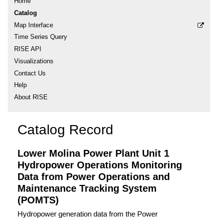
Home
Catalog
Map Interface
Time Series Query
RISE API
Visualizations
Contact Us
Help
About RISE
Catalog Record
Lower Molina Power Plant Unit 1
Hydropower Operations Monitoring
Data from Power Operations and
Maintenance Tracking System
(POMTS)
Hydropower generation data from the Power