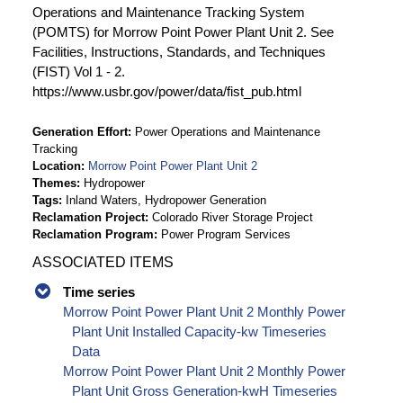
Operations and Maintenance Tracking System
(POMTS) for Morrow Point Power Plant Unit 2. See
Facilities, Instructions, Standards, and Techniques
(FIST) Vol 1 - 2.
https://www.usbr.gov/power/data/fist_pub.html
Generation Effort
Power Operations and Maintenance
Tracking
Location
Morrow Point Power Plant Unit 2
Themes
Hydropower
Tags
Inland Waters, Hydropower Generation
Reclamation Project
Colorado River Storage Project
Reclamation Program
Power Program Services
ASSOCIATED ITEMS
Time series
Morrow Point Power Plant Unit 2 Monthly Power
Plant Unit Installed Capacity-kw Timeseries
Data
Morrow Point Power Plant Unit 2 Monthly Power
Plant Unit Gross Generation-kwH Timeseries