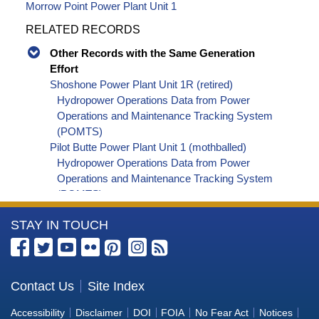
Morrow Point Power Plant Unit 1
RELATED RECORDS
Other Records with the Same Generation
Effort
Shoshone Power Plant Unit 1R (retired)
Hydropower Operations Data from Power
Operations and Maintenance Tracking System
(POMTS)
Pilot Butte Power Plant Unit 1 (mothballed)
Hydropower Operations Data from Power
Operations and Maintenance Tracking System
(POMTS)
Pilot Butte Power Plant Unit 2 (mothballed)
More
STAY IN TOUCH
Hydropower Operations Data from Power
Operations and Maintenance Tracking System
Information
(POMTS)
about
Pilot Butte Power Plant (mothballed) Hydropower
the
Contact Us
Site Index
Operations Data from Power Operations and
Bureau
Maintenance Tracking System (POMTS)
Accessibility
Disclaimer
DOI
FOIA
No Fear Act
Notices