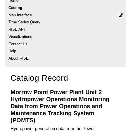
Home
Catalog
Map Interface
Time Series Query
RISE API
Visualizations
Contact Us
Help
About RISE
Catalog Record
Morrow Point Power Plant Unit 2
Hydropower Operations Monitoring
Data from Power Operations and
Maintenance Tracking System
(POMTS)
Hydropower generation data from the Power