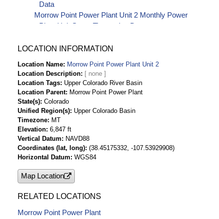
Data
Morrow Point Power Plant Unit 2 Monthly Power
Plant Unit Starts Timeseries Data
LOCATION INFORMATION
Location Name
Morrow Point Power Plant Unit 2
Location Description
Location Tags
Upper Colorado River Basin
Location Parent
Morrow Point Power Plant
State(s)
Colorado
Unified Region(s)
Upper Colorado Basin
Timezone
MT
Elevation
6,847 ft
Vertical Datum
NAVD88
Coordinates (lat, long)
(38.45175332, -107.53929908)
Horizontal Datum
WGS84
Map Location
RELATED LOCATIONS
Morrow Point Power Plant