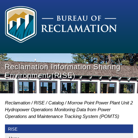
Reclamation Information Sharing
Environment (RISE)
Reclamation
RISE
Catalog
Morrow Point Power Plant Unit 2
Hydropower Operations Monitoring Data from Power
Operations and Maintenance Tracking System (POMTS)
RISE