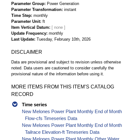
Parameter Group
Power Generation
Parameter Transformation
instant
Time Step
monthly
Parameter Unit
ft
Item Vertical Datum
Update Frequency
monthly
Last Update
Tuesday, February 10th, 2026
DISCLAIMER
Data are provisional and subject to revision unless otherwise
noted. Data users are cautioned to consider carefully the
provisional nature of the information before using it.
MORE ITEMS FROM THIS ITEM’S CATALOG
RECORD
Time series
New Melones Power Plant Monthly End of Month
Flow-cfs Timeseries Data
New Melones Power Plant Monthly End of Month
Tailrace Elevation-ft Timeseries Data
New Melones Power Plant Monthly Other Water