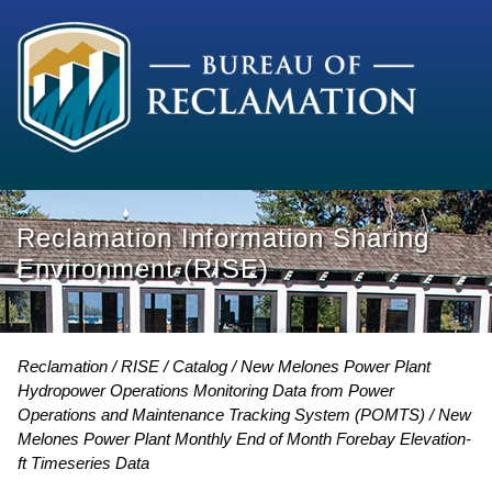
Reclamation Information Sharing
Environment (RISE)
Reclamation
RISE
Catalog
New Melones Power Plant
Hydropower Operations Monitoring Data from Power
Operations and Maintenance Tracking System (POMTS)
New
Melones Power Plant Monthly End of Month Forebay Elevation-
ft Timeseries Data