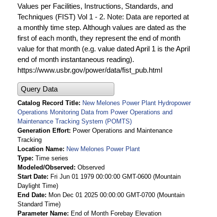
Values per Facilities, Instructions, Standards, and
Techniques (FIST) Vol 1 - 2. Note: Data are reported at
a monthly time step. Although values are dated as the
first of each month, they represent the end of month
value for that month (e.g. value dated April 1 is the April
end of month instantaneous reading).
https://www.usbr.gov/power/data/fist_pub.html
Query Data
Catalog Record Title
New Melones Power Plant Hydropower
Operations Monitoring Data from Power Operations and
Maintenance Tracking System (POMTS)
Generation Effort
Power Operations and Maintenance
Tracking
Location Name
New Melones Power Plant
Type
Time series
Modeled/Observed
Observed
Start Date
Fri Jun 01 1979 00:00:00 GMT-0600 (Mountain
Daylight Time)
End Date
Mon Dec 01 2025 00:00:00 GMT-0700 (Mountain
Standard Time)
Parameter Name
End of Month Forebay Elevation