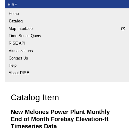
RISE
Home
Catalog
Map Interface
Time Series Query
RISE API
Visualizations
Contact Us
Help
About RISE
Catalog Item
New Melones Power Plant Monthly
End of Month Forebay Elevation-ft
Timeseries Data