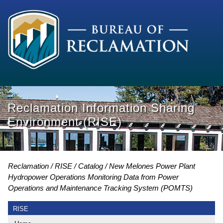
Reclamation Information Sharing
Environment (RISE)
Reclamation
RISE
Catalog
New Melones Power Plant
Hydropower Operations Monitoring Data from Power
Operations and Maintenance Tracking System (POMTS)
RISE