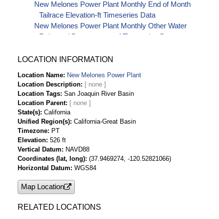
New Melones Power Plant Monthly End of Month
Tailrace Elevation-ft Timeseries Data
New Melones Power Plant Monthly Other Water
Released Downstream-af Timeseries Data
New Melones Power Plant Monthly Plant Gross
Generation-kwH Timeseries Data
LOCATION INFORMATION
New Melones Power Plant Monthly Plant Installed
Location Name
New Melones Power Plant
Capacity-kw Timeseries Data
Location Description
New Melones Power Plant Monthly Plant Net
Location Tags
San Joaquin River Basin
Generation-kwH Timeseries Data
Location Parent
New Melones Power Plant Monthly Station
State(s)
California
Unified Region(s)
California-Great Basin
Service (Auxiliary Use)-kwH Timeseries Data
Timezone
PT
New Melones Power Plant Monthly Water for
Elevation
526 ft
Generation-af Timeseries Data
Vertical Datum
NAVD88
Coordinates (lat, long)
(37.9469274, -120.52821066)
Horizontal Datum
WGS84
Map Location
RELATED LOCATIONS