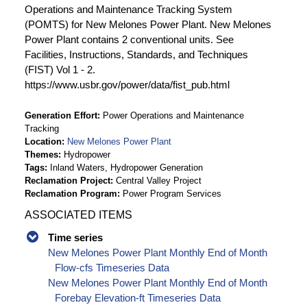
Operations and Maintenance Tracking System
(POMTS) for New Melones Power Plant. New Melones
Power Plant contains 2 conventional units. See
Facilities, Instructions, Standards, and Techniques
(FIST) Vol 1 - 2.
https://www.usbr.gov/power/data/fist_pub.html
Generation Effort
Power Operations and Maintenance
Tracking
Location
New Melones Power Plant
Themes
Hydropower
Tags
Inland Waters, Hydropower Generation
Reclamation Project
Central Valley Project
Reclamation Program
Power Program Services
ASSOCIATED ITEMS
Time series
New Melones Power Plant Monthly End of Month
Flow-cfs Timeseries Data
New Melones Power Plant Monthly End of Month
Forebay Elevation-ft Timeseries Data