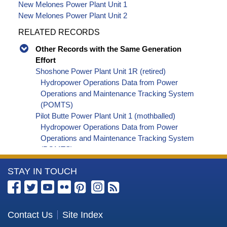
New Melones Power Plant Unit 1
New Melones Power Plant Unit 2
RELATED RECORDS
Other Records with the Same Generation
Effort
Shoshone Power Plant Unit 1R (retired)
Hydropower Operations Data from Power
Operations and Maintenance Tracking System
(POMTS)
Pilot Butte Power Plant Unit 1 (mothballed)
Hydropower Operations Data from Power
Operations and Maintenance Tracking System
(POMTS)
Pilot Butte Power Plant Unit 2 (mothballed)
More
STAY IN TOUCH
Hydropower Operations Data from Power
Operations and Maintenance Tracking System
Information
(POMTS)
about
Pilot Butte Power Plant (mothballed) Hydropower
the
Contact Us
Site Index
Operations Data from Power Operations and