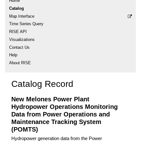
Home
Catalog
Map Interface
Time Series Query
RISE API
Visualizations
Contact Us
Help
About RISE
Catalog Record
New Melones Power Plant
Hydropower Operations Monitoring
Data from Power Operations and
Maintenance Tracking System
(POMTS)
Hydropower generation data from the Power