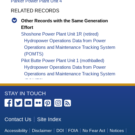
Parker Power Plant Unit 4
RELATED RECORDS
Other Records with the Same Generation
Effort
Shoshone Power Plant Unit 1R (retired)
Hydropower Operations Data from Power
Operations and Maintenance Tracking System
(POMTS)
Pilot Butte Power Plant Unit 1 (mothballed)
Hydropower Operations Data from Power
Operations and Maintenance Tracking System
(POMTS)
Pilot Butte Power Plant Unit 2 (mothballed)
More
STAY IN TOUCH
Hydropower Operations Data from Power
Operations and Maintenance Tracking System
Information
(POMTS)
about
Pilot Butte Power Plant (mothballed) Hydropower
the
Contact Us
Site Index
Operations Data from Power Operations and
Bureau
Maintenance Tracking System (POMTS)
Accessibility
Disclaimer
DOI
FOIA
No Fear Act
Notices
Minidoka Power Plant Unit 4 (retired) Hydropower