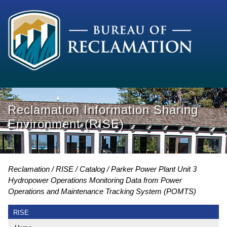
Reclamation Information Sharing
Environment (RISE)
Reclamation
RISE
Catalog
Parker Power Plant Unit 3
Hydropower Operations Monitoring Data from Power
Operations and Maintenance Tracking System (POMTS)
RISE