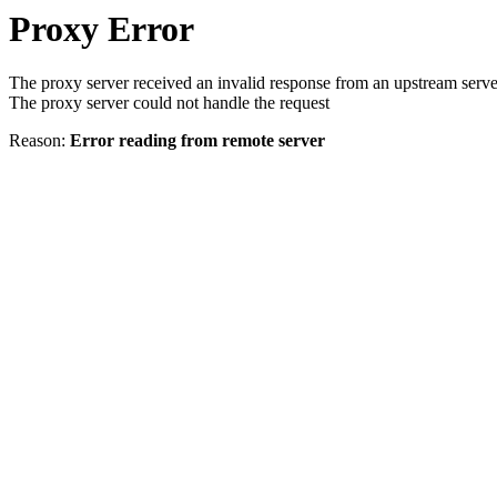
Proxy Error
The proxy server received an invalid response from an upstream serve
The proxy server could not handle the request
Reason:
Error reading from remote server