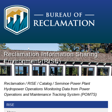
Reclamation Information Sharing
Environment (RISE)
Reclamation
RISE
Catalog
Seminoe Power Plant
Hydropower Operations Monitoring Data from Power
Operations and Maintenance Tracking System (POMTS)
RISE