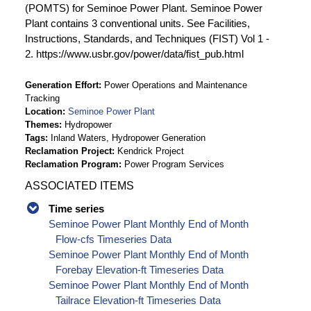
(POMTS) for Seminoe Power Plant. Seminoe Power
Plant contains 3 conventional units. See Facilities,
Instructions, Standards, and Techniques (FIST) Vol 1 -
2. https://www.usbr.gov/power/data/fist_pub.html
Generation Effort
Power Operations and Maintenance
Tracking
Location
Seminoe Power Plant
Themes
Hydropower
Tags
Inland Waters, Hydropower Generation
Reclamation Project
Kendrick Project
Reclamation Program
Power Program Services
ASSOCIATED ITEMS
Time series
Seminoe Power Plant Monthly End of Month
Flow-cfs Timeseries Data
Seminoe Power Plant Monthly End of Month
Forebay Elevation-ft Timeseries Data
Seminoe Power Plant Monthly End of Month
Tailrace Elevation-ft Timeseries Data