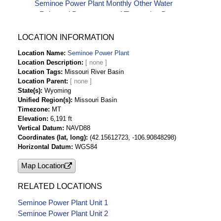
Seminoe Power Plant Monthly Other Water
Released Downstream-af Timeseries Data
Seminoe Power Plant Monthly Plant Gross
Generation-kwH Timeseries Data
LOCATION INFORMATION
Seminoe Power Plant Monthly Plant Installed
Location Name
Seminoe Power Plant
Capacity-kw Timeseries Data
Location Description
Seminoe Power Plant Monthly Plant Net
Location Tags
Missouri River Basin
Generation-kwH Timeseries Data
Location Parent
Seminoe Power Plant Monthly Station Service
State(s)
Wyoming
Unified Region(s)
Missouri Basin
(Auxiliary Use)-kwH Timeseries Data
Timezone
MT
Seminoe Power Plant Monthly Water for
Elevation
6,191 ft
Generation-af Timeseries Data
Vertical Datum
NAVD88
Coordinates (lat, long)
(42.15612723, -106.90848298)
Horizontal Datum
WGS84
Map Location
RELATED LOCATIONS
Seminoe Power Plant Unit 1
Seminoe Power Plant Unit 2