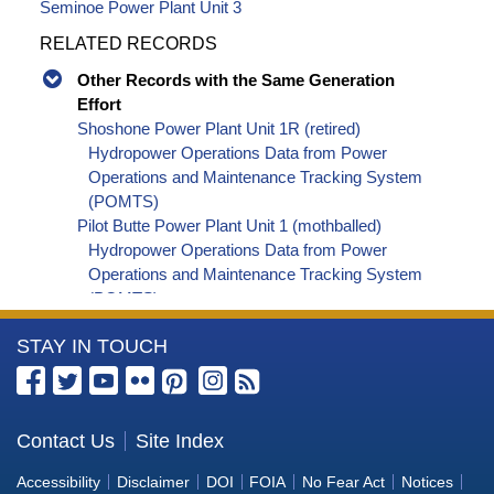
Seminoe Power Plant Unit 3
RELATED RECORDS
Other Records with the Same Generation
Effort
Shoshone Power Plant Unit 1R (retired)
Hydropower Operations Data from Power
Operations and Maintenance Tracking System
(POMTS)
Pilot Butte Power Plant Unit 1 (mothballed)
Hydropower Operations Data from Power
Operations and Maintenance Tracking System
(POMTS)
Pilot Butte Power Plant Unit 2 (mothballed)
More
STAY IN TOUCH
Hydropower Operations Data from Power
Operations and Maintenance Tracking System
Information
(POMTS)
about
Pilot Butte Power Plant (mothballed) Hydropower
the
Contact Us
Site Index
Operations Data from Power Operations and
Bureau
Maintenance Tracking System (POMTS)
Accessibility
Disclaimer
DOI
FOIA
No Fear Act
Notices
Minidoka Power Plant Unit 4 (retired) Hydropower