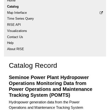
Home
Catalog
Map Interface
Time Series Query
RISE API
Visualizations
Contact Us
Help
About RISE
Catalog Record
Seminoe Power Plant Hydropower
Operations Monitoring Data from
Power Operations and Maintenance
Tracking System (POMTS)
Hydropower generation data from the Power
Operations and Maintenance Tracking System