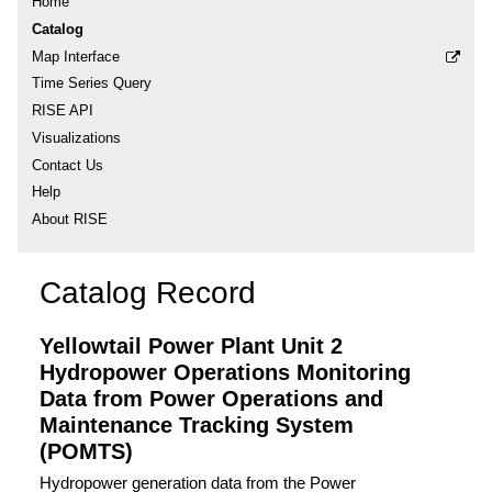
Home
Catalog
Map Interface
Time Series Query
RISE API
Visualizations
Contact Us
Help
About RISE
Catalog Record
Yellowtail Power Plant Unit 2
Hydropower Operations Monitoring
Data from Power Operations and
Maintenance Tracking System
(POMTS)
Hydropower generation data from the Power