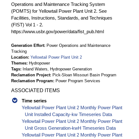
Operations and Maintenance Tracking System
(POMTS) for Yellowtail Power Plant Unit 2. See
Facilities, Instructions, Standards, and Techniques
(FIST) Vol 1 - 2.
https://www.usbr.gov/power/data/fist_pub.html
Generation Effort
Power Operations and Maintenance
Tracking
Location
Yellowtail Power Plant Unit 2
Themes
Hydropower
Tags
Inland Waters, Hydropower Generation
Reclamation Project
Pick-Sloan Missouri Basin Program
Reclamation Program
Power Program Services
ASSOCIATED ITEMS
Time series
Yellowtail Power Plant Unit 2 Monthly Power Plant
Unit Installed Capacity-kw Timeseries Data
Yellowtail Power Plant Unit 2 Monthly Power Plant
Unit Gross Generation-kwH Timeseries Data
Yellowtail Power Plant Unit 2 Monthly Power Plant