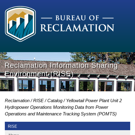
Reclamation Information Sharing
Environment (RISE)
Reclamation
RISE
Catalog
Yellowtail Power Plant Unit 2
Hydropower Operations Monitoring Data from Power
Operations and Maintenance Tracking System (POMTS)
RISE