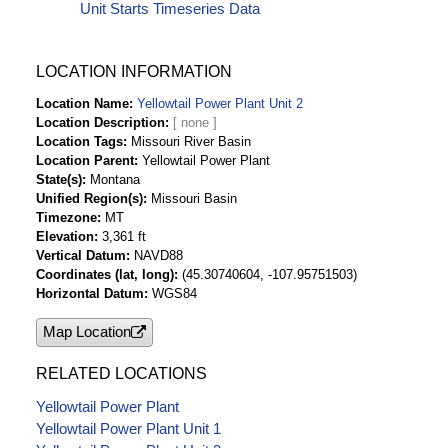
Unit Starts Timeseries Data
LOCATION INFORMATION
Location Name
Yellowtail Power Plant Unit 2
Location Description
Location Tags
Missouri River Basin
Location Parent
Yellowtail Power Plant
State(s)
Montana
Unified Region(s)
Missouri Basin
Timezone
MT
Elevation
3,361 ft
Vertical Datum
NAVD88
Coordinates (lat, long)
(45.30740604, -107.95751503)
Horizontal Datum
WGS84
Map Location
RELATED LOCATIONS
Yellowtail Power Plant
Yellowtail Power Plant Unit 1