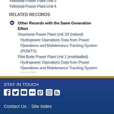
Yellowtail Power Plant Unit 3
Yellowtail Power Plant Unit 4
RELATED RECORDS
Other Records with the Same Generation
Effort
Shoshone Power Plant Unit 1R (retired)
Hydropower Operations Data from Power
Operations and Maintenance Tracking System
(POMTS)
Pilot Butte Power Plant Unit 1 (mothballed)
Hydropower Operations Data from Power
Operations and Maintenance Tracking System
(POMTS)
Pilot Butte Power Plant Unit 2 (mothballed)
More
STAY IN TOUCH
Hydropower Operations Data from Power
Operations and Maintenance Tracking System
Information
(POMTS)
about
Pilot Butte Power Plant (mothballed) Hydropower
the
Contact Us
Site Index
Operations Data from Power Operations and
Bureau
Maintenance Tracking System (POMTS)