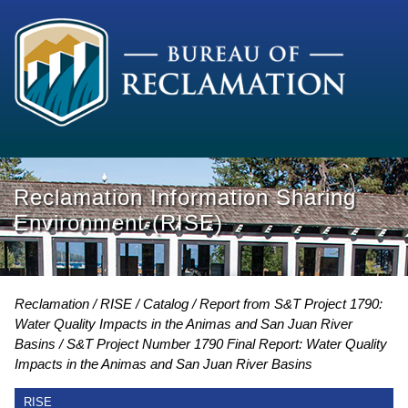
Reclamation Information Sharing
Environment (RISE)
Reclamation
RISE
Catalog
Report from S&T Project 1790:
Water Quality Impacts in the Animas and San Juan River
Basins
S&T Project Number 1790 Final Report: Water Quality
Impacts in the Animas and San Juan River Basins
RISE