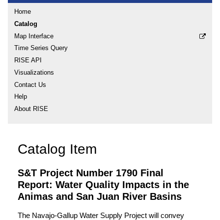
Home
Catalog
Map Interface
Time Series Query
RISE API
Visualizations
Contact Us
Help
About RISE
Catalog Item
S&T Project Number 1790 Final
Report: Water Quality Impacts in the
Animas and San Juan River Basins
The Navajo-Gallup Water Supply Project will convey