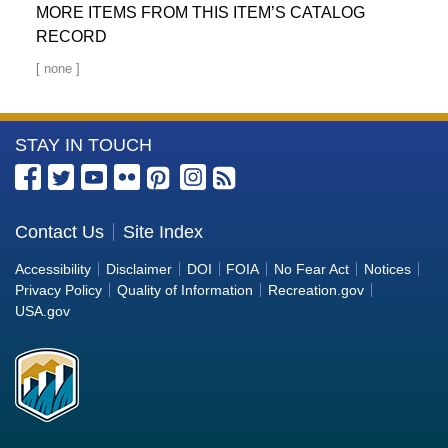
MORE ITEMS FROM THIS ITEM’S CATALOG
RECORD
More
STAY IN TOUCH
Information
about
the
Contact Us
Site Index
Bureau
Accessibility
Disclaimer
DOI
FOIA
No Fear Act
Notices
of
Privacy Policy
Quality of Information
Recreation.gov
Reclamation
USA.gov