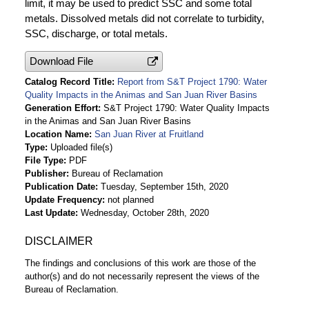
limit, it may be used to predict SSC and some total
metals. Dissolved metals did not correlate to turbidity,
SSC, discharge, or total metals.
Download File
Catalog Record Title
Report from S&T Project 1790: Water
Quality Impacts in the Animas and San Juan River Basins
Generation Effort
S&T Project 1790: Water Quality Impacts
in the Animas and San Juan River Basins
Location Name
San Juan River at Fruitland
Type
Uploaded file(s)
File Type
PDF
Publisher
Bureau of Reclamation
Publication Date
Tuesday, September 15th, 2020
Update Frequency
not planned
Last Update
Wednesday, October 28th, 2020
DISCLAIMER
The findings and conclusions of this work are those of the
author(s) and do not necessarily represent the views of the
Bureau of Reclamation.