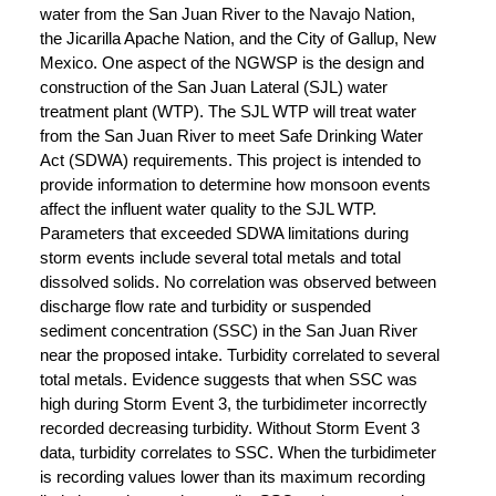
water from the San Juan River to the Navajo Nation,
the Jicarilla Apache Nation, and the City of Gallup, New
Mexico. One aspect of the NGWSP is the design and
construction of the San Juan Lateral (SJL) water
treatment plant (WTP). The SJL WTP will treat water
from the San Juan River to meet Safe Drinking Water
Act (SDWA) requirements. This project is intended to
provide information to determine how monsoon events
affect the influent water quality to the SJL WTP.
Parameters that exceeded SDWA limitations during
storm events include several total metals and total
dissolved solids. No correlation was observed between
discharge flow rate and turbidity or suspended
sediment concentration (SSC) in the San Juan River
near the proposed intake. Turbidity correlated to several
total metals. Evidence suggests that when SSC was
high during Storm Event 3, the turbidimeter incorrectly
recorded decreasing turbidity. Without Storm Event 3
data, turbidity correlates to SSC. When the turbidimeter
is recording values lower than its maximum recording