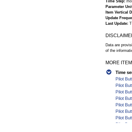
Time Step
mo
Parameter Uni
Item Vertical 
Update Frequ
Last Update
T
DISCLAIME
Data are provis
of the informati
MORE ITEM
Time se
Pilot Bu
Pilot Bu
Pilot Bu
Pilot Bu
Pilot Bu
Pilot Bu
Pilot Bu
Pilot Bu