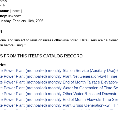
nthly
t
ft
Datum
ency
unknown
uesday, February 10th, 2026
R
ional and subject to revision unless otherwise noted. Data users are cautioned 
on before using it.
S FROM THIS ITEM’S CATALOG RECORD
ries
tte Power Plant (mothballed) monthly Station Service (Auxiliary Use
tte Power Plant (mothballed) monthly Plant Net Generation-kwH Time
tte Power Plant (mothballed) monthly End of Month Tailrace Elevation
tte Power Plant (mothballed) monthly Water for Generation-af Time Se
tte Power Plant (mothballed) monthly Other Water Released Downstr
tte Power Plant (mothballed) monthly End of Month Flow-cfs Time Se
tte Power Plant (mothballed) monthly Plant Gross Generation-kwH T
tte Power Plant (mothballed) monthly Plant Installed Capacity-kw Tim