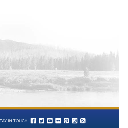
TAY IN TOUCH