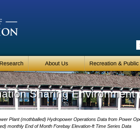
S
 Research
About Us
Recreation & Public
mation Sharing Environment 
Power Plant (mothballed) Hydropower Operations Data from Power O
led) monthly End of Month Forebay Elevation-ft Time Series Data