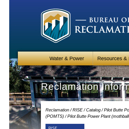
Water & Power
Resources &
Reclamation Infor
Reclamation
RISE
Catalog
Pilot Butte 
(POMTS)
Pilot Butte Power Plant (mothbal
RISE