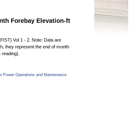
nth Forebay Elevation-ft
(FIST) Vol 1 - 2. Note: Data are
th, they represent the end of month
s reading).
rom Power Operations and Maintenance