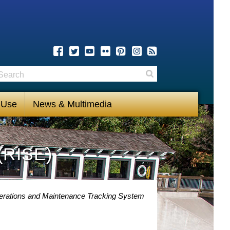
earch
Search
 Use
News & Multimedia
(RISE)
perations and Maintenance Tracking System