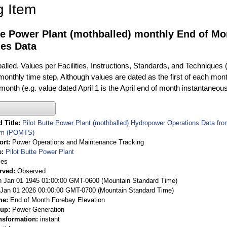
g Item
te Power Plant (mothballed) monthly End of Mo
ies Data
alled. Values per Facilities, Instructions, Standards, and Techniques 
 monthly time step. Although values are dated as the first of each mon
 month (e.g. value dated April 1 is the April end of month instantaneou
 Title
Pilot Butte Power Plant (mothballed) Hydropower Operations Data f
em (POMTS)
ort
Power Operations and Maintenance Tracking
e
Pilot Butte Power Plant
ies
rved
Observed
 Jan 01 1945 01:00:00 GMT-0600 (Mountain Standard Time)
Jan 01 2026 00:00:00 GMT-0700 (Mountain Standard Time)
me
End of Month Forebay Elevation
oup
Power Generation
nsformation
instant