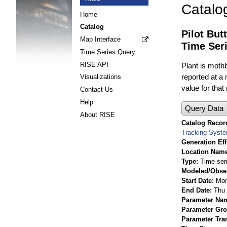
Catalo
Home
Catalog
Pilot But
Map Interface
Time Ser
Time Series Query
RISE API
Plant is mothb
reported at a
Visualizations
value for that
Contact Us
Help
Query Data
About RISE
Catalog Record
Tracking Syst
Generation Eff
Location Nam
Type
Time ser
Modeled/Obse
Start Date
Mon
End Date
Thu 
Parameter Na
Parameter Gr
Parameter Tra