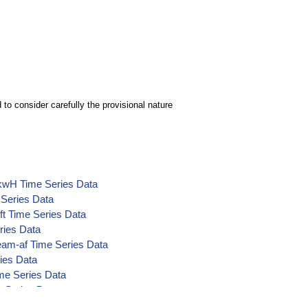
to consider carefully the provisional nature
)-kwH Time Series Data
 Series Data
-ft Time Series Data
ries Data
eam-af Time Series Data
ries Data
ime Series Data
e Series Data