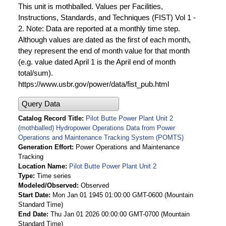
This unit is mothballed. Values per Facilities,
Instructions, Standards, and Techniques (FIST) Vol 1 -
2. Note: Data are reported at a monthly time step.
Although values are dated as the first of each month,
they represent the end of month value for that month
(e.g. value dated April 1 is the April end of month
total/sum).
https://www.usbr.gov/power/data/fist_pub.html
Query Data
Catalog Record Title
Pilot Butte Power Plant Unit 2
(mothballed) Hydropower Operations Data from Power
Operations and Maintenance Tracking System (POMTS)
Generation Effort
Power Operations and Maintenance
Tracking
Location Name
Pilot Butte Power Plant Unit 2
Type
Time series
Modeled/Observed
Observed
Start Date
Mon Jan 01 1945 01:00:00 GMT-0600 (Mountain
Standard Time)
End Date
Thu Jan 01 2026 00:00:00 GMT-0700 (Mountain
Standard Time)