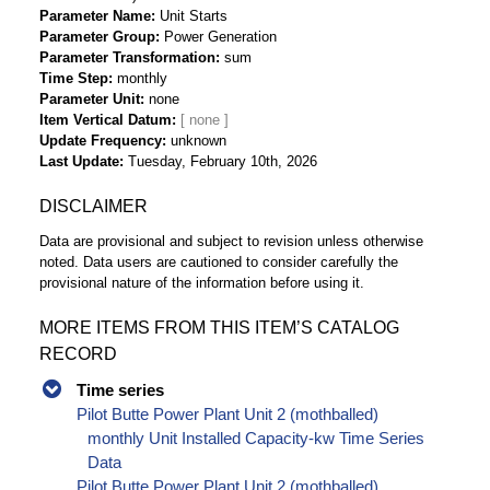
Parameter Name
Unit Starts
Parameter Group
Power Generation
Parameter Transformation
sum
Time Step
monthly
Parameter Unit
none
Item Vertical Datum
Update Frequency
unknown
Last Update
Tuesday, February 10th, 2026
DISCLAIMER
Data are provisional and subject to revision unless otherwise
noted. Data users are cautioned to consider carefully the
provisional nature of the information before using it.
MORE ITEMS FROM THIS ITEM’S CATALOG
RECORD
Time series
Pilot Butte Power Plant Unit 2 (mothballed)
monthly Unit Installed Capacity-kw Time Series
Data
Pilot Butte Power Plant Unit 2 (mothballed)