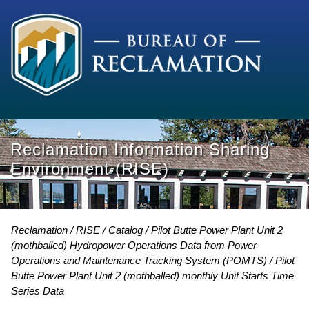
Reclamation Information Sharing
Environment (RISE)
Reclamation
RISE
Catalog
Pilot Butte Power Plant Unit 2
(mothballed) Hydropower Operations Data from Power
Operations and Maintenance Tracking System (POMTS)
Pilot
Butte Power Plant Unit 2 (mothballed) monthly Unit Starts Time
Series Data