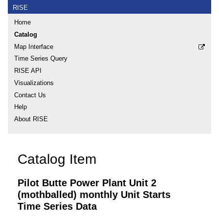
RISE
Home
Catalog
Map Interface
Time Series Query
RISE API
Visualizations
Contact Us
Help
About RISE
Catalog Item
Pilot Butte Power Plant Unit 2
(mothballed) monthly Unit Starts
Time Series Data