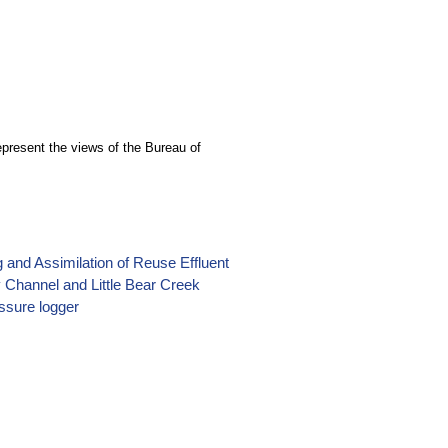
epresent the views of the Bureau of
 and Assimilation of Reuse Effluent
 Channel and Little Bear Creek
ssure logger