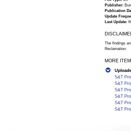
Publisher
Bur
Publication Da
Update Frequ
Last Update
M
DISCLAIME
The findings an
Reclamation.
MORE ITEM
Uploaded
S&T Proj
S&T Proj
S&T Proj
S&T Proj
S&T Proj
S&T Proj