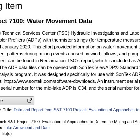
g Item
ect 7100: Water Movement Data
 Technical Services Center (TSC) Hydraulic Investigations and Lab
ler Profilers (ADPs) with thermistor strings (for temperature meas
d January 2020. This effort provided information on water movement 
rent patterns during mixing events caused by wind, inflows, and pumpi
t can be found in Reclamation TSC’s report, which is included as A
. The ADP data files can be opened with SonTek ViewADP® Standard 
nalysis program. It was designed specifically for use with SonTek A
: https://www.sontek.com/software-downloads. An instrument serial
serial number for the mid-lake ADP is C34, and the serial number 
le
 Title
Data and Report from S&T 7100 Project: Evaluation of Approaches to 
ort
S&T Project 7100: Evaluation of Approaches to Determine Mixing and Ass
e
Lake Arrowhead and Dam
file(s)