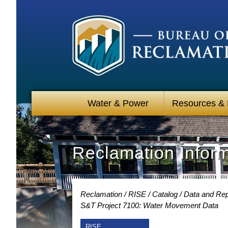
Water & Power
Resources &
Reclamation Infor
Reclamation
RISE
Catalog
Data and Rep
S&T Project 7100: Water Movement Data
RISE