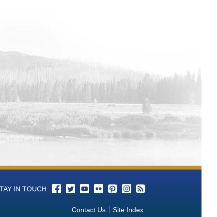
TAY IN TOUCH
Contact Us
Site Index