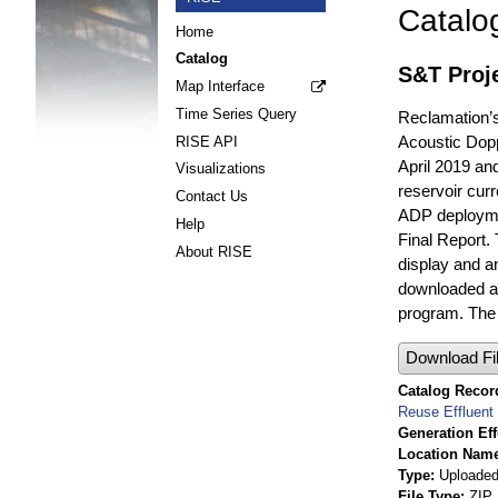
Catalo
Home
Catalog
S&T Proj
Map Interface
Time Series Query
Reclamation’s
Acoustic Dopp
RISE API
April 2019 an
Visualizations
reservoir cur
Contact Us
ADP deploymen
Help
Final Report
About RISE
display and a
downloaded at
program. The 
Download Fi
Catalog Record
Reuse Effluent
Generation Eff
Location Nam
Type
Uploaded 
File Type
ZIP