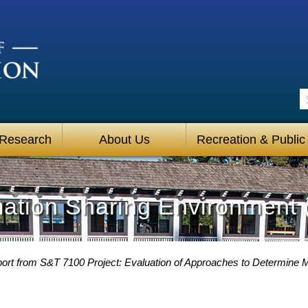
S
 Research
About Us
Recreation & Public
mation Sharing Environment 
ort from S&T 7100 Project: Evaluation of Approaches to Determine Mi