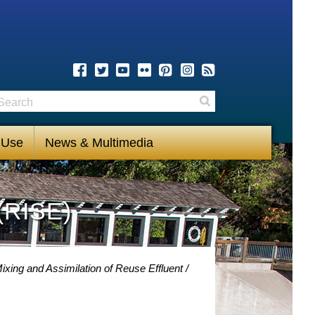
earch
Search
 Use
News & Multimedia
(RISE)
xing and Assimilation of Reuse Effluent