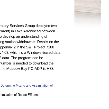
oratory Services Group deployed two
urement) in Lake Arrowhead between
to develop an understanding of
ng station withdrawals. Details on the
ppendix 2 in the S&T Project 7100
v4.03, which is a Windows-based data
DP data. The program can be
 number is needed to download the
for the Meadow Bay PC-ADP is H33.
Determine Mixing and Assimilation of
imilation of Reuse Effluent