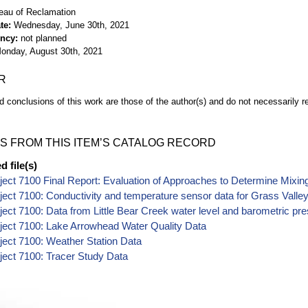
eau of Reclamation
te
Wednesday, June 30th, 2021
ency
not planned
onday, August 30th, 2021
R
d conclusions of this work are those of the author(s) and do not necessarily r
S FROM THIS ITEM’S CATALOG RECORD
 file(s)
ect 7100 Final Report: Evaluation of Approaches to Determine Mixing
ect 7100: Conductivity and temperature sensor data for Grass Valley
ect 7100: Data from Little Bear Creek water level and barometric pre
ect 7100: Lake Arrowhead Water Quality Data
ect 7100: Weather Station Data
ect 7100: Tracer Study Data