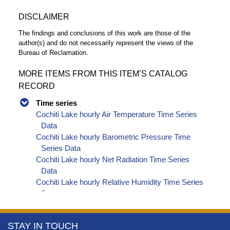
DISCLAIMER
The findings and conclusions of this work are those of the
author(s) and do not necessarily represent the views of the
Bureau of Reclamation.
MORE ITEMS FROM THIS ITEM’S CATALOG
RECORD
Time series
Cochiti Lake hourly Air Temperature Time Series
Data
Cochiti Lake hourly Barometric Pressure Time
Series Data
Cochiti Lake hourly Net Radiation Time Series
Data
Cochiti Lake hourly Relative Humidity Time Series
Data
Cochiti Lake hourly Solar Radiation Time Series
Data
More
STAY IN TOUCH
Cochiti Lake hourly Vapor Pressure Deficit Time