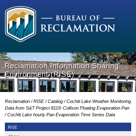
Reclamation Information Sharing
Environment (RISE)
Reclamation
RISE
Catalog
Cochiti Lake Weather Monitoring
Data from S&T Project 8119: Collison Floating Evaporation Pan
Cochiti Lake hourly Pan Evaporation Time Series Data
RISE