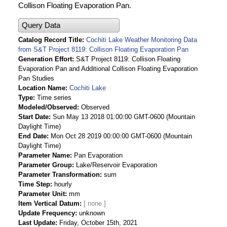
Collison Floating Evaporation Pan.
Query Data
Catalog Record Title
Cochiti Lake Weather Monitoring Data
from S&T Project 8119: Collison Floating Evaporation Pan
Generation Effort
S&T Project 8119: Collison Floating
Evaporation Pan and Additional Collison Floating Evaporation
Pan Studies
Location Name
Cochiti Lake
Type
Time series
Modeled/Observed
Observed
Start Date
Sun May 13 2018 01:00:00 GMT-0600 (Mountain
Daylight Time)
End Date
Mon Oct 28 2019 00:00:00 GMT-0600 (Mountain
Daylight Time)
Parameter Name
Pan Evaporation
Parameter Group
Lake/Reservoir Evaporation
Parameter Transformation
sum
Time Step
hourly
Parameter Unit
mm
Item Vertical Datum
Update Frequency
unknown
Last Update
Friday, October 15th, 2021