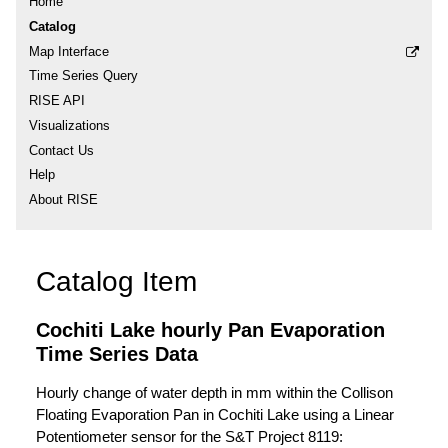
Home
Catalog
Map Interface
Time Series Query
RISE API
Visualizations
Contact Us
Help
About RISE
Catalog Item
Cochiti Lake hourly Pan Evaporation
Time Series Data
Hourly change of water depth in mm within the Collison
Floating Evaporation Pan in Cochiti Lake using a Linear
Potentiometer sensor for the S&T Project 8119: