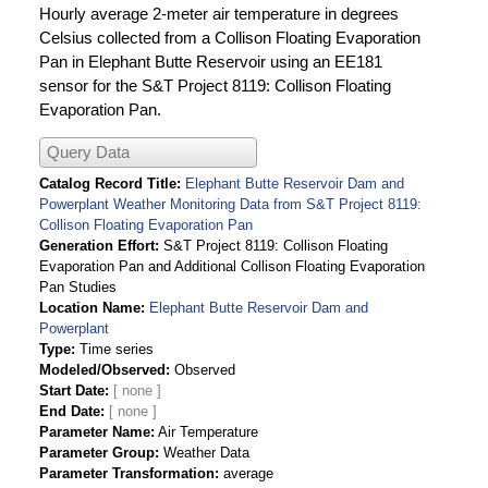
Hourly average 2-meter air temperature in degrees
Celsius collected from a Collison Floating Evaporation
Pan in Elephant Butte Reservoir using an EE181
sensor for the S&T Project 8119: Collison Floating
Evaporation Pan.
Query Data
Catalog Record Title
Elephant Butte Reservoir Dam and
Powerplant Weather Monitoring Data from S&T Project 8119:
Collison Floating Evaporation Pan
Generation Effort
S&T Project 8119: Collison Floating
Evaporation Pan and Additional Collison Floating Evaporation
Pan Studies
Location Name
Elephant Butte Reservoir Dam and
Powerplant
Type
Time series
Modeled/Observed
Observed
Start Date
End Date
Parameter Name
Air Temperature
Parameter Group
Weather Data
Parameter Transformation
average