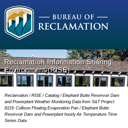
Reclamation Information Sharing
Environment (RISE)
Reclamation
RISE
Catalog
Elephant Butte Reservoir Dam
and Powerplant Weather Monitoring Data from S&T Project
8119: Collison Floating Evaporation Pan
Elephant Butte
Reservoir Dam and Powerplant hourly Air Temperature Time
Series Data