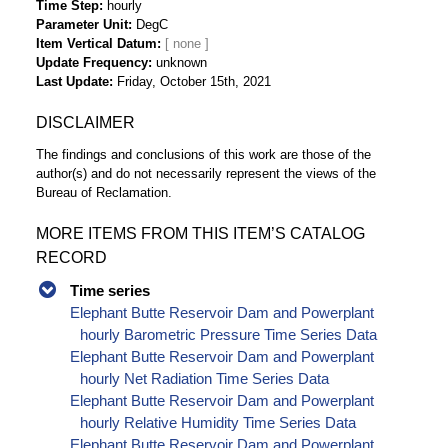
Time Step
hourly
Parameter Unit
DegC
Item Vertical Datum
Update Frequency
unknown
Last Update
Friday, October 15th, 2021
DISCLAIMER
The findings and conclusions of this work are those of the
author(s) and do not necessarily represent the views of the
Bureau of Reclamation.
MORE ITEMS FROM THIS ITEM’S CATALOG
RECORD
Time series
Elephant Butte Reservoir Dam and Powerplant
hourly Barometric Pressure Time Series Data
Elephant Butte Reservoir Dam and Powerplant
hourly Net Radiation Time Series Data
Elephant Butte Reservoir Dam and Powerplant
hourly Relative Humidity Time Series Data
Elephant Butte Reservoir Dam and Powerplant