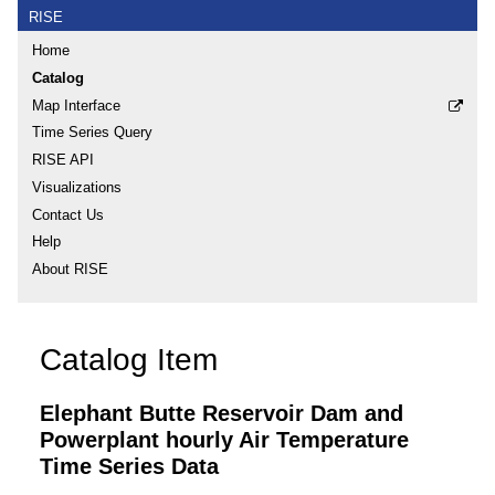
RISE
Home
Catalog
Map Interface
Time Series Query
RISE API
Visualizations
Contact Us
Help
About RISE
Catalog Item
Elephant Butte Reservoir Dam and
Powerplant hourly Air Temperature
Time Series Data