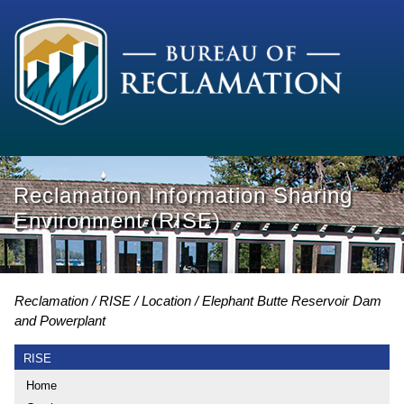
Reclamation Information Sharing
Environment (RISE)
Reclamation
RISE
Location
Elephant Butte Reservoir Dam
and Powerplant
RISE
Home