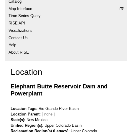
Catalog
Map Interface
Time Series Query
RISE API
Visualizations
Contact Us
Help
About RISE
Location
Elephant Butte Reservoir Dam and
Powerplant
Location Tags
Rio Grande River Basin
Location Parent
State(s)
New Mexico
Unified Region(s)
Upper Colorado Basin
Reclamation Region(s) (Legacy)
Upper Colorado