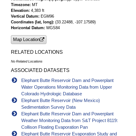
Timezone
MT
Elevation
4,383 ft
Vertical Datum
EGM96
Coordinates (lat, long)
(33.22488, -107.17589)
Horizontal Datum
WGS84
Map Location
RELATED LOCATIONS
No Related Locations
ASSOCIATED DATASETS
Elephant Butte Reservoir Dam and Powerplant
Water Operations Monitoring Data from Upper
Colorado Hydrologic Database
Elephant Butte Reservoir (New Mexico)
Sedimentation Survey Data
Elephant Butte Reservoir Dam and Powerplant
Weather Monitoring Data from S&T Project 8119:
Collison Floating Evaporation Pan
Elephant Butte Reservoir Evaporation Study and