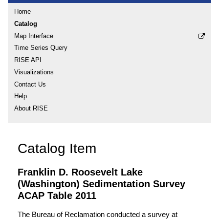
Home
Catalog
Map Interface
Time Series Query
RISE API
Visualizations
Contact Us
Help
About RISE
Catalog Item
Franklin D. Roosevelt Lake
(Washington) Sedimentation Survey
ACAP Table 2011
The Bureau of Reclamation conducted a survey at