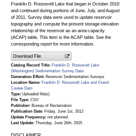
Franklin D. Roosevelt Lake that began in October 2010
and continued during portions of June, July, and August
of 2011. Survey data were used to update reservoir
topography and compute the present storage-elevation
relationship of the reservoir as an area-capacity
(ACAP) table. This item is the ACAP table. See the
corresponding report for more information.
Download File
Catalog Record Title
Franklin D. Roosevelt Lake
(Washington) Sedimentation Survey Data
Generation Effort
Reservoir Sedimentation Surveys
Location Name
Franklin D. Roosevelt Lake and Grand
Coulee Dam
Type
Uploaded file(s)
File Type
CSV
Publisher
Bureau of Reclamation
Publication Date
Friday, June 1st, 2012
Update Frequency
not planned
Last Update
Thursday, June 26th, 2025
DISCLAIMER