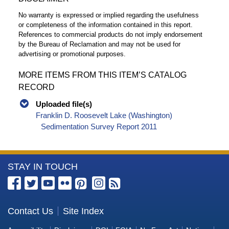
No warranty is expressed or implied regarding the usefulness
or completeness of the information contained in this report.
References to commercial products do not imply endorsement
by the Bureau of Reclamation and may not be used for
advertising or promotional purposes.
MORE ITEMS FROM THIS ITEM’S CATALOG
RECORD
Uploaded file(s)
Franklin D. Roosevelt Lake (Washington)
Sedimentation Survey Report 2011
More
STAY IN TOUCH
Information
about
the
Contact Us
Site Index
Bureau