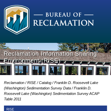
Reclamation Information Sharing
Environment (RISE)
Reclamation
RISE
Catalog
Franklin D. Roosevelt Lake
(Washington) Sedimentation Survey Data
Franklin D.
Roosevelt Lake (Washington) Sedimentation Survey ACAP
Table 2011
RISE